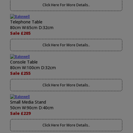
Click Here For More Details..
Telephone Table
80cm W:65cm D:32cm
Sale £205
Click Here For More Details..
Console Table
80cm W:100cm D:32cm
Sale £255
Click Here For More Details..
Small Media Stand
50cm W:90cm D:40cm
Sale £229
Click Here For More Details..