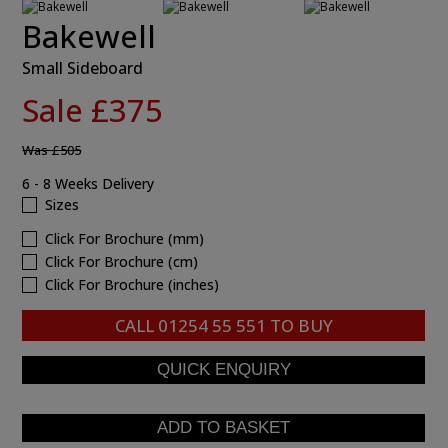
Bakewell
Small Sideboard
Sale £375
Was
£505
6 - 8 Weeks Delivery
Sizes
Click For Brochure (mm)
Click For Brochure (cm)
Click For Brochure (inches)
CALL
01254 55 551
TO BUY