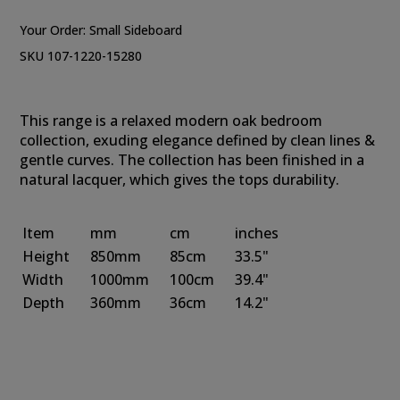
Your Order:
Small Sideboard
SKU 107-1220-15280
This range is a relaxed modern oak bedroom
collection, exuding elegance defined by clean lines &
gentle curves. The collection has been finished in a
natural lacquer, which gives the tops durability.
Item
mm
cm
inches
Height
850mm
85cm
33.5"
Width
1000mm
100cm
39.4"
Depth
360mm
36cm
14.2"