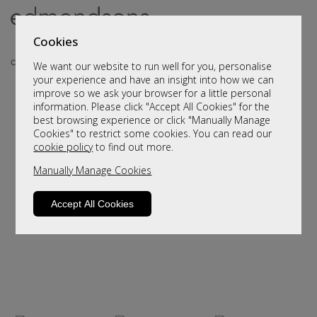
Cookies
We want our website to run well for you, personalise
your experience and have an insight into how we can
improve so we ask your browser for a little personal
..
information. Please click "Accept All Cookies" for the
best browsing experience or click "Manually Manage
Cookies" to restrict some cookies. You can read our
cookie policy
to find out more.
Manually Manage Cookies
Accept All Cookies