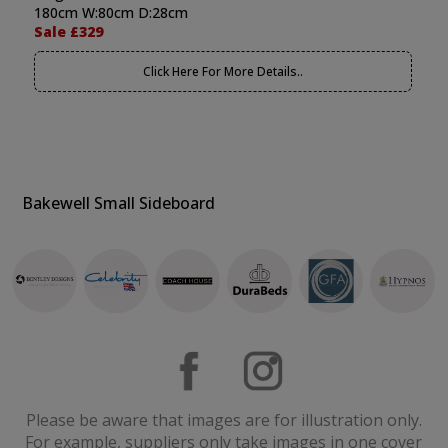
180cm W:80cm D:28cm
Sale £329
Click Here For More Details..
Bakewell Small Sideboard
Please be aware that images are for illustration only.
For example, suppliers only take images in one cover