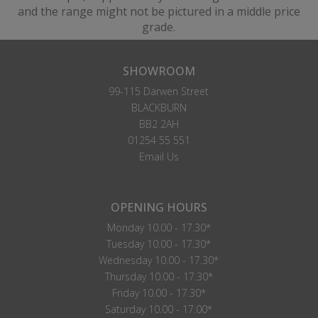
and the range might not be pictured in a middle price
grade.
SHOWROOM
99-115 Darwen Street
BLACKBURN
BB2 2AH
01254 55 551
Email Us
OPENING HOURS
Monday 10.00 - 17.30*
Tuesday 10.00 - 17.30*
Wednesday 10.00 - 17.30*
Thursday 10.00 - 17.30*
Friday 10.00 - 17.30*
Saturday 10.00 - 17.00*