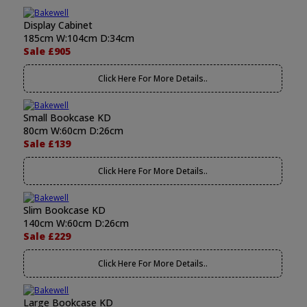
Display Cabinet
185cm W:104cm D:34cm
Sale £905
Click Here For More Details..
Small Bookcase KD
80cm W:60cm D:26cm
Sale £139
Click Here For More Details..
Slim Bookcase KD
140cm W:60cm D:26cm
Sale £229
Click Here For More Details..
Large Bookcase KD