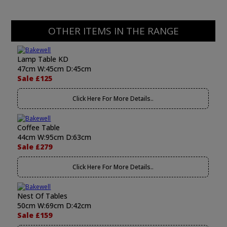
OTHER ITEMS IN THE RANGE
Lamp Table KD
47cm W:45cm D:45cm
Sale £125
Click Here For More Details..
Coffee Table
44cm W:95cm D:63cm
Sale £279
Click Here For More Details..
Nest Of Tables
50cm W:69cm D:42cm
Sale £159