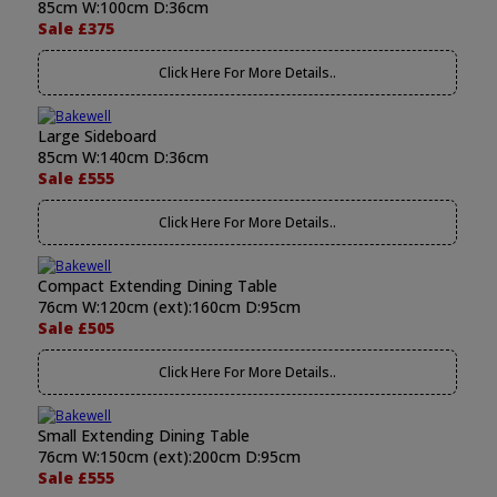
85cm W:100cm D:36cm
Sale £375
Click Here For More Details..
Large Sideboard
85cm W:140cm D:36cm
Sale £555
Click Here For More Details..
Compact Extending Dining Table
76cm W:120cm (ext):160cm D:95cm
Sale £505
Click Here For More Details..
Small Extending Dining Table
76cm W:150cm (ext):200cm D:95cm
Sale £555