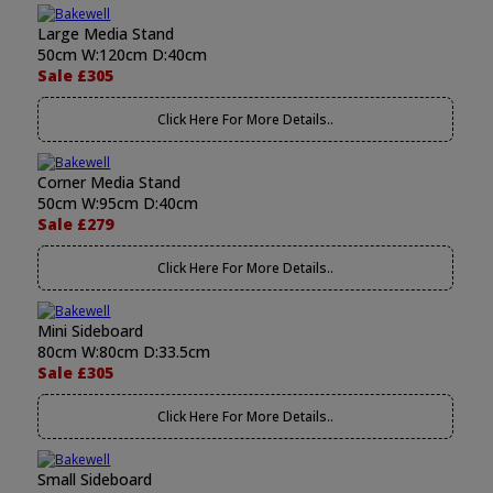
Large Media Stand
50cm W:120cm D:40cm
Sale £305
Click Here For More Details..
Corner Media Stand
50cm W:95cm D:40cm
Sale £279
Click Here For More Details..
Mini Sideboard
80cm W:80cm D:33.5cm
Sale £305
Click Here For More Details..
Small Sideboard