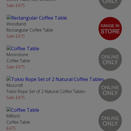
Sale £475
Woodland
Rectangular Coffee Table
Sale £475
Moonstone
Coffee Table
Sale £475
Muscroft
Tokio Rope Set of 2 Natural Coffee Tables
Sale £475
Milford
Coffee Table
£475