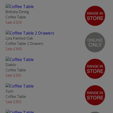
Brittany Dining
Coffee Table
Sale £329
Lyra Painted Oak
Coffee Table 2 Drawers
Sale £349
Diablo
Coffee Table
Sale £355
Turin
Coffee Table
Sale £355