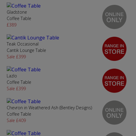
Gladstone
Coffee Table
£389
Teak Occasional
Cantik Lounge Table
Sale £399
Lazlo
Coffee Table
Sale £399
Chevron in Weathered Ash (Bentley Designs)
Coffee Table
Sale £409