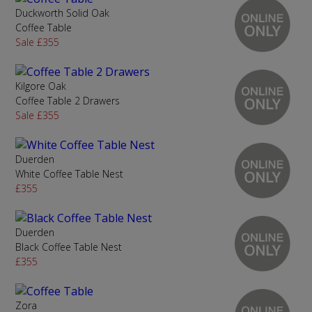
Duckworth Solid Oak
Coffee Table
Sale £355
Kilgore Oak
Coffee Table 2 Drawers
Sale £355
Duerden
White Coffee Table Nest
£355
Duerden
Black Coffee Table Nest
£355
Zora