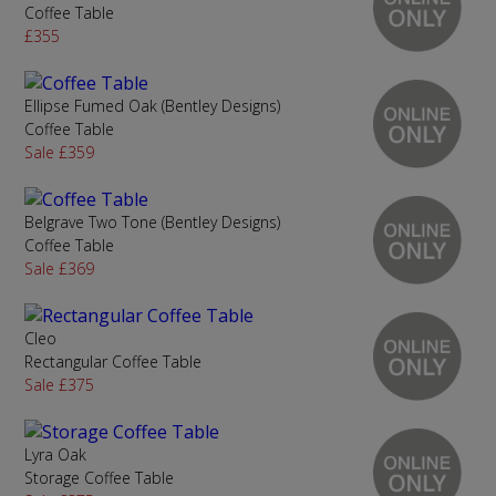
Coffee Table
£355
Ellipse Fumed Oak (Bentley Designs)
Coffee Table
Sale £359
Belgrave Two Tone (Bentley Designs)
Coffee Table
Sale £369
Cleo
Rectangular Coffee Table
Sale £375
Lyra Oak
Storage Coffee Table