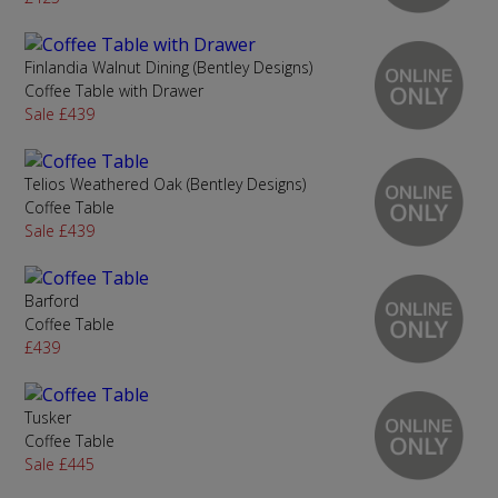
Finlandia Walnut Dining (Bentley Designs)
Coffee Table with Drawer
Sale £439
Telios Weathered Oak (Bentley Designs)
Coffee Table
Sale £439
Barford
Coffee Table
£439
Tusker
Coffee Table
Sale £445