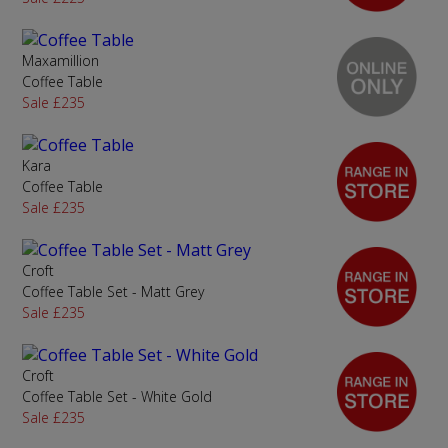
Maxamillion
Coffee Table
Sale £235
Kara
Coffee Table
Sale £235
Croft
Coffee Table Set - Matt Grey
Sale £235
Croft
Coffee Table Set - White Gold
Sale £235