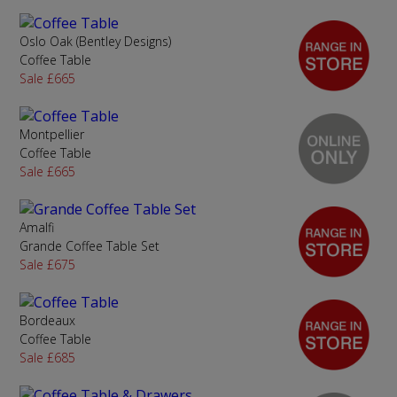
Oslo Oak (Bentley Designs)
Coffee Table
Sale £665
Montpellier
Coffee Table
Sale £665
Amalfi
Grande Coffee Table Set
Sale £675
Bordeaux
Coffee Table
Sale £685