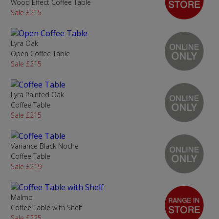
Wood Effect Coffee Table
Sale £215
Lyra Oak
Open Coffee Table
Sale £215
Lyra Painted Oak
Coffee Table
Sale £215
Variance Black Noche
Coffee Table
Sale £219
Malmo
Coffee Table with Shelf
Sale £225