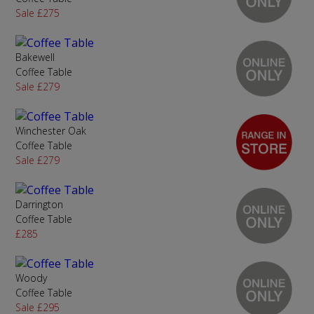
Sale £275
Bakewell
Coffee Table
Sale £279
Winchester Oak
Coffee Table
Sale £279
Darrington
Coffee Table
£285
Woody
Coffee Table
Sale £295