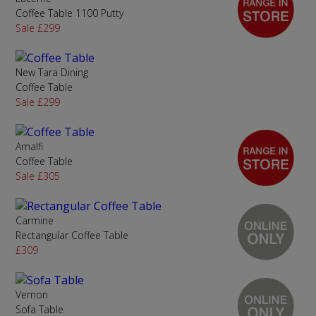
Coffee Table 1100 Putty
Sale £299
New Tara Dining
Coffee Table
Sale £299
Amalfi
Coffee Table
Sale £305
Carmine
Rectangular Coffee Table
£309
Vernon
Sofa Table