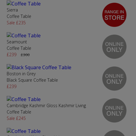
Sierra
Coffee Table
Sale £235
Seamount
Coffee Table
£239
£300
Boston in Grey
Black Square Coffee Table
£239
Cambridge Kashmir Gloss Kashmir Living
Coffee Table
Sale £245