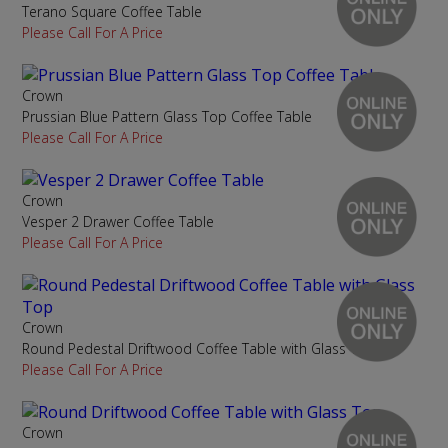
Terano Square Coffee Table
Please Call For A Price
Crown
Prussian Blue Pattern Glass Top Coffee Table
Please Call For A Price
Crown
Vesper 2 Drawer Coffee Table
Please Call For A Price
Crown
Round Pedestal Driftwood Coffee Table with Glass Top
Please Call For A Price
Crown