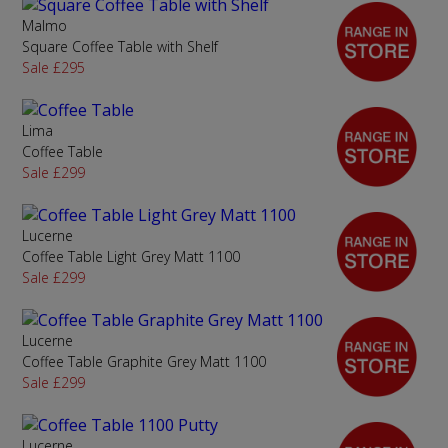
Malmo
Square Coffee Table with Shelf
Sale £295
Lima
Coffee Table
Sale £299
Lucerne
Coffee Table Light Grey Matt 1100
Sale £299
Lucerne
Coffee Table Graphite Grey Matt 1100
Sale £299
Lucerne