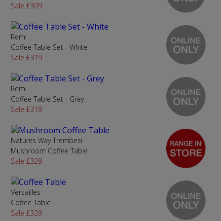
Sale £309
Remi
Coffee Table Set - White
Sale £319
Remi
Coffee Table Set - Grey
Sale £319
Natures Way Trembesi
Mushroom Coffee Table
Sale £329
Versailles
Coffee Table
Sale £329