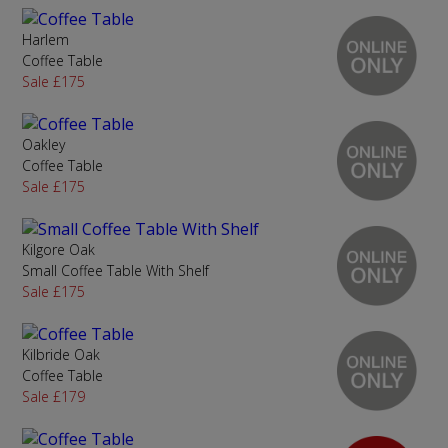
Harlem
Coffee Table
Sale £175
Oakley
Coffee Table
Sale £175
Kilgore Oak
Small Coffee Table With Shelf
Sale £175
Kilbride Oak
Coffee Table
Sale £179