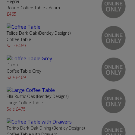
Flegrei
Round Coffee Table - Acorn
£465
Telios Dark Oak (Bentley Designs)
Coffee Table
Sale £469
Dixon
Coffee Table Grey
Sale £469
Ella Rustic Oak (Bentley Designs)
Large Coffee Table
Sale £475
Torino Dark Oak Dining (Bentley Designs)
Coffee Table with Drawers