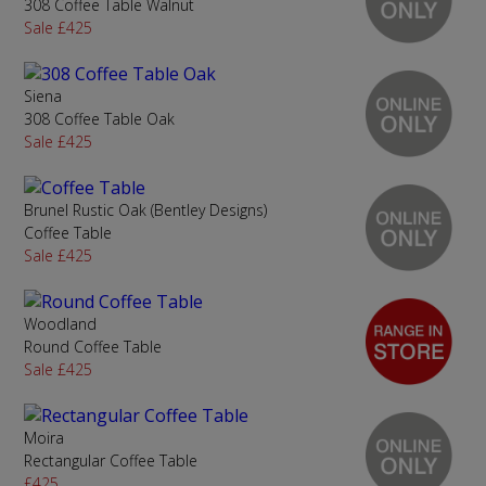
308 Coffee Table Walnut
Sale £425
Siena
308 Coffee Table Oak
Sale £425
Brunel Rustic Oak (Bentley Designs)
Coffee Table
Sale £425
Woodland
Round Coffee Table
Sale £425
Moira
Rectangular Coffee Table
£425