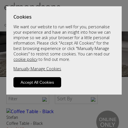
Cookies
We want our website to run well for you, personalise
your experience and have an insight into how we can
improve so we ask your browser for a little personal
information. Please click "Accept All Cookies" for the
best browsing experience or click "Manually Manage
Cookies" to restrict some cookies. You can read our
cookie policy
to find out more.
Manually Manage Cookies
Accept All Cookies
Modern Coffee Tables
Sort By
Filter
Stefan
Coffee Table - Black