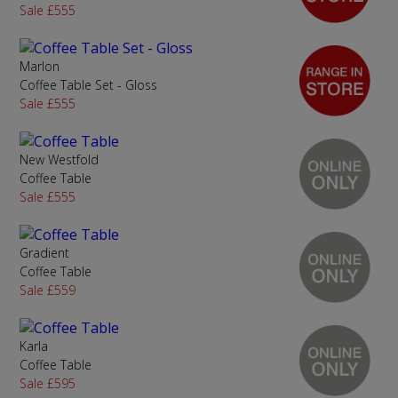
Sale £555
Marlon
Coffee Table Set - Gloss
Sale £555
New Westfold
Coffee Table
Sale £555
Gradient
Coffee Table
Sale £559
Karla
Coffee Table
Sale £595