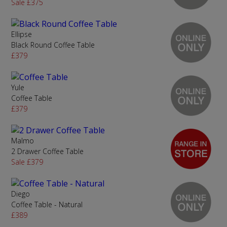
Sale £375
Ellipse
Black Round Coffee Table
£379
Yule
Coffee Table
£379
Malmo
2 Drawer Coffee Table
Sale £379
Diego
Coffee Table - Natural
£389