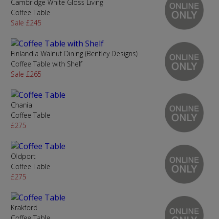
Cambridge White Gloss Living
Coffee Table
Sale £245
Finlandia Walnut Dining (Bentley Designs)
Coffee Table with Shelf
Sale £265
Chania
Coffee Table
£275
Oldport
Coffee Table
£275
Krakford
Coffee Table