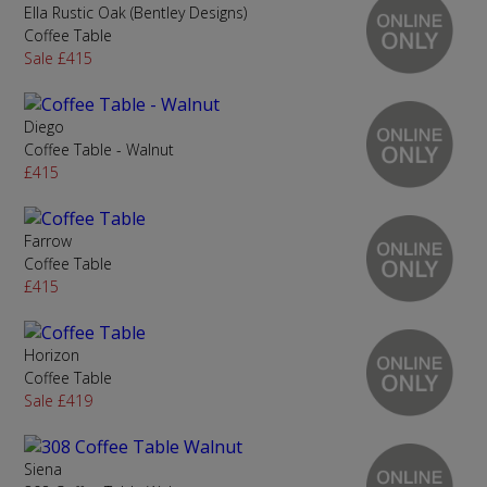
Ella Rustic Oak (Bentley Designs)
Coffee Table
Sale £415
Diego
Coffee Table - Walnut
£415
Farrow
Coffee Table
£415
Horizon
Coffee Table
Sale £419
Siena