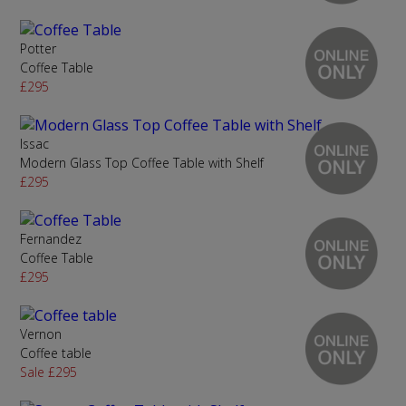
Potter
Coffee Table
£295
Issac
Modern Glass Top Coffee Table with Shelf
£295
Fernandez
Coffee Table
£295
Vernon
Coffee table
Sale £295