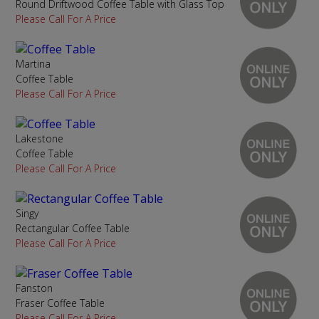
Round Driftwood Coffee Table with Glass Top
Please Call For A Price
Martina
Coffee Table
Please Call For A Price
Lakestone
Coffee Table
Please Call For A Price
Singy
Rectangular Coffee Table
Please Call For A Price
Fanston
Fraser Coffee Table
Please Call For A Price