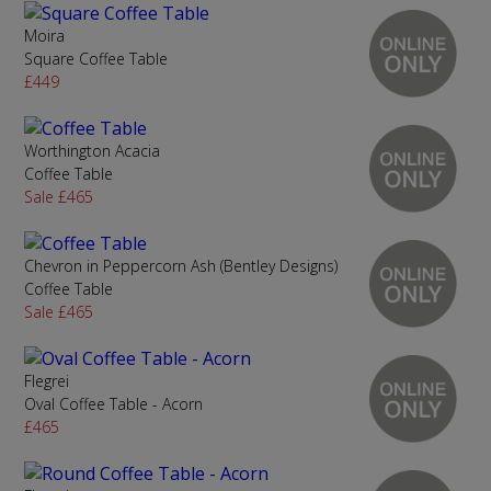
Moira
Square Coffee Table
£449
Worthington Acacia
Coffee Table
Sale £465
Chevron in Peppercorn Ash (Bentley Designs)
Coffee Table
Sale £465
Flegrei
Oval Coffee Table - Acorn
£465