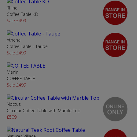
Rhine
Coffee Table KD
Sale £499
Athena
Coffee Table - Taupe
Sale £499
Menin
COFFEE TABLE
Sale £499
Noctus
Circular Coffee Table with Marble Top
£509
Natures Village