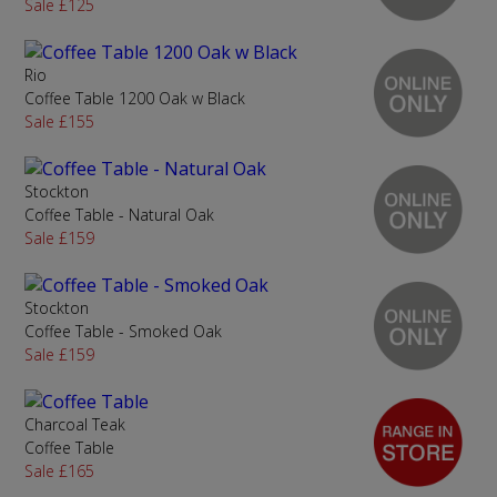
Sale £125
Rio
Coffee Table 1200 Oak w Black
Sale £155
Stockton
Coffee Table - Natural Oak
Sale £159
Stockton
Coffee Table - Smoked Oak
Sale £159
Charcoal Teak
Coffee Table
Sale £165