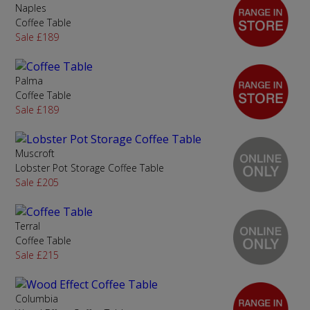
Naples
Coffee Table
Sale £189
Palma
Coffee Table
Sale £189
Muscroft
Lobster Pot Storage Coffee Table
Sale £205
Terral
Coffee Table
Sale £215
Columbia