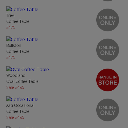
Trevi
Coffee Table
£475
Bullston
Coffee Table
£475
Woodland
Oval Coffee Table
Sale £495
Asti Occasional
Coffee Table
Sale £495