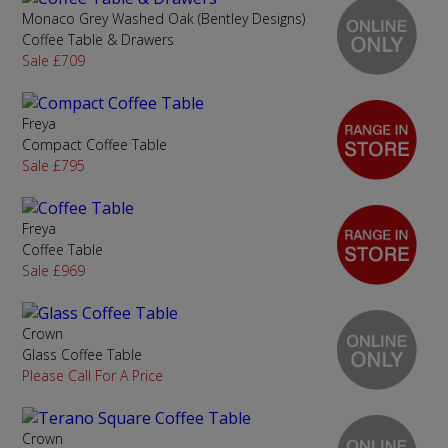
Monaco Grey Washed Oak (Bentley Designs)
Coffee Table & Drawers
Sale £709
Freya
Compact Coffee Table
Sale £795
Freya
Coffee Table
Sale £969
Crown
Glass Coffee Table
Please Call For A Price
Crown