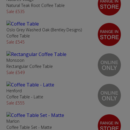
Natural Teak Root Coffee Table
Sale £535
Oslo Grey Washed Oak (Bentley Designs)
Coffee Table
Sale £545
Monsoon
Rectangular Coffee Table
Sale £549
Henford
Coffee Table - Latte
Sale £555
Marlon
Coffee Table Set - Matte