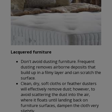
Lacquered furniture
Don't avoid dusting furniture. Frequent
dusting removes airborne deposits that
build up in a filmy layer and can scratch the
surface.
Clean, dry, soft cloths or feather dusters
will effectively remove dust; however, to
avoid scattering the dust into the air,
where it floats until landing back on
furniture surfaces, dampen the cloth very
slightly.