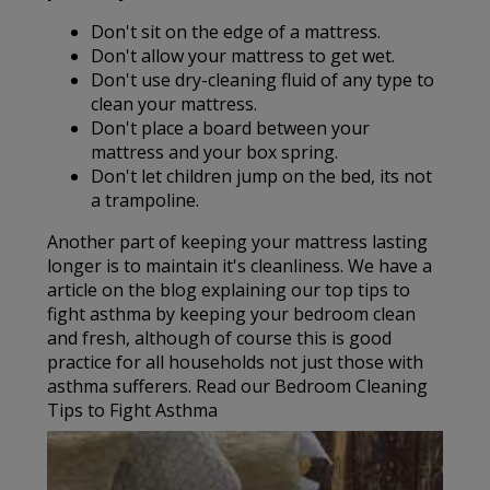
Don't sit on the edge of a mattress.
Don't allow your mattress to get wet.
Don't use dry-cleaning fluid of any type to
clean your mattress.
Don't place a board between your
mattress and your box spring.
Don't let children jump on the bed, its not
a trampoline.
Another part of keeping your mattress lasting
longer is to maintain it's cleanliness. We have a
article on the blog explaining our top tips to
fight asthma by keeping your bedroom clean
and fresh, although of course this is good
practice for all households not just those with
asthma sufferers. Read our Bedroom Cleaning
Tips to Fight Asthma