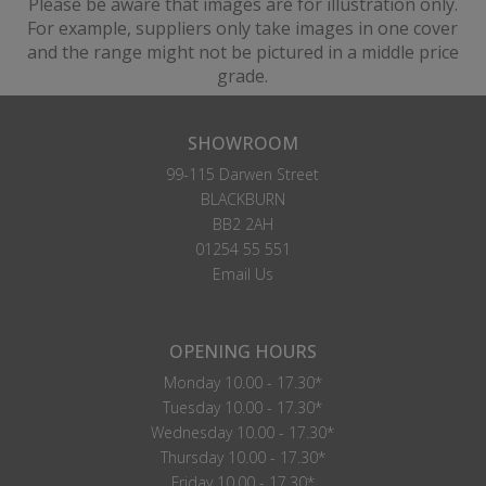
Please be aware that images are for illustration only.
For example, suppliers only take images in one cover
and the range might not be pictured in a middle price
grade.
SHOWROOM
99-115 Darwen Street
BLACKBURN
BB2 2AH
01254 55 551
Email Us
OPENING HOURS
Monday 10.00 - 17.30*
Tuesday 10.00 - 17.30*
Wednesday 10.00 - 17.30*
Thursday 10.00 - 17.30*
Friday 10.00 - 17.30*