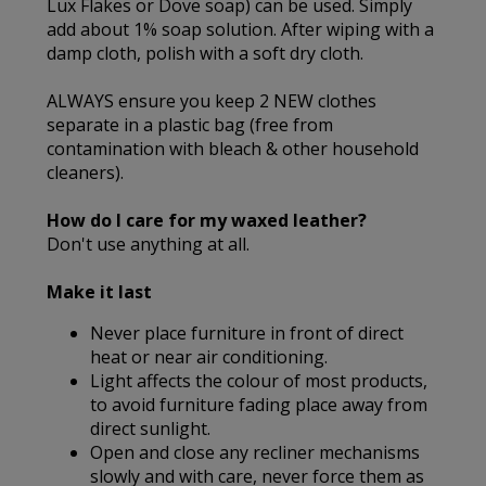
Lux Flakes or Dove soap) can be used. Simply
add about 1% soap solution. After wiping with a
damp cloth, polish with a soft dry cloth.
ALWAYS ensure you keep 2 NEW clothes
separate in a plastic bag (free from
contamination with bleach & other household
cleaners).
How do I care for my waxed leather?
Don't use anything at all.
Make it last
Never place furniture in front of direct
heat or near air conditioning.
Light affects the colour of most products,
to avoid furniture fading place away from
direct sunlight.
Open and close any recliner mechanisms
slowly and with care, never force them as