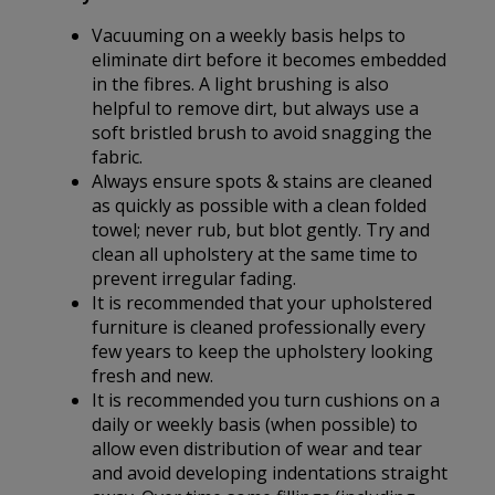
Vacuuming on a weekly basis helps to
eliminate dirt before it becomes embedded
in the fibres. A light brushing is also
helpful to remove dirt, but always use a
soft bristled brush to avoid snagging the
fabric.
Always ensure spots & stains are cleaned
as quickly as possible with a clean folded
towel; never rub, but blot gently. Try and
clean all upholstery at the same time to
prevent irregular fading.
It is recommended that your upholstered
furniture is cleaned professionally every
few years to keep the upholstery looking
fresh and new.
It is recommended you turn cushions on a
daily or weekly basis (when possible) to
allow even distribution of wear and tear
and avoid developing indentations straight