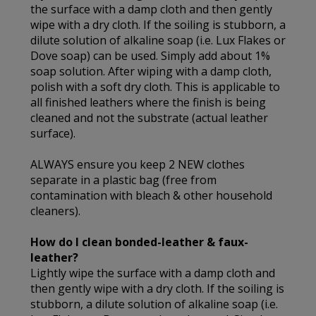
the surface with a damp cloth and then gently
wipe with a dry cloth. If the soiling is stubborn, a
dilute solution of alkaline soap (i.e. Lux Flakes or
Dove soap) can be used. Simply add about 1%
soap solution. After wiping with a damp cloth,
polish with a soft dry cloth. This is applicable to
all finished leathers where the finish is being
cleaned and not the substrate (actual leather
surface).
ALWAYS ensure you keep 2 NEW clothes
separate in a plastic bag (free from
contamination with bleach & other household
cleaners).
How do I clean bonded-leather & faux-
leather?
Lightly wipe the surface with a damp cloth and
then gently wipe with a dry cloth. If the soiling is
stubborn, a dilute solution of alkaline soap (i.e.