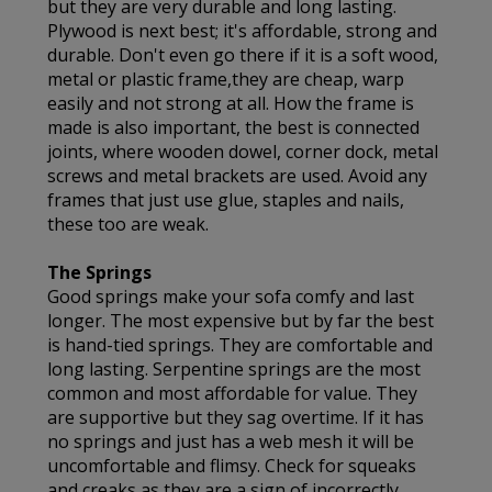
but they are very durable and long lasting.
Plywood is next best; it's affordable, strong and
durable. Don't even go there if it is a soft wood,
metal or plastic frame,they are cheap, warp
easily and not strong at all. How the frame is
made is also important, the best is connected
joints, where wooden dowel, corner dock, metal
screws and metal brackets are used. Avoid any
frames that just use glue, staples and nails,
these too are weak.
The Springs
Good springs make your sofa comfy and last
longer. The most expensive but by far the best
is hand-tied springs. They are comfortable and
long lasting. Serpentine springs are the most
common and most affordable for value. They
are supportive but they sag overtime. If it has
no springs and just has a web mesh it will be
uncomfortable and flimsy. Check for squeaks
and creaks as they are a sign of incorrectly