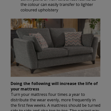
the colour can easily transfer to lighter
coloured upholstery
Doing the following will increase the life of
your mattress
Turn your mattress four times a year to
distribute the wear evenly, more frequently in
the first few weeks. A mattress should be turned
side to side and also top to toe. The easiest way