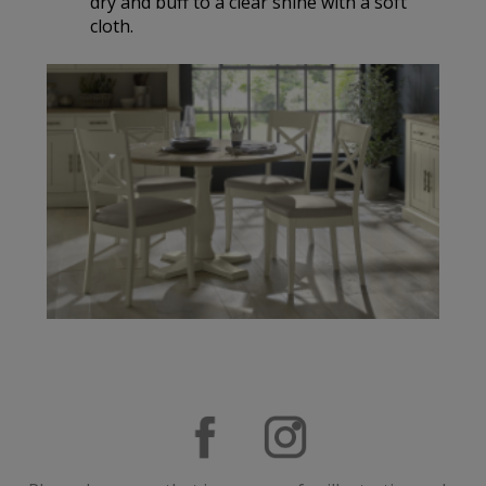
dry and buff to a clear shine with a soft
cloth.