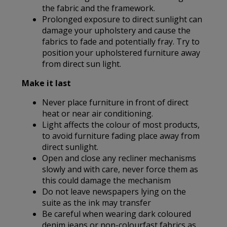
the fabric and the framework.
Prolonged exposure to direct sunlight can
damage your upholstery and cause the
fabrics to fade and potentially fray. Try to
position your upholstered furniture away
from direct sun light.
Make it last
Never place furniture in front of direct
heat or near air conditioning.
Light affects the colour of most products,
to avoid furniture fading place away from
direct sunlight.
Open and close any recliner mechanisms
slowly and with care, never force them as
this could damage the mechanism
Do not leave newspapers lying on the
suite as the ink may transfer
Be careful when wearing dark coloured
denim jeans or non-colourfast fabrics as