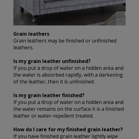
Grain leathers
Grain leathers may be finished or unfinished
leathers.
Is my grain leather unfinished?
If you put a drop of water on a hidden area and
the water is absorbed rapidly, with a darkening
of the leather, then it is unfinished.
Is my grain leather finished?
If you put a drop of water on a hidden area and
the water remains on the surface it is a finished
leather or water-repellent treated.
How do I care for my finished grain leather?
If you have finished grain leather lightly wipe