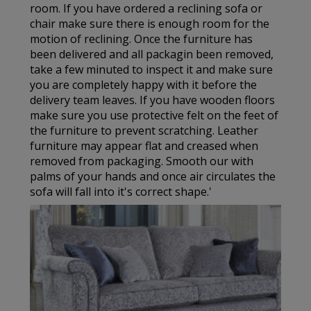
room. If you have ordered a reclining sofa or
chair make sure there is enough room for the
motion of reclining. Once the furniture has
been delivered and all packagin been removed,
take a few minuted to inspect it and make sure
you are completely happy with it before the
delivery team leaves. If you have wooden floors
make sure you use protective felt on the feet of
the furniture to prevent scratching. Leather
furniture may appear flat and creased when
removed from packaging. Smooth our with
palms of your hands and once air circulates the
sofa will fall into it's correct shape.'