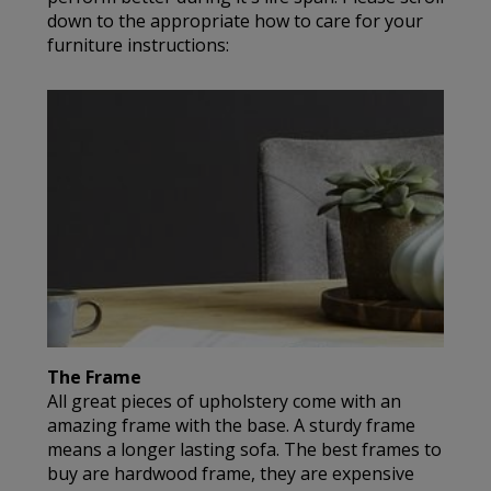
down to the appropriate how to care for your
furniture instructions:
The Frame
All great pieces of upholstery come with an
amazing frame with the base. A sturdy frame
means a longer lasting sofa. The best frames to
buy are hardwood frame, they are expensive