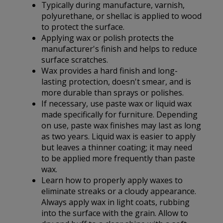
Typically during manufacture, varnish,
polyurethane, or shellac is applied to wood
to protect the surface.
Applying wax or polish protects the
manufacturer's finish and helps to reduce
surface scratches.
Wax provides a hard finish and long-
lasting protection, doesn't smear, and is
more durable than sprays or polishes.
If necessary, use paste wax or liquid wax
made specifically for furniture. Depending
on use, paste wax finishes may last as long
as two years. Liquid wax is easier to apply
but leaves a thinner coating; it may need
to be applied more frequently than paste
wax.
Learn how to properly apply waxes to
eliminate streaks or a cloudy appearance.
Always apply wax in light coats, rubbing
into the surface with the grain. Allow to