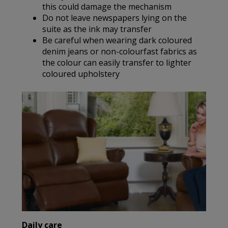
this could damage the mechanism
Do not leave newspapers lying on the
suite as the ink may transfer
Be careful when wearing dark coloured
denim jeans or non-colourfast fabrics as
the colour can easily transfer to lighter
coloured upholstery
Daily care