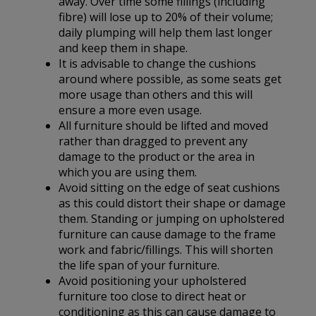
away. Over time some fillings (including
fibre) will lose up to 20% of their volume;
daily plumping will help them last longer
and keep them in shape.
It is advisable to change the cushions
around where possible, as some seats get
more usage than others and this will
ensure a more even usage.
All furniture should be lifted and moved
rather than dragged to prevent any
damage to the product or the area in
which you are using them.
Avoid sitting on the edge of seat cushions
as this could distort their shape or damage
them. Standing or jumping on upholstered
furniture can cause damage to the frame
work and fabric/fillings. This will shorten
the life span of your furniture.
Avoid positioning your upholstered
furniture too close to direct heat or
conditioning as this can cause damage to