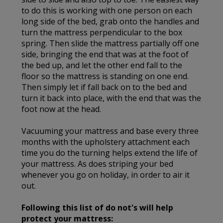
to do this is working with one person on each
long side of the bed, grab onto the handles and
turn the mattress perpendicular to the box
spring. Then slide the mattress partially off one
side, bringing the end that was at the foot of
the bed up, and let the other end fall to the
floor so the mattress is standing on one end.
Then simply let if fall back on to the bed and
turn it back into place, with the end that was the
foot now at the head.
Vacuuming your mattress and base every three
months with the upholstery attachment each
time you do the turning helps extend the life of
your mattress. As does striping your bed
whenever you go on holiday, in order to air it
out.
Following this list of do not's will help
protect your mattress: