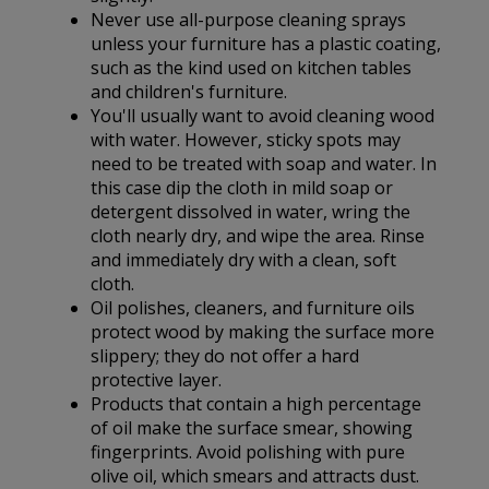
Never use all-purpose cleaning sprays
unless your furniture has a plastic coating,
such as the kind used on kitchen tables
and children's furniture.
You'll usually want to avoid cleaning wood
with water. However, sticky spots may
need to be treated with soap and water. In
this case dip the cloth in mild soap or
detergent dissolved in water, wring the
cloth nearly dry, and wipe the area. Rinse
and immediately dry with a clean, soft
cloth.
Oil polishes, cleaners, and furniture oils
protect wood by making the surface more
slippery; they do not offer a hard
protective layer.
Products that contain a high percentage
of oil make the surface smear, showing
fingerprints. Avoid polishing with pure
olive oil, which smears and attracts dust.