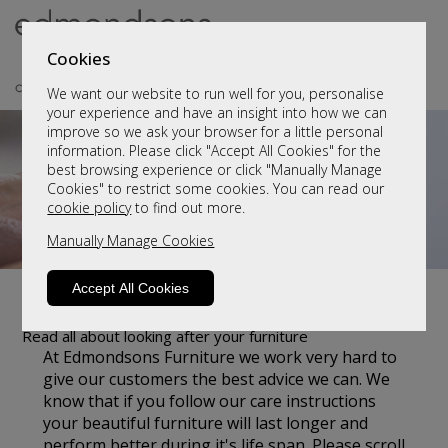
Cookies
We want our website to run well for you, personalise
your experience and have an insight into how we can
improve so we ask your browser for a little personal
information. Please click "Accept All Cookies" for the
best browsing experience or click "Manually Manage
Cookies" to restrict some cookies. You can read our
cookie policy
to find out more.
Manually Manage Cookies
Accept All Cookies
Customer Care
Read all about looking after your furniture
At Edmondsons Furniture we work very hard to
give our customers the best advice we can. We
know that if you follow our care instructions
your beautiful furniture will last longer and
perform better during it's life span. Please scroll