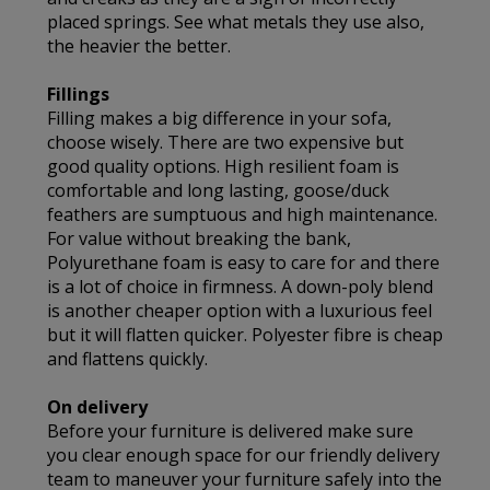
placed springs. See what metals they use also,
the heavier the better.
Fillings
Filling makes a big difference in your sofa,
choose wisely. There are two expensive but
good quality options. High resilient foam is
comfortable and long lasting, goose/duck
feathers are sumptuous and high maintenance.
For value without breaking the bank,
Polyurethane foam is easy to care for and there
is a lot of choice in firmness. A down-poly blend
is another cheaper option with a luxurious feel
but it will flatten quicker. Polyester fibre is cheap
and flattens quickly.
On delivery
Before your furniture is delivered make sure
you clear enough space for our friendly delivery
team to maneuver your furniture safely into the