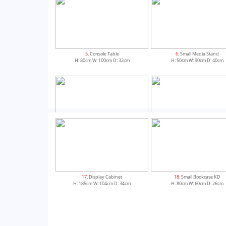
5
. Console Table
6
. Small Media Stand
H: 80cm W: 100cm D: 32cm
H: 50cm W: 90cm D: 40cm
9
. Mini Sideboard
10
. Small Sideboard
H: 80cm W: 80cm D: 33.5cm
H: 85cm W: 100cm D: 36cm
17
. Display Cabinet
18
. Small Bookcase KD
H: 185cm W: 104cm D: 34cm
H: 80cm W: 60cm D: 26cm
13
. Small Extending Dining Table
14
. Flip Top Extending Dining 
H: 76cm W: 150cm D: 95cm
H: 75cm W: 85cm D: 85cm