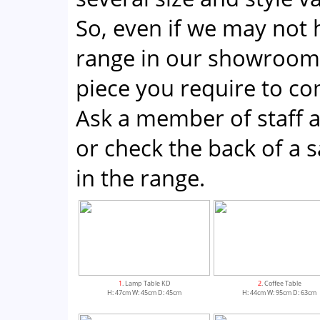
So, even if we may not 
range in our showroom;
piece you require to co
Ask a member of staff a
or check the back of a sa
in the range.
1
. Lamp Table KD
2
. Coffee Table
H: 47cm W: 45cm D: 45cm
H: 44cm W: 95cm D: 63cm