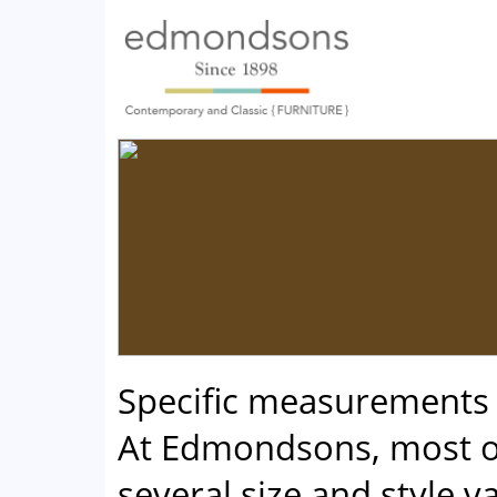
Specific measurements
At Edmondsons, most of
several size and style va