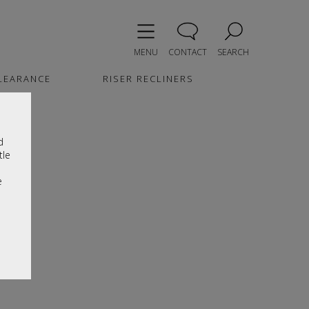
MENU
CONTACT
SEARCH
LEARANCE
RISER RECLINERS
d
tle
e