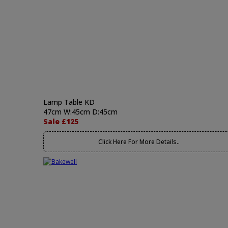
Lamp Table KD
47cm W:45cm D:45cm
Sale £125
Click Here For More Details..