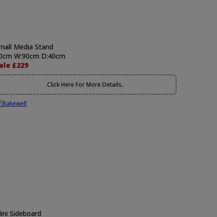
mall Media Stand
0cm W:90cm D:40cm
ale £229
Click Here For More Details..
ini Sideboard