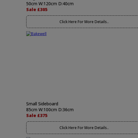
50cm W:120cm D:40cm
Sale £305
Click Here For More Details..
Small Sideboard
85cm W:100cm D:36cm
Sale £375
Click Here For More Details..