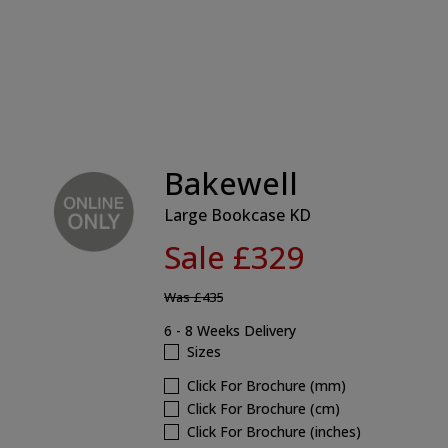
Bakewell
Large Bookcase KD
Sale £329
Was
£435
6 - 8 Weeks Delivery
Sizes
Click For Brochure (mm)
Click For Brochure (cm)
Click For Brochure (inches)