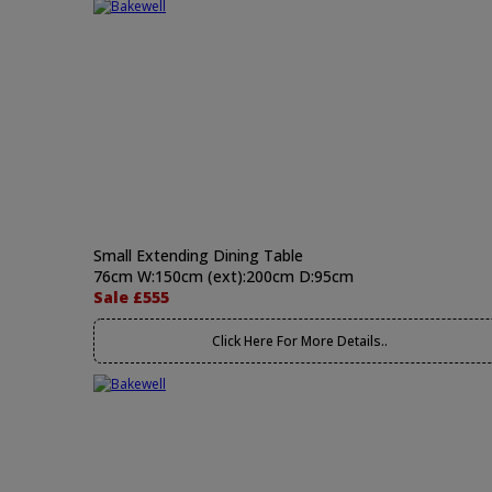
Small Extending Dining Table
76cm W:150cm (ext):200cm D:95cm
Sale £555
Click Here For More Details..