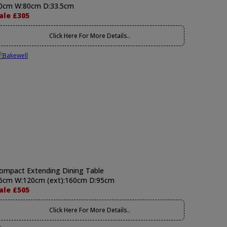
0cm W:80cm D:33.5cm
ale £305
Click Here For More Details..
ompact Extending Dining Table
6cm W:120cm (ext):160cm D:95cm
ale £505
Click Here For More Details..