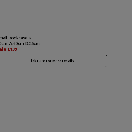
mall Bookcase KD
0cm W:60cm D:26cm
ale £139
Click Here For More Details..