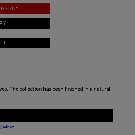
TO BUY
es. The collection has been finished in a natural