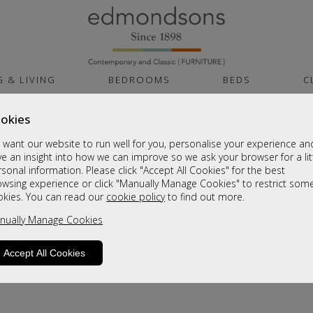
G & LIVING
BEDROOMS
BEDS
C
okies
want our website to run well for you, personalise your experience an
e an insight into how we can improve so we ask your browser for a lit
sonal information. Please click "Accept All Cookies" for the best
owsing experience or click "Manually Manage Cookies" to restrict som
okies. You can read our
cookie policy
to find out more.
nually Manage Cookies
Accept All Cookies