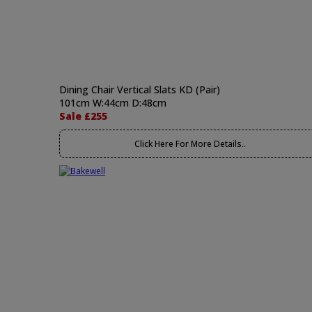
Dining Chair Vertical Slats KD (Pair)
101cm W:44cm D:48cm
Sale £255
Click Here For More Details..