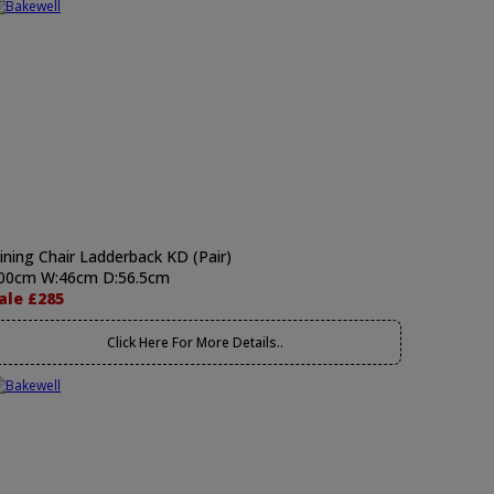
ining Chair Ladderback KD (Pair)
00cm W:46cm D:56.5cm
ale £285
Click Here For More Details..