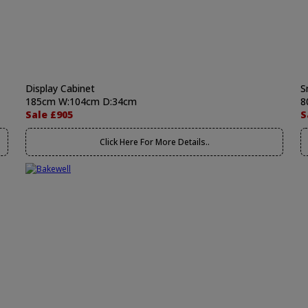
Display Cabinet
S
185cm W:104cm D:34cm
8
Sale £905
S
Click Here For More Details..