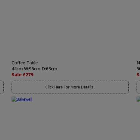
Coffee Table
N
44cm W:95cm D:63cm
5
Sale £279
S
Click Here For More Details..