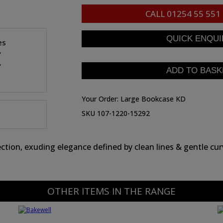
CALL
01254 55 551
es
"
"
Your Order:
Large Bookcase KD
SKU 107-1220-15292
tion, exuding elegance defined by clean lines & gentle curv
OTHER ITEMS IN THE RANGE