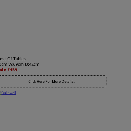
est Of Tables
0cm W:69cm D:42cm
ale £159
Click Here For More Details..