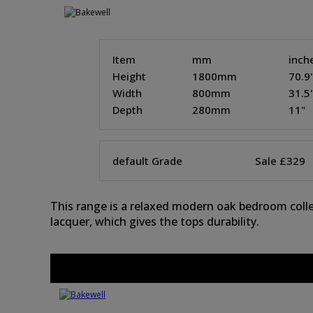
Item
mm
inch
Height
1800mm
70.9
Width
800mm
31.5
Depth
280mm
11"
default Grade
Sale £329
This range is a relaxed modern oak bedroom collec
lacquer, which gives the tops durability.