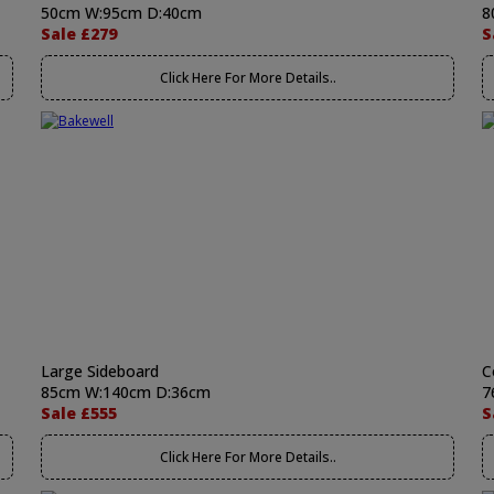
50cm W:95cm D:40cm
8
Sale £279
S
Click Here For More Details..
Large Sideboard
C
85cm W:140cm D:36cm
7
Sale £555
S
Click Here For More Details..