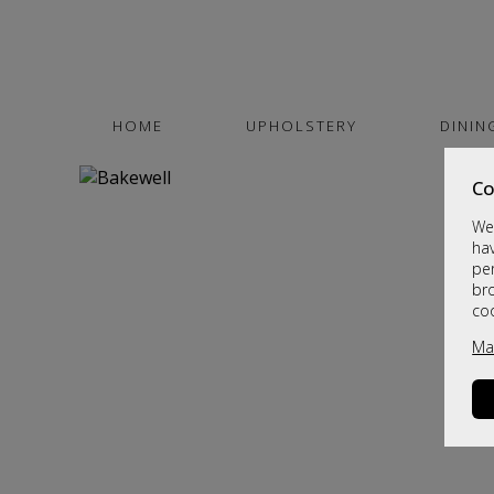
HOME
UPHOLSTERY
DININ
Co
We 
hav
per
br
co
Ma