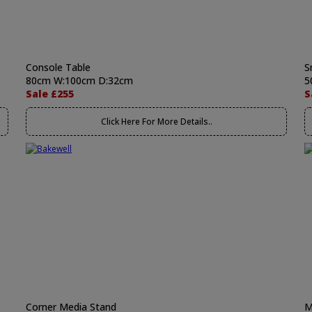
Console Table
S
80cm W:100cm D:32cm
5
Sale £255
S
Click Here For More Details..
Corner Media Stand
M