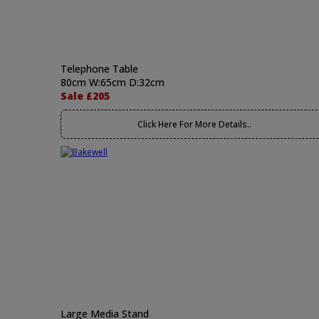
Telephone Table
80cm W:65cm D:32cm
Sale £205
Click Here For More Details..
Large Media Stand