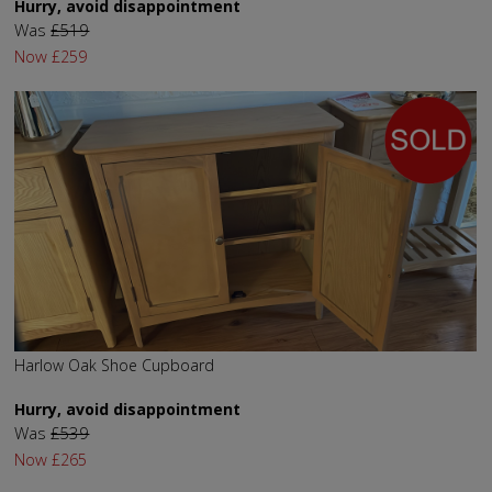
Hurry, avoid disappointment
Was
£519
Now
£259
Harlow Oak Shoe Cupboard
Hurry, avoid disappointment
Was
£539
Now
£265