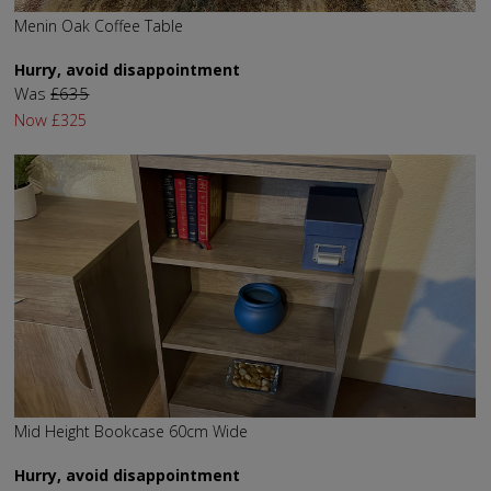
Menin Oak Coffee Table
Hurry, avoid disappointment
Was
£635
Now
£325
Mid Height Bookcase 60cm Wide
Hurry, avoid disappointment