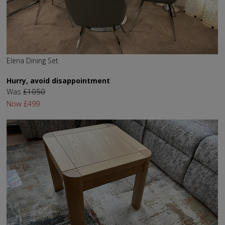
Elena Dining Set
Hurry, avoid disappointment
Was
£1050
Now
£499