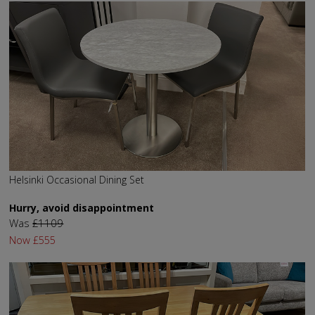
Helsinki Occasional Dining Set
Hurry, avoid disappointment
Was
£1109
Now
£555