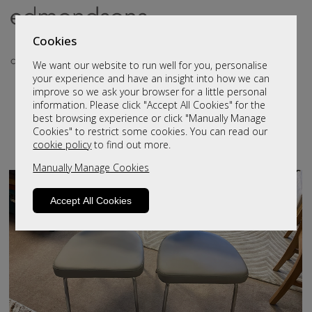
Cookies
We want our website to run well for you, personalise
your experience and have an insight into how we can
Clearance Dining & Living
improve so we ask your browser for a little personal
information. Please click "Accept All Cookies" for the
Furniture
best browsing experience or click "Manually Manage
Cookies" to restrict some cookies. You can read our
cookie policy
to find out more.
Filter By:
Manually Manage Cookies
Accept All Cookies