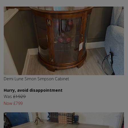
Demi Lune Simon Simpson Cabinet
Hurry, avoid disappointment
Was
£1929
Now
£799