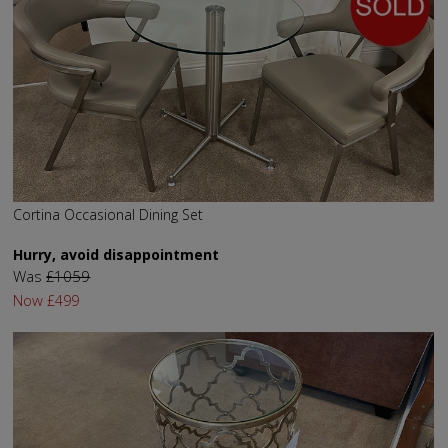
Cortina Occasional Dining Set
Hurry, avoid disappointment
Was
£1059
Now
£499