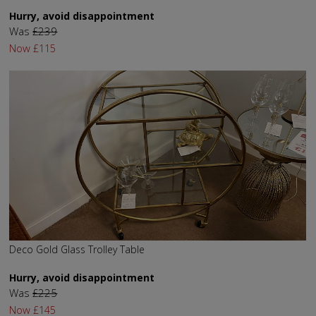
Hurry, avoid disappointment
Was
£239
Now
£115
Deco Gold Glass Trolley Table
Hurry, avoid disappointment
Was
£225
Now
£145