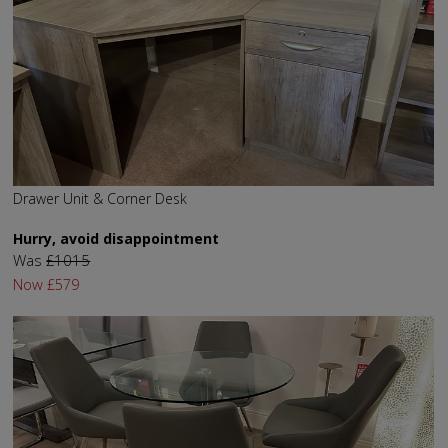
Drawer Unit & Corner Desk
Hurry, avoid disappointment
Was
£1015
Now
£579