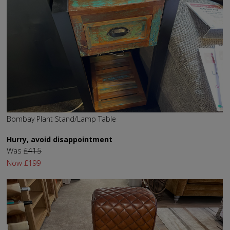
Bombay Plant Stand/Lamp Table
Hurry, avoid disappointment
Was
£415
Now
£199