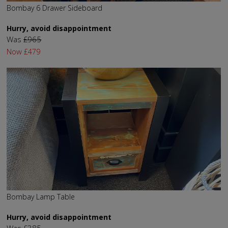
Bombay 6 Drawer Sideboard
Hurry, avoid disappointment
Was
£965
Now
£479
Bombay Lamp Table
Hurry, avoid disappointment
Was
£385