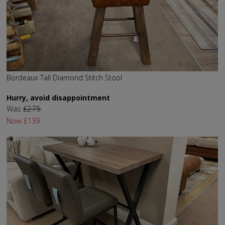
Bordeaux Tall Diamond Stitch Stool
Hurry, avoid disappointment
Was
£275
Now
£139