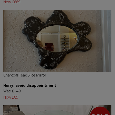
Now
£669
Charcoal Teak Slice Mirror
Hurry, avoid disappointment
Was
£149
Now
£85