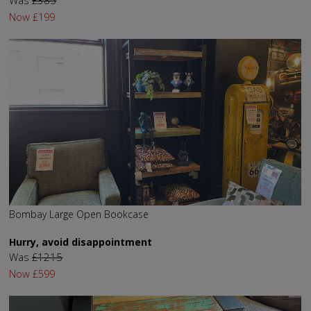
Now
£199
Bombay Large Open Bookcase
Hurry, avoid disappointment
Was
£1215
Now
£599