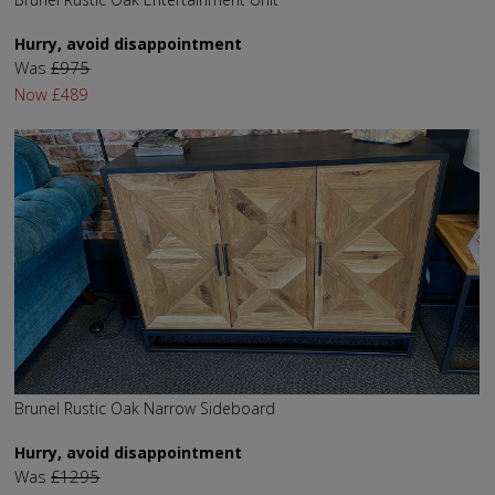
Hurry, avoid disappointment
Was
£975
Now
£489
Brunel Rustic Oak Narrow Sideboard
Hurry, avoid disappointment
Was
£1295