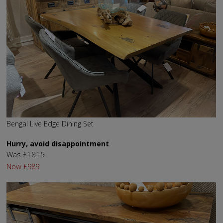
Bengal Live Edge Dining Set
Hurry, avoid disappointment
Was
£1815
Now
£989