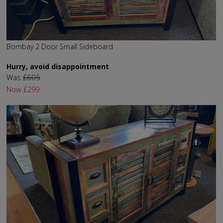
Bombay 2 Door Small Sideboard
Hurry, avoid disappointment
Was
£605
Now
£299