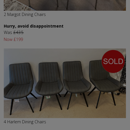
2 Margot Dining Chairs
Hurry, avoid disappointment
Was
£435
Now
£199
4 Harlem Dining Chairs