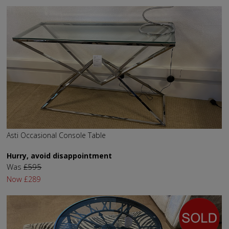
Asti Occasional Console Table
Hurry, avoid disappointment
Was
£595
Now
£289