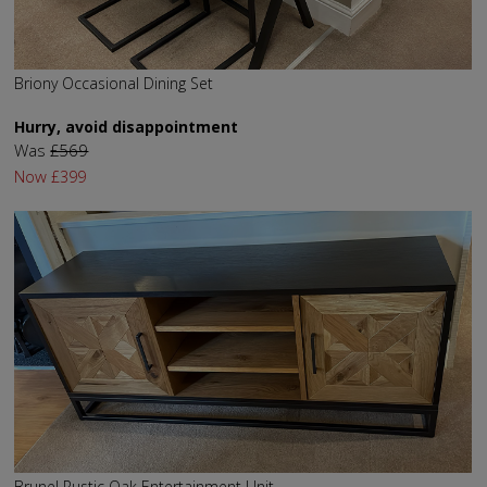
Briony Occasional Dining Set
Hurry, avoid disappointment
Was
£569
Now
£399
Brunel Rustic Oak Entertainment Unit