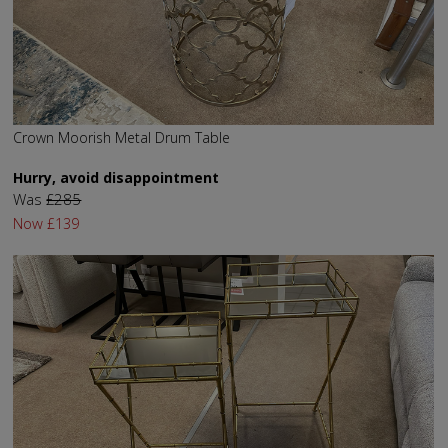
Crown Moorish Metal Drum Table
Hurry, avoid disappointment
Was
£285
Now
£139