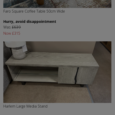
Faro Square Coffee Table 50cm Wide
Hurry, avoid disappointment
Was
£639
Now
£315
Harlem Large Media Stand