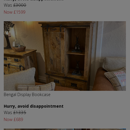
Was
£3000
Now
£1599
Bengal Display Bookcase
Hurry, avoid disappointment
Was
£1335
Now
£689