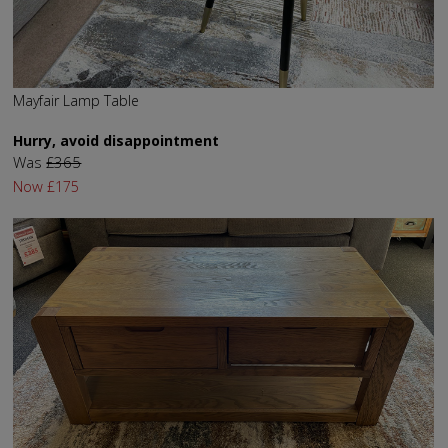
Mayfair Lamp Table
Hurry, avoid disappointment
Was
£365
Now
£175