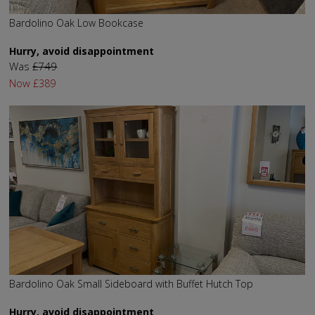
Bardolino Oak Low Bookcase
Hurry, avoid disappointment
Was
£749
Now
£389
Bardolino Oak Small Sideboard with Buffet Hutch Top
Hurry, avoid disappointment