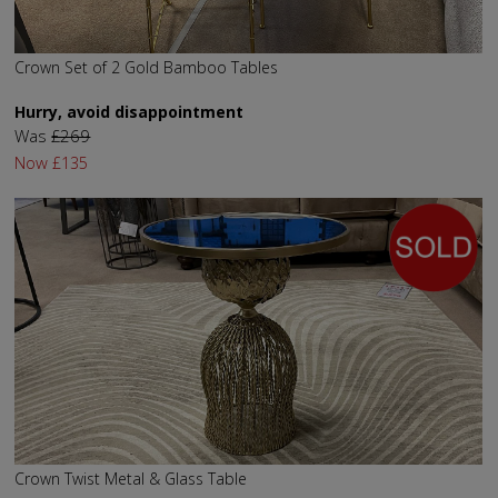
Crown Set of 2 Gold Bamboo Tables
Hurry, avoid disappointment
Was
£269
Now
£135
Crown Twist Metal & Glass Table