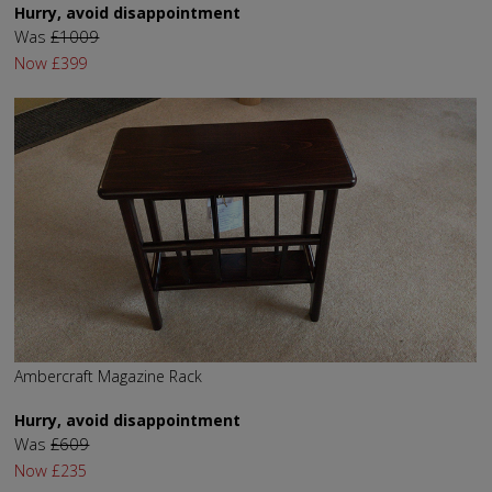
Hurry, avoid disappointment
Was
£1009
Now
£399
Ambercraft Magazine Rack
Hurry, avoid disappointment
Was
£609
Now
£235