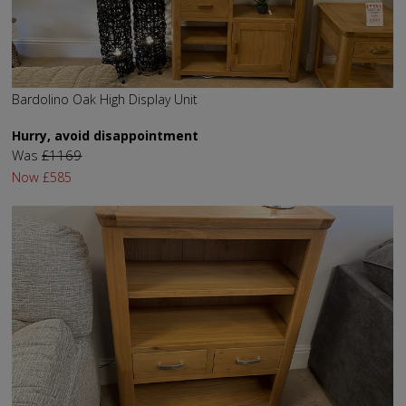
Bardolino Oak High Display Unit
Hurry, avoid disappointment
Was
£1169
Now
£585