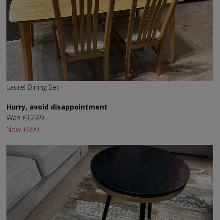
Laurel Dining Set
Hurry, avoid disappointment
Was
£1289
Now
£699