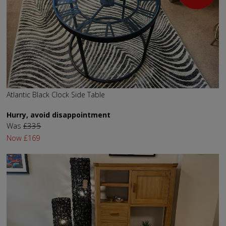
Atlantic Black Clock Side Table
Hurry, avoid disappointment
Was
£335
Now
£169