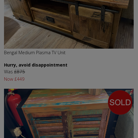
Bengal Medium Plasma TV Unit
Hurry, avoid disappointment
Was
£875
Now
£449