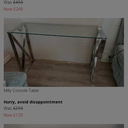
Was
£455
Now
£249
Milly Console Table
Hurry, avoid disappointment
Was
£255
Now
£129