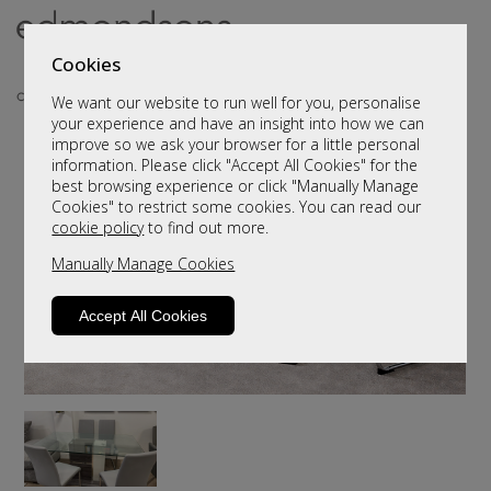
Cookies
We want our website to run well for you, personalise
your experience and have an insight into how we can
improve so we ask your browser for a little personal
information. Please click "Accept All Cookies" for the
best browsing experience or click "Manually Manage
Cookies" to restrict some cookies. You can read our
cookie policy
to find out more.
Manually Manage Cookies
Accept All Cookies