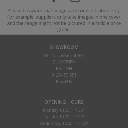
Please be aware that images are for illustration only.
For example, suppliers only take images in one cover
and the range might not be pictured in a middle price
grade.
SHOWROOM
99-115 Darwen Street
BLACKBURN
BB2 2AH
01254 55 551
Email Us
OPENING HOURS
Monday 10.00 - 17.30*
Tuesday 10.00 - 17.30*
Wednesday 10.00 - 17.30*