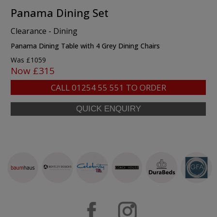
Panama Dining Set
Clearance - Dining
Panama Dining Table with 4 Grey Dining Chairs
Was £1059
Now £315
CALL
01254 55 551
TO ORDER