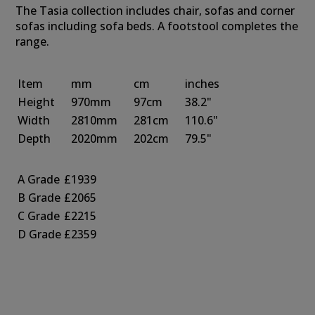
The Tasia collection includes chair, sofas and corner
sofas including sofa beds. A footstool completes the
range.
Item
mm
cm
inches
Height
970mm
97cm
38.2"
Width
2810mm
281cm
110.6"
Depth
2020mm
202cm
79.5"
A Grade
£1939
B Grade
£2065
C Grade
£2215
D Grade
£2359