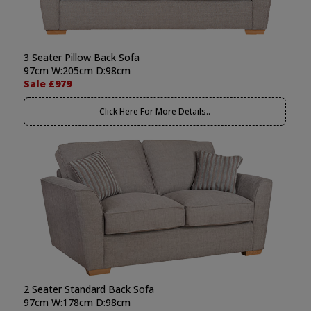
3 Seater Pillow Back Sofa
97cm W:205cm D:98cm
Sale £979
Click Here For More Details..
2 Seater Standard Back Sofa
97cm W:178cm D:98cm