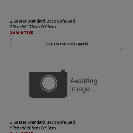
2 Seater Standard Back Sofa Bed
97cm W:178cm D:98cm
Sale £1189
Click Here For More Details..
3 Seater Standard Back Sofa Bed
97cm W:205cm D:98cm