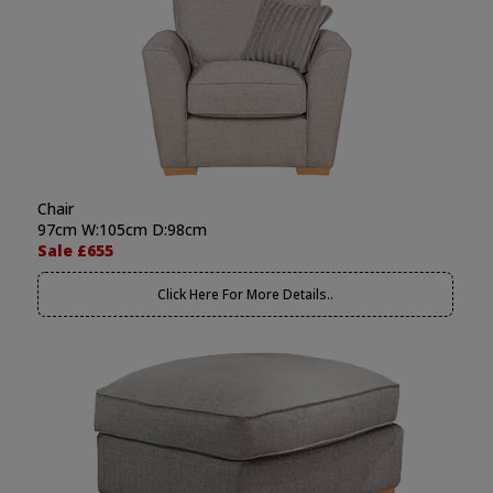
Chair
97cm W:105cm D:98cm
Sale £655
Click Here For More Details..