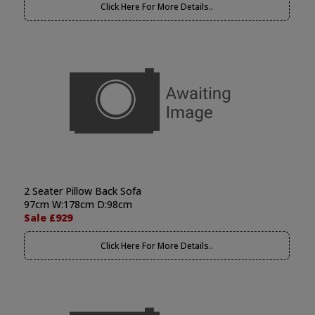
Click Here For More Details..
2 Seater Pillow Back Sofa
97cm W:178cm D:98cm
Sale £929
Click Here For More Details..