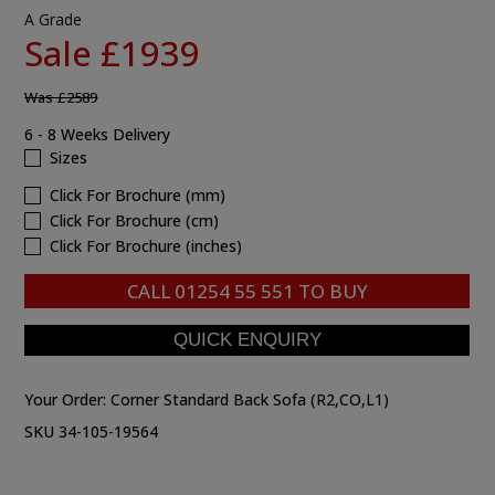
A Grade
Sale £1939
Was
£2589
6 - 8 Weeks Delivery
Sizes
Click For Brochure (mm)
Click For Brochure (cm)
Click For Brochure (inches)
CALL
01254 55 551
TO BUY
Your Order:
Corner Standard Back Sofa (R2,CO,L1)
SKU 34-105-19564