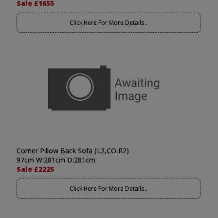
Sale £1655
Click Here For More Details..
Corner Pillow Back Sofa (L2,CO,R2)
97cm W:281cm D:281cm
Sale £2225
Click Here For More Details..