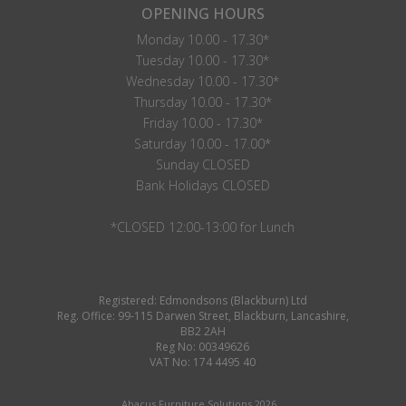
OPENING HOURS
Monday 10.00 - 17.30*
Tuesday 10.00 - 17.30*
Wednesday 10.00 - 17.30*
Thursday 10.00 - 17.30*
Friday 10.00 - 17.30*
Saturday 10.00 - 17.00*
Sunday CLOSED
Bank Holidays CLOSED
*CLOSED 12:00-13:00 for Lunch
Registered: Edmondsons (Blackburn) Ltd
Reg. Office: 99-115 Darwen Street, Blackburn, Lancashire,
BB2 2AH
Reg No: 00349626
VAT No: 174 4495 40
Abacus Furniture Solutions 2026