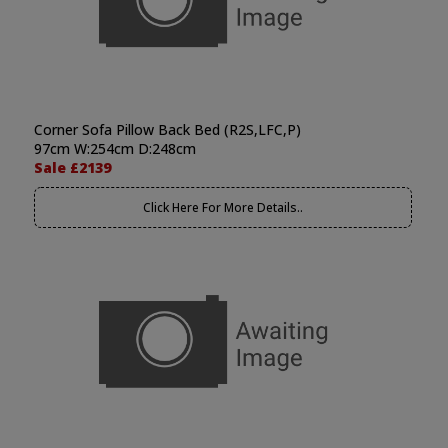
Corner Sofa Pillow Back Bed (R2S,LFC,P)
97cm W:254cm D:248cm
Sale £2139
Click Here For More Details..