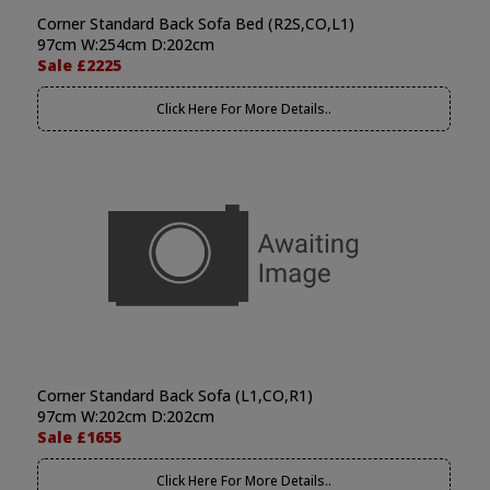
Corner Standard Back Sofa Bed (R2S,CO,L1)
97cm W:254cm D:202cm
Sale £2225
Click Here For More Details..
Corner Standard Back Sofa (L1,CO,R1)
97cm W:202cm D:202cm
Sale £1655
Click Here For More Details..