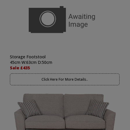
Storage Footstool
45cm W:63cm D:50cm
Sale £435
Click Here For More Details..