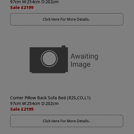
97cm W:254cm D:202cm
Sale £2199
Click Here For More Details..
Corner Pillow Back Sofa Bed (R2S,CO,L1)
97cm W:254cm D:202cm
Sale £2199
Click Here For More Details..