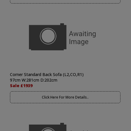
Corner Standard Back Sofa (L2,CO,R1)
97cm W:281cm D:202cm
Sale £1939
Click Here For More Details..