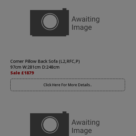
Corner Pillow Back Sofa (L2,RFC,P)
97cm W:281cm D:248cm
Sale £1879
Click Here For More Details..