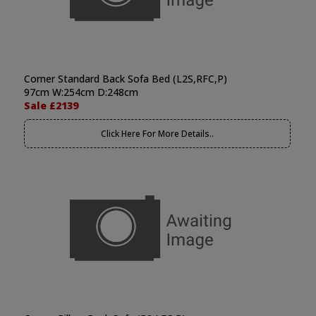
Corner Standard Back Sofa Bed (L2S,RFC,P)
97cm W:254cm D:248cm
Sale £2139
Click Here For More Details..