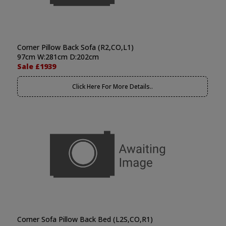
Corner Pillow Back Sofa (R2,CO,L1)
97cm W:281cm D:202cm
Sale £1939
Click Here For More Details..
Corner Sofa Pillow Back Bed (L2S,CO,R1)