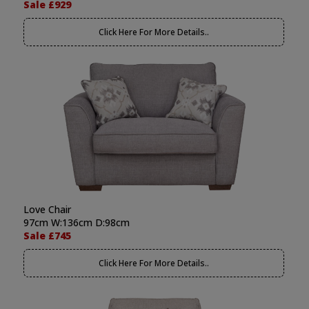
Sale £929
Click Here For More Details..
Love Chair
97cm W:136cm D:98cm
Sale £745
Click Here For More Details..