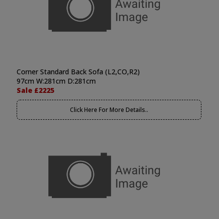
Corner Standard Back Sofa (L2,CO,R2)
97cm W:281cm D:281cm
Sale £2225
Click Here For More Details..