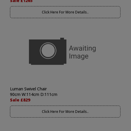
Sale £1265
Click Here For More Details..
Luman Swivel Chair
90cm W:114cm D:111cm
Sale £829
Click Here For More Details..