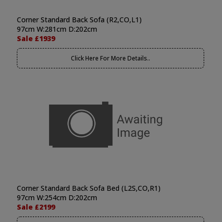
Corner Standard Back Sofa (R2,CO,L1)
97cm W:281cm D:202cm
Sale £1939
Click Here For More Details..
Corner Standard Back Sofa Bed (L2S,CO,R1)
97cm W:254cm D:202cm
Sale £2199