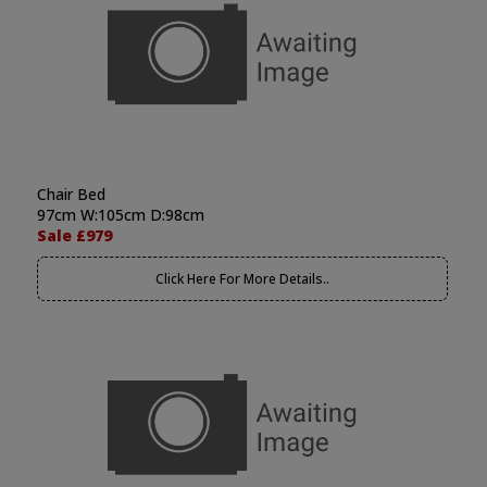
Chair Bed
97cm W:105cm D:98cm
Sale £979
Click Here For More Details..