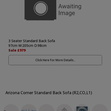
3 Seater Standard Back Sofa
97cm W:205cm D:98cm
Sale £979
Click Here For More Details..
Arizona Corner Standard Back Sofa (R2,CO,L1)