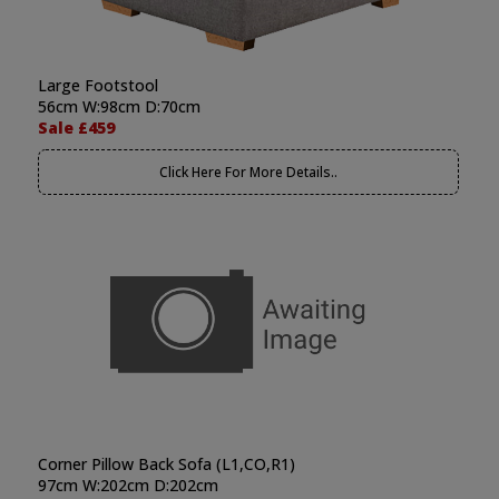
Large Footstool
56cm W:98cm D:70cm
Sale £459
Click Here For More Details..
Corner Pillow Back Sofa (L1,CO,R1)
97cm W:202cm D:202cm