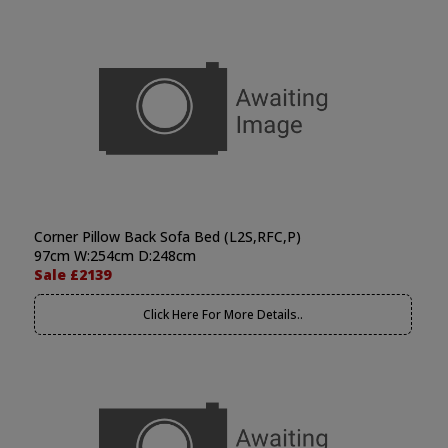
Corner Pillow Back Sofa Bed (L2S,RFC,P)
97cm W:254cm D:248cm
Sale £2139
Click Here For More Details..