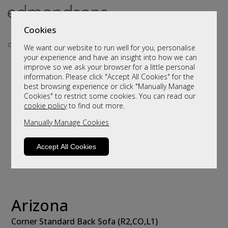
Cookies
We want our website to run well for you, personalise
your experience and have an insight into how we can
improve so we ask your browser for a little personal
information. Please click "Accept All Cookies" for the
best browsing experience or click "Manually Manage
Cookies" to restrict some cookies. You can read our
cookie policy
to find out more.
Manually Manage Cookies
Accept All Cookies
Arizona
Corner Standard Back Sofa (R2,CO,L1)