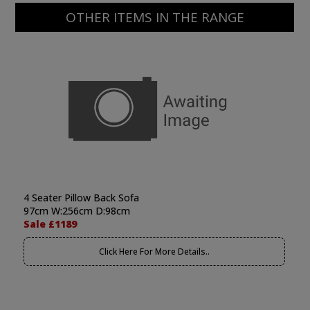
OTHER ITEMS IN THE RANGE
4 Seater Pillow Back Sofa
97cm W:256cm D:98cm
Sale £1189
Click Here For More Details..