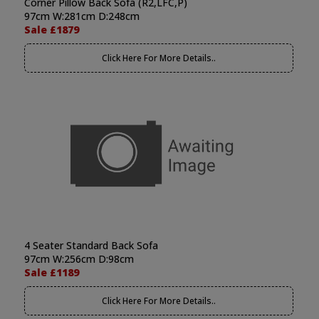
Corner Pillow Back Sofa (R2,LFC,P)
97cm W:281cm D:248cm
Sale £1879
Click Here For More Details..
4 Seater Standard Back Sofa
97cm W:256cm D:98cm
Sale £1189
Click Here For More Details..