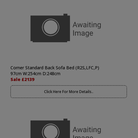
Corner Standard Back Sofa Bed (R2S,LFC,P)
97cm W:254cm D:248cm
Sale £2139
Click Here For More Details..