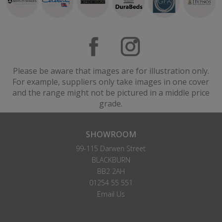
Please be aware that images are for illustration only.
For example, suppliers only take images in one cover
and the range might not be pictured in a middle price
grade.
SHOWROOM
99-115 Darwen Street
BLACKBURN
BB2 2AH
01254 55 551
Email Us