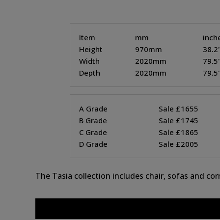
Item
mm
inch
Height
970mm
38.2
Width
2020mm
79.5
Depth
2020mm
79.5
A Grade
Sale £1655
B Grade
Sale £1745
C Grade
Sale £1865
D Grade
Sale £2005
The Tasia collection includes chair, sofas and co