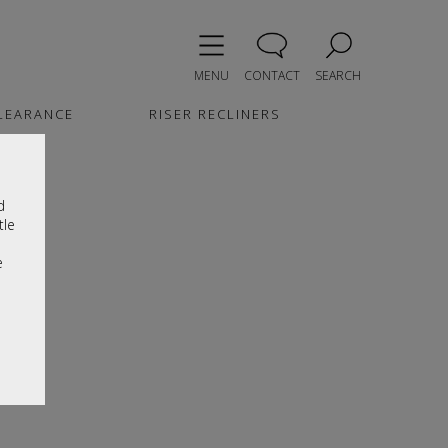
MENU
CONTACT
SEARCH
LEARANCE
RISER RECLINERS
d
tle
e