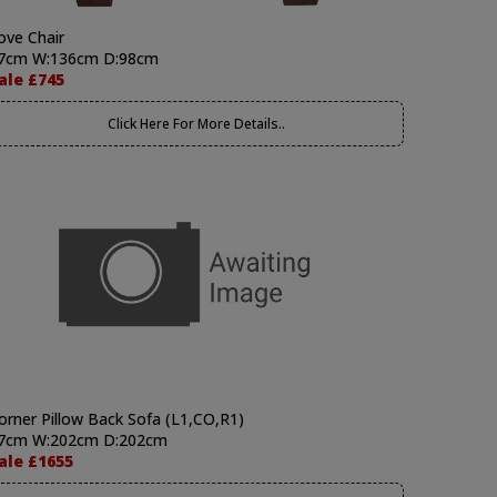
ove Chair
7cm W:136cm D:98cm
ale £745
Click Here For More Details..
orner Pillow Back Sofa (L1,CO,R1)
7cm W:202cm D:202cm
ale £1655