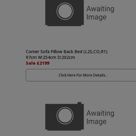
Corner Sofa Pillow Back Bed (L2S,CO,R1)
97cm W:254cm D:202cm
Sale £2199
Click Here For More Details..