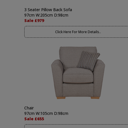
3 Seater Pillow Back Sofa
97cm W:205cm D:98cm
Sale £979
Click Here For More Details..
Chair
97cm W:105cm D:98cm
Sale £655