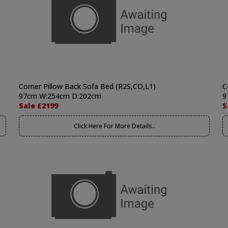
Corner Pillow Back Sofa Bed (R2S,CO,L1)
C
97cm W:254cm D:202cm
9
Sale £2199
S
Click Here For More Details..