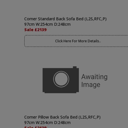
Corner Standard Back Sofa Bed (L2S,RFC,P)
97cm W:254cm D:248cm
Sale £2139
Click Here For More Details..
Corner Pillow Back Sofa Bed (L2S,RFC,P)
97cm W:254cm D:248cm
Sale £2139