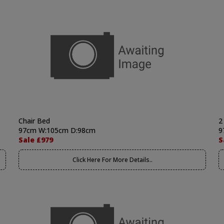
Chair Bed
2
97cm W:105cm D:98cm
9
Sale £979
S
Click Here For More Details..