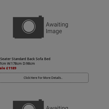
 Seater Standard Back Sofa Bed
7cm W:178cm D:98cm
ale £1189
Click Here For More Details..