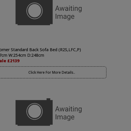
orner Standard Back Sofa Bed (R2S,LFC,P)
7cm W:254cm D:248cm
ale £2139
Click Here For More Details..