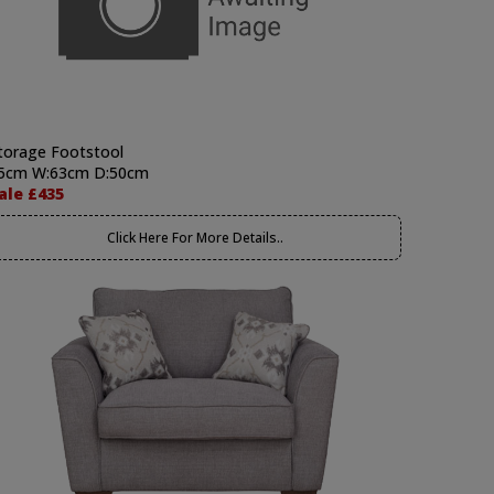
torage Footstool
5cm W:63cm D:50cm
ale £435
Click Here For More Details..