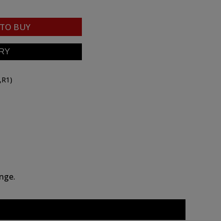
TO BUY
,R1)
ange.