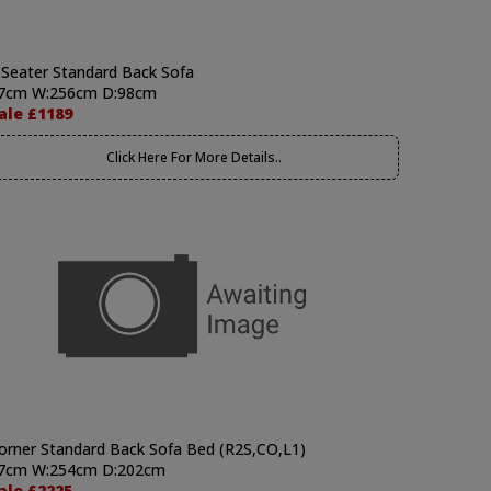
 Seater Standard Back Sofa
7cm W:256cm D:98cm
ale £1189
Click Here For More Details..
orner Standard Back Sofa Bed (R2S,CO,L1)
7cm W:254cm D:202cm
ale £2225