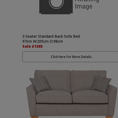
3 Seater Standard Back Sofa Bed
97cm W:205cm D:98cm
Sale £1265
Click Here For More Details..