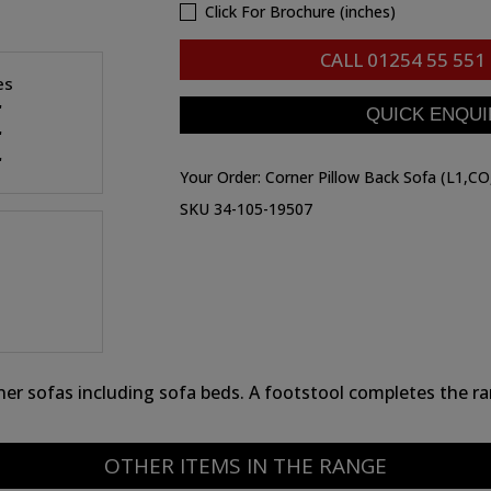
Click For Brochure (inches)
CALL
01254 55 551
es
"
"
"
Your Order:
Corner Pillow Back Sofa (L1,CO
SKU 34-105-19507
rner sofas including sofa beds. A footstool completes the r
OTHER ITEMS IN THE RANGE