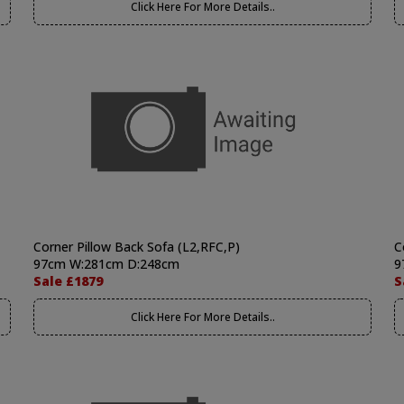
Click Here For More Details..
Corner Pillow Back Sofa (L2,RFC,P)
C
97cm W:281cm D:248cm
9
Sale £1879
S
Click Here For More Details..