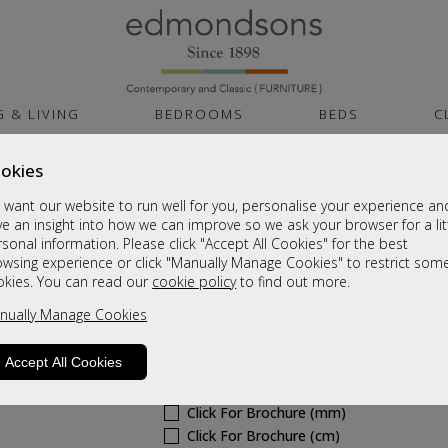
G & LIVING
BEDROOMS
BEDS
C
okies
Arizona
want our website to run well for you, personalise your experience an
Corner Pillow Back Sofa (L1,CO,R1)
e an insight into how we can improve so we ask your browser for a lit
sonal information. Please click "Accept All Cookies" for the best
A Grade
owsing experience or click "Manually Manage Cookies" to restrict som
Sale £1655
okies. You can read our
cookie policy
to find out more.
nually Manage Cookies
Was
£2209
6 - 8 Weeks Delivery
Accept All Cookies
Sizes
Click For Brochure (mm)
Click For Brochure (cm)