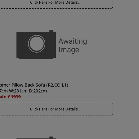
Click Here For More Details..
orner Pillow Back Sofa (R2,CO,L1)
7cm W:281cm D:202cm
ale £1939
Click Here For More Details..