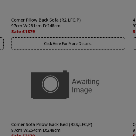
Corner Pillow Back Sofa (R2,LFC,P)
4
97cm W:281cm D:248cm
9
Sale £1879
S
Click Here For More Details..
Corner Sofa Pillow Back Bed (R2S,LFC,P)
C
97cm W:254cm D:248cm
9
Sale £2139
S