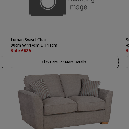
Luman Swivel Chair
S
90cm W:114cm D:111cm
4
Sale £829
S
Click Here For More Details..