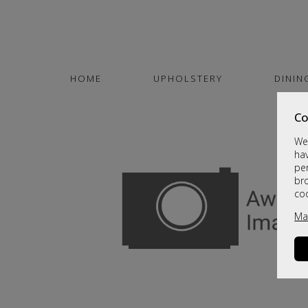
HOME
UPHOLSTERY
DININ
Co
We 
hav
per
br
co
Ma