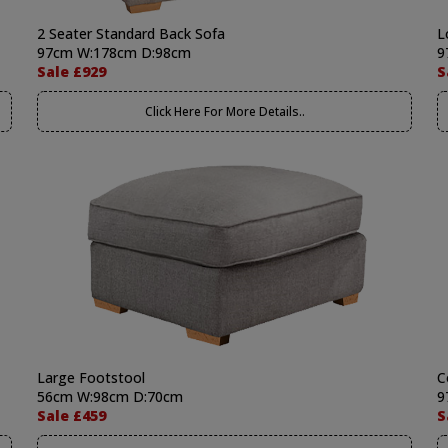
2 Seater Standard Back Sofa
L
97cm W:178cm D:98cm
9
Sale £929
S
Click Here For More Details..
Large Footstool
C
56cm W:98cm D:70cm
9
Sale £459
S