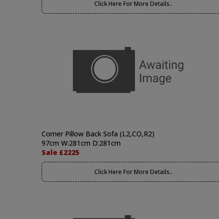
Click Here For More Details..
Corner Pillow Back Sofa (L2,CO,R2)
97cm W:281cm D:281cm
Sale £2225
Click Here For More Details..