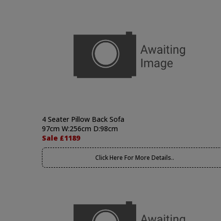
4 Seater Pillow Back Sofa
97cm W:256cm D:98cm
Sale £1189
Click Here For More Details..