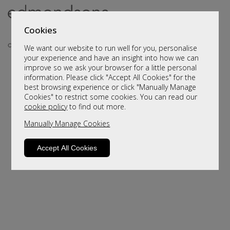
Cookies
We want our website to run well for you, personalise
your experience and have an insight into how we can
improve so we ask your browser for a little personal
information. Please click "Accept All Cookies" for the
best browsing experience or click "Manually Manage
Cookies" to restrict some cookies. You can read our
cookie policy
to find out more.
Manually Manage Cookies
Sorry, this product is not available.
Please browse for alternatives
Accept All Cookies