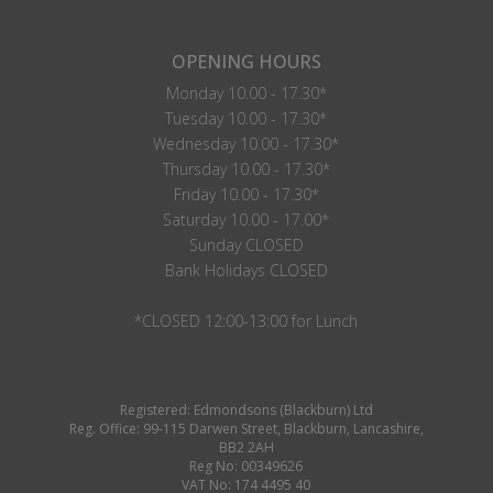
OPENING HOURS
Monday 10.00 - 17.30*
Tuesday 10.00 - 17.30*
Wednesday 10.00 - 17.30*
Thursday 10.00 - 17.30*
Friday 10.00 - 17.30*
Saturday 10.00 - 17.00*
Sunday CLOSED
Bank Holidays CLOSED
*CLOSED 12:00-13:00 for Lunch
Registered: Edmondsons (Blackburn) Ltd
Reg. Office: 99-115 Darwen Street, Blackburn, Lancashire,
BB2 2AH
Reg No: 00349626
VAT No: 174 4495 40