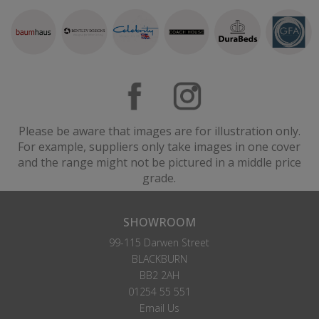
Please be aware that images are for illustration only.
For example, suppliers only take images in one cover
and the range might not be pictured in a middle price
grade.
SHOWROOM
99-115 Darwen Street
BLACKBURN
BB2 2AH
01254 55 551
Email Us