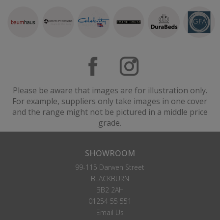
Please be aware that images are for illustration only.
For example, suppliers only take images in one cover
and the range might not be pictured in a middle price
grade.
SHOWROOM
99-115 Darwen Street
BLACKBURN
BB2 2AH
01254 55 551
Email Us