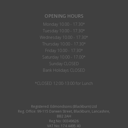
OPENING HOURS
Monday 10.00 - 17.30*
Tuesday 10.00 - 17.30*
Wednesday 10.00 - 17.30*
Thursday 10.00 - 17.30*
Friday 10.00 - 17.30*
Saturday 10.00 - 17.00*
Sunday CLOSED
Bank Holidays CLOSED
*CLOSED 12:00-13:00 for Lunch
Registered: Edmondsons (Blackburn) Ltd
Reg. Office: 99-115 Darwen Street, Blackburn, Lancashire,
BB2 2AH
Reg No: 00349626
VAT No: 174 4495 40