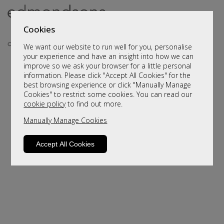
Cookies
We want our website to run well for you, personalise
your experience and have an insight into how we can
improve so we ask your browser for a little personal
information. Please click "Accept All Cookies" for the
best browsing experience or click "Manually Manage
Cookies" to restrict some cookies. You can read our
cookie policy
to find out more.
Manually Manage Cookies
Sorry, this product is not available.
Please browse for alternatives
Accept All Cookies