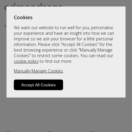
Cookies
We want our website to run well for you, personalise
your experience and have an insight into how we can
improve so we ask your browser for a little personal
..
information. Please click "Accept All Cookies" for the
best browsing experience or click "Manually Manage
Cookies" to restrict some cookies. You can read our
cookie policy
to find out more.
Manually Manage Cookies
Accept All Cookies