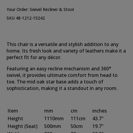
Your Order:
Swivel Recliner & Stool
SKU 48-1212-15242
This chair is a versatile and stylish addition to any
home. Its fresh look and variety of leathers make it a
perfect fit for any décor.
Featuring an easy recline mechanism and 360°
swivel, it provides ultimate comfort from head to
toe. The mid oak star base adds a touch of
sophistication, making it a standout in any room.
Item
mm
cm
inches
Height
1110mm
111cm
43.7"
Height
(Seat)
500mm
50cm
19.7"