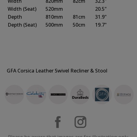
Width
820mm
82cm
32.3"
Width
(Seat)
520mm
20.5"
Depth
810mm
81cm
31.9"
Depth
(Seat)
500mm
50cm
19.7"
GFA Corsica Leather Swivel Recliner & Stool