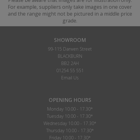
Please be aware that images are for illustration only.
For example, suppliers only take images in one cover
and the range might not be pictured in a middle price
grade.
SHOWROOM
99-115 Darwen Street
BLACKBURN
BB2 2AH
01254 55 551
Email Us
OPENING HOURS
Monday 10.00 - 17.30*
Tuesday 10.00 - 17.30*
Wednesday 10.00 - 17.30*
Thursday 10.00 - 17.30*
Friday 10.00 - 17.30*