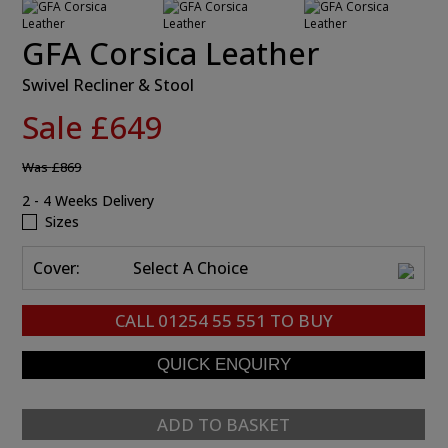
GFA Corsica Leather
Swivel Recliner & Stool
Sale £649
Was
£869
2 - 4 Weeks Delivery
Sizes
Cover:
Select A Choice
CALL
01254 55 551
TO BUY
ADD TO BASKET