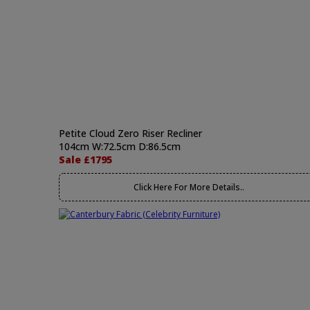
Petite Cloud Zero Riser Recliner
104cm W:72.5cm D:86.5cm
Sale £1795
Click Here For More Details..