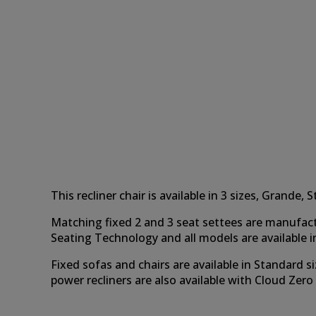
This recliner chair is available in 3 sizes, Grand
Matching fixed 2 and 3 seat settees are manufac
Seating Technology and all models are available in 
Fixed sofas and chairs are available in Standard si
power recliners are also available with Cloud Zer