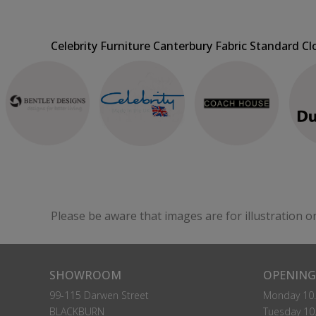
Celebrity Furniture Canterbury Fabric Standard Cl
Please be aware that images are for illustration o
SHOWROOM
OPENING
99-115 Darwen Street
Monday 10.
BLACKBURN
Tuesday 10.