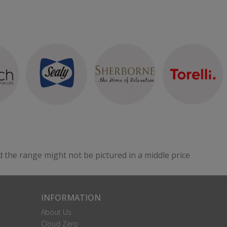
d the range might not be pictured in a middle price
INFORMATION
About Us
Cloud Zero