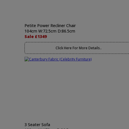
Petite Power Recliner Chair
104cm W:72.5cm D:86.5cm
Sale £1349
Click Here For More Details..
3 Seater Sofa