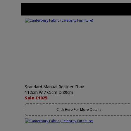
Standard Manual Recliner Chair
112cm W:77.5cm D:89cm
Sale £1025
Click Here For More Details..