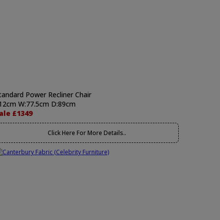
tandard Power Recliner Chair
12cm W:77.5cm D:89cm
ale £1349
Click Here For More Details..