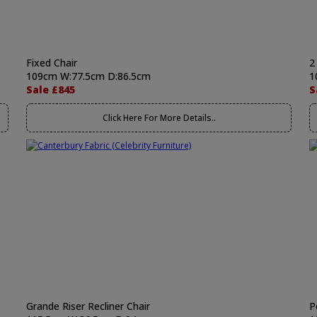
Fixed Chair
2
109cm W:77.5cm D:86.5cm
1
Sale £845
S
Click Here For More Details..
Grande Riser Recliner Chair
P