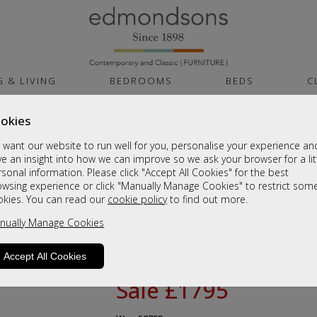
G & LIVING
BEDROOMS
BEDS
C
okies
Celebrity Furnitur
want our website to run well for you, personalise your experience an
Standard Cloud Zero Riser Recliner
e an insight into how we can improve so we ask your browser for a lit
sonal information. Please click "Accept All Cookies" for the best
Available in 3 sizes
owsing experience or click "Manually Manage Cookies" to restrict som
Dual Motor Riser Recliner chair models
okies. You can read our
cookie policy
to find out more.
Fixed 2 and 3 seat settees are manufac
nually Manage Cookies
delivery
Fabric models come with Mammoth Med
Accept All Cookies
Sale £1795