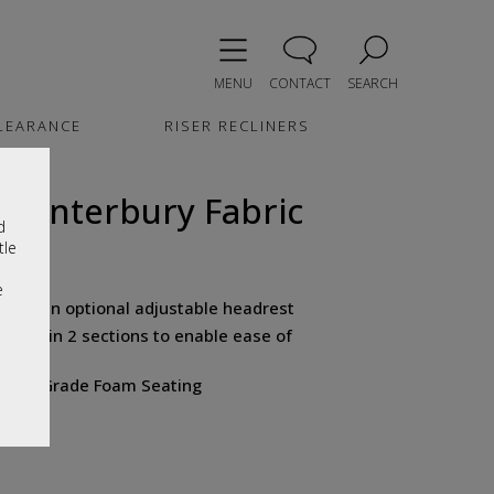
MENU
CONTACT
SEARCH
LEARANCE
RISER RECLINERS
e Canterbury Fabric
d
tle
e
 have an optional adjustable headrest
tured in 2 sections to enable ease of
ical Grade Foam Seating