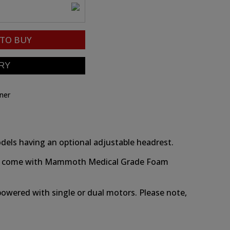
TO BUY
iner
models having an optional adjustable headrest.
odels come with Mammoth Medical Grade Foam
r powered with single or dual motors. Please note,