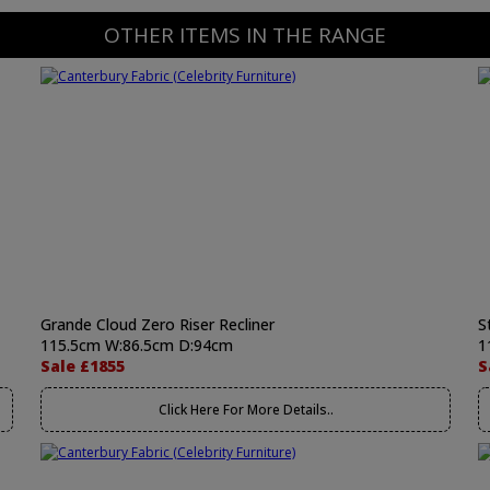
OTHER ITEMS IN THE RANGE
Grande Cloud Zero Riser Recliner
S
115.5cm W:86.5cm D:94cm
1
Sale £1855
S
Click Here For More Details..