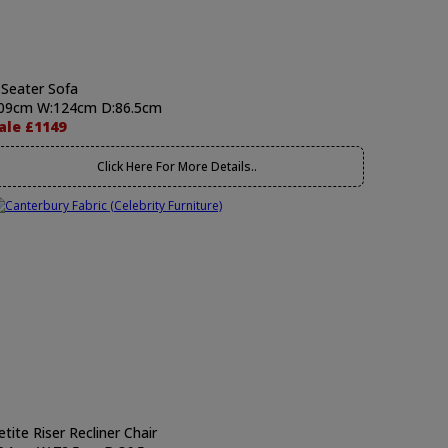
 Seater Sofa
09cm W:124cm D:86.5cm
ale £1149
Click Here For More Details..
etite Riser Recliner Chair