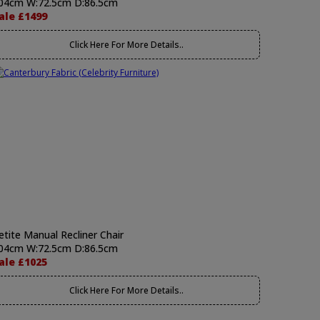
04cm W:72.5cm D:86.5cm
ale £1499
Click Here For More Details..
etite Manual Recliner Chair
04cm W:72.5cm D:86.5cm
ale £1025
Click Here For More Details..