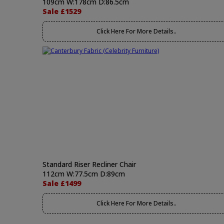
109cm W:178cm D:86.5cm
Sale £1529
Click Here For More Details..
Standard Riser Recliner Chair
112cm W:77.5cm D:89cm
Sale £1499
Click Here For More Details..