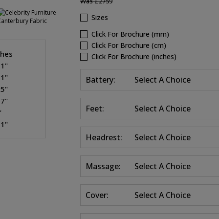
Was
£2759
Sizes
Click For Brochure (mm)
Click For Brochure (cm)
ches
Click For Brochure (inches)
.1"
.1"
Battery:
Select A Choice
.5"
.7"
Feet:
Select A Choice
"
.1"
Headrest:
Select A Choice
Massage:
Select A Choice
Cover:
Select A Choice