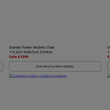
Grande Power Recliner Chair
S
115.5cm W:86.5cm D:94cm
1
Sale £1399
S
Click Here For More Details..