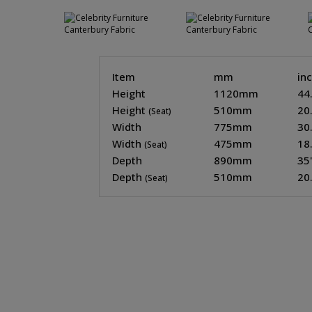
Item
mm
in
Height
1120mm
44
Height
510mm
20
(Seat)
Width
775mm
30
Width
475mm
18
(Seat)
Depth
890mm
35
Depth
510mm
20
(Seat)