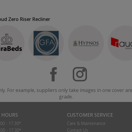
oud Zero Riser Recliner
nly. For example, suppliers only take images in one cover an
grade.
 HOURS
CUSTOMER SERVICE
00 - 17.30*
Care & Maintenance
00 - 17.30*
Contact Us