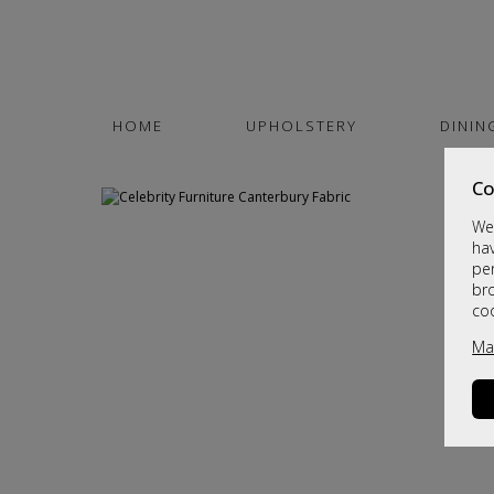
HOME
UPHOLSTERY
DININ
Co
We 
hav
per
br
co
Ma