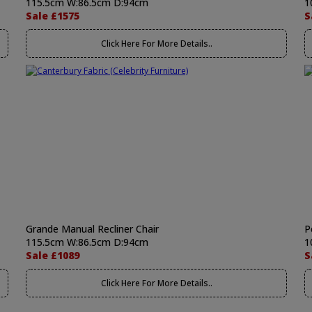
115.5cm W:86.5cm D:94cm
1
Sale £1575
S
Click Here For More Details..
Grande Manual Recliner Chair
P
115.5cm W:86.5cm D:94cm
1
Sale £1089
S
Click Here For More Details..