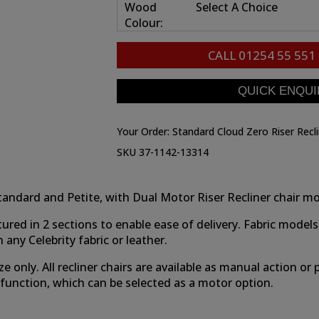
Wood
Select A Choice
Colour:
CALL
01254 55 551
Your Order:
Standard Cloud Zero Riser Recl
SKU 37-1142-13314
e, Standard and Petite, with Dual Motor Riser Recliner chair 
tured in 2 sections to enable ease of delivery. Fabric m
any Celebrity fabric or leather.
ze only. All recliner chairs are available as manual action o
o function, which can be selected as a motor option.