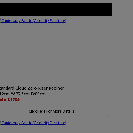
tandard Cloud Zero Riser Recliner
12cm W:77.5cm D:89cm
ale £1795
Click Here For More Details..