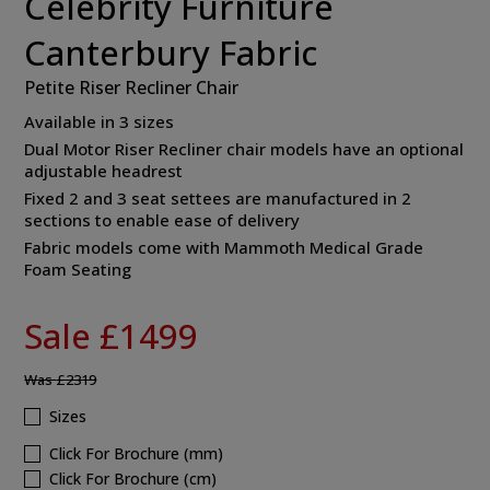
Celebrity Furniture
Canterbury Fabric
Petite Riser Recliner Chair
Available in 3 sizes
Dual Motor Riser Recliner chair models have an optional
adjustable headrest
Fixed 2 and 3 seat settees are manufactured in 2
sections to enable ease of delivery
Fabric models come with Mammoth Medical Grade
Foam Seating
Sale £1499
Was
£2319
Sizes
Click For Brochure (mm)
Click For Brochure (cm)