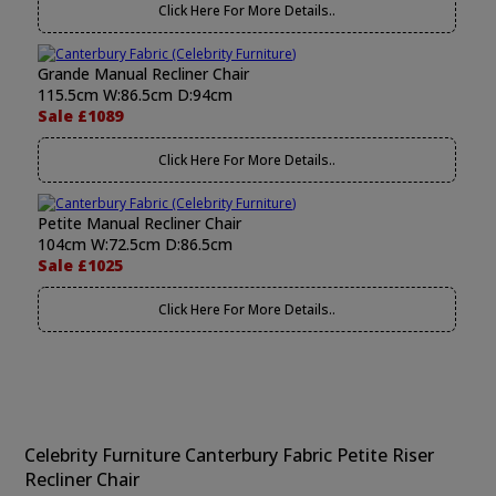
Click Here For More Details..
Grande Manual Recliner Chair
115.5cm W:86.5cm D:94cm
Sale £1089
Click Here For More Details..
Petite Manual Recliner Chair
104cm W:72.5cm D:86.5cm
Sale £1025
Click Here For More Details..
Celebrity Furniture Canterbury Fabric Petite Riser
Recliner Chair