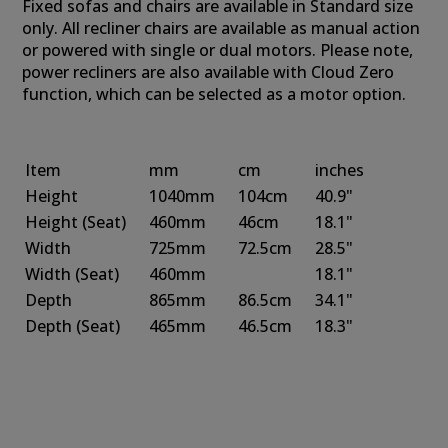
Fixed sofas and chairs are available in Standard size
only. All recliner chairs are available as manual action
or powered with single or dual motors. Please note,
power recliners are also available with Cloud Zero
function, which can be selected as a motor option.
Item
mm
cm
inches
Height
1040mm
104cm
40.9"
Height
(Seat)
460mm
46cm
18.1"
Width
725mm
72.5cm
28.5"
Width
(Seat)
460mm
18.1"
Depth
865mm
86.5cm
34.1"
Depth
(Seat)
465mm
46.5cm
18.3"