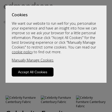
Cookies
We want our website to run well for you, personalise
your experience and have an insight into how we can
improve so we ask your browser for a little personal
information. Please click "Accept All Cookies" for the
best browsing experience or click "Manually Manage
Cookies" to restrict some cookies. You can read our
cookie policy
to find out more.
Manually Manage Cookies
Accept All Cookies