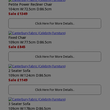
Petite Power Recliner Chair
104cm W:72.5cm D:86.5cm
Sale £1349
Click Here For More Details..
Fixed Chair
109cm W:77.5cm D:86.5cm
Sale £845
Click Here For More Details..
2 Seater Sofa
109cm W:124cm D:86.5cm
Sale £1149
Click Here For More Details..
3 Seater Sofa
109cm W:178cm D:86.5cm