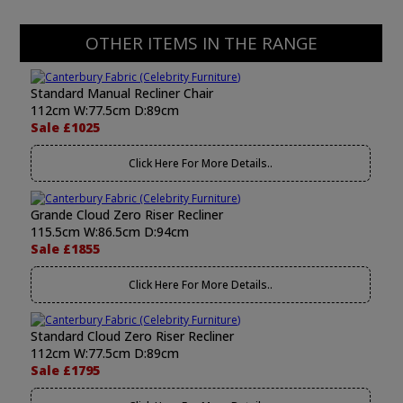
OTHER ITEMS IN THE RANGE
Standard Manual Recliner Chair
112cm W:77.5cm D:89cm
Sale £1025
Click Here For More Details..
Grande Cloud Zero Riser Recliner
115.5cm W:86.5cm D:94cm
Sale £1855
Click Here For More Details..
Standard Cloud Zero Riser Recliner
112cm W:77.5cm D:89cm
Sale £1795