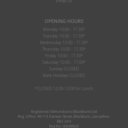
Email Us
OPENING HOURS
Monday 10.00 - 17.30*
Tuesday 10.00 - 17.30*
Wednesday 10.00 - 17.30*
Thursday 10.00 - 17.30*
Friday 10.00 - 17.30*
Saturday 10.00 - 17.00*
Sunday CLOSED
Bank Holidays CLOSED
*CLOSED 12:00-13:00 for Lunch
Registered: Edmondsons (Blackburn) Ltd
Reg. Office: 99-115 Darwen Street, Blackburn, Lancashire,
BB2 2AH
Reg No: 00349626