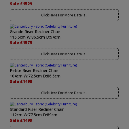
Sale £1529
Click Here For More Details..
Grande Riser Recliner Chair
115.5cm W:86.5cm D:94cm
Sale £1575
Click Here For More Details..
Petite Riser Recliner Chair
104cm W:72.5cm D:86.5cm
Sale £1499
Click Here For More Details..
Standard Riser Recliner Chair
112cm W:77.5cm D:89cm
Sale £1499