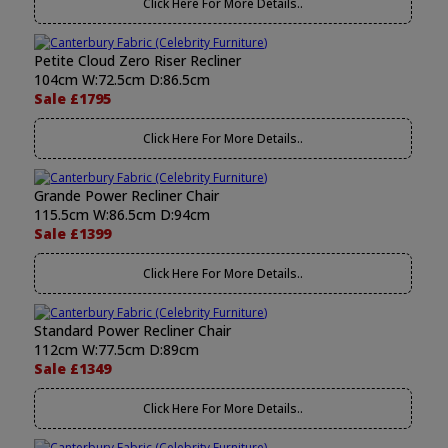
Click Here For More Details..
Petite Cloud Zero Riser Recliner
104cm W:72.5cm D:86.5cm
Sale £1795
Click Here For More Details..
Grande Power Recliner Chair
115.5cm W:86.5cm D:94cm
Sale £1399
Click Here For More Details..
Standard Power Recliner Chair
112cm W:77.5cm D:89cm
Sale £1349
Click Here For More Details..