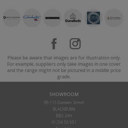
Please be aware that images are for illustration only.
For example, suppliers only take images in one cover
and the range might not be pictured in a middle price
grade.
SHOWROOM
99-115 Darwen Street
BLACKBURN
BB2 2AH
01254 55 551