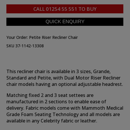
CALL
01254 55 551
TO BUY
Your Order:
Petite Riser Recliner Chair
SKU 37-1142-13308
This recliner chair is available in 3 sizes, Grande,
Standard and Petite, with Dual Motor Riser Recliner
chair models having an optional adjustable headrest.
Matching fixed 2 and 3 seat settees are
manufactured in 2 sections to enable ease of
delivery. Fabric models come with Mammoth Medical
Grade Foam Seating Technology and all models are
available in any Celebrity fabric or leather.