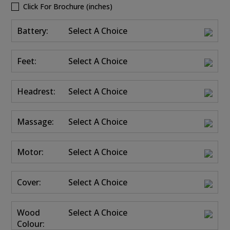
Click For Brochure (inches)
Battery:
Select A Choice
Feet:
Select A Choice
Headrest:
Select A Choice
Massage:
Select A Choice
Motor:
Select A Choice
Cover:
Select A Choice
Wood
Select A Choice
Colour: