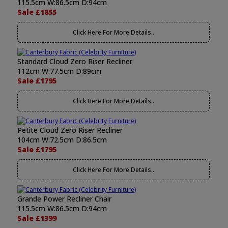
115.5cm W:86.5cm D:94cm
Sale £1855
Click Here For More Details..
Standard Cloud Zero Riser Recliner
112cm W:77.5cm D:89cm
Sale £1795
Click Here For More Details..
Petite Cloud Zero Riser Recliner
104cm W:72.5cm D:86.5cm
Sale £1795
Click Here For More Details..
Grande Power Recliner Chair
115.5cm W:86.5cm D:94cm
Sale £1399