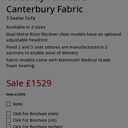
Canterbury Fabric
3 Seater Sofa
Available in 3 sizes
Dual Motor Riser Recliner chair models have an optional
adjustable headrest
Fixed 2 and 3 seat settees are manufactured in 2
sections to enable ease of delivery
Fabric models come with Mammoth Medical Grade
Foam Seating
Sale £1529
Was
£2355
Sizes
Click For Brochure (mm)
Click For Brochure (cm)
Click For Brochure (inches)