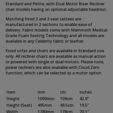
Standard and Petite, with Dual Motor Riser Recliner
chair models having an optional adjustable headrest.
Matching fixed 2 and 3 seat settees are
manufactured in 2 sections to enable ease of
delivery. Fabric models come with Mammoth Medical
Grade Foam Seating Technology and all models are
available in any Celebrity fabric or leather.
Fixed sofas and chairs are available in Standard size
only. All recliner chairs are available as manual action
or powered with single or dual motors. Please note,
power recliners are also available with Cloud Zero
function, which can be selected as a motor option.
Item
mm
cm
inches
Height
1090mm
109cm
42.9"
Height
(Seat)
495mm
49.5cm
19.5"
Width
1780mm
178cm
70.1"