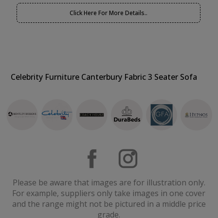
Click Here For More Details..
Celebrity Furniture Canterbury Fabric 3 Seater Sofa
Please be aware that images are for illustration only.
For example, suppliers only take images in one cover
and the range might not be pictured in a middle price
grade.