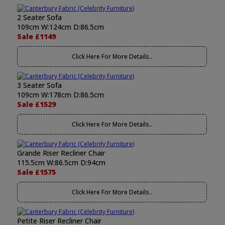
2 Seater Sofa
109cm W:124cm D:86.5cm
Sale £1149
Click Here For More Details..
3 Seater Sofa
109cm W:178cm D:86.5cm
Sale £1529
Click Here For More Details..
Grande Riser Recliner Chair
115.5cm W:86.5cm D:94cm
Sale £1575
Click Here For More Details..
Petite Riser Recliner Chair