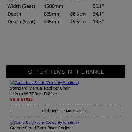
Width
(Seat)
1500mm
59.1"
Depth
865mm
86.5cm
34.1"
Depth
(Seat)
495mm
49.5cm
19.5"
OTHER ITEMS IN THE RANGE
Standard Manual Recliner Chair
112cm W:77.5cm D:89cm
Sale £1025
Click Here For More Details..
Grande Cloud Zero Riser Recliner