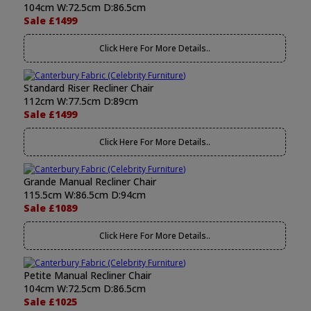
104cm W:72.5cm D:86.5cm
Sale £1499
Click Here For More Details..
Standard Riser Recliner Chair
112cm W:77.5cm D:89cm
Sale £1499
Click Here For More Details..
Grande Manual Recliner Chair
115.5cm W:86.5cm D:94cm
Sale £1089
Click Here For More Details..
Petite Manual Recliner Chair
104cm W:72.5cm D:86.5cm
Sale £1025