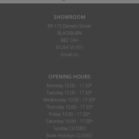
SHOWROOM
99-115 Darwen Street
BLACKBURN
BB2 2AH
01254 55 551
Email Us
OPENING HOURS
Monday 10.00 - 17.30*
Tuesday 10.00 - 17.30*
Wednesday 10.00 - 17.30*
Thursday 10.00 - 17.30*
Friday 10.00 - 17.30*
Saturday 10.00 - 17.00*
Sunday CLOSED
Bank Holidays CLOSED