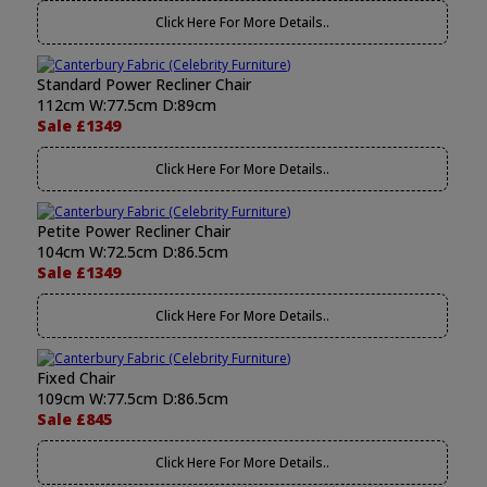
Click Here For More Details..
Standard Power Recliner Chair
112cm W:77.5cm D:89cm
Sale £1349
Click Here For More Details..
Petite Power Recliner Chair
104cm W:72.5cm D:86.5cm
Sale £1349
Click Here For More Details..
Fixed Chair
109cm W:77.5cm D:86.5cm
Sale £845
Click Here For More Details..