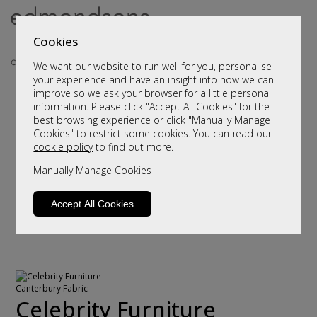
Cookies
We want our website to run well for you, personalise
your experience and have an insight into how we can
improve so we ask your browser for a little personal
information. Please click "Accept All Cookies" for the
best browsing experience or click "Manually Manage
Cookies" to restrict some cookies. You can read our
cookie policy
to find out more.
Manually Manage Cookies
Accept All Cookies
Celebrity Furniture