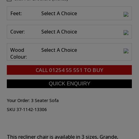
Feet:
Select A Choice
Cover:
Select A Choice
Wood
Select A Choice
Colour:
CALL
01254 55 551
TO BUY
Your Order:
3 Seater Sofa
SKU 37-1142-13306
This recliner chair is available in 3 sizes, Grande,