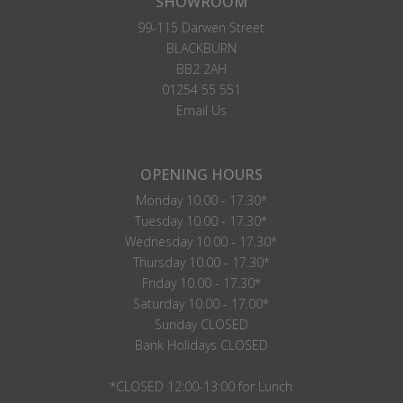
SHOWROOM
99-115 Darwen Street
BLACKBURN
BB2 2AH
01254 55 551
Email Us
OPENING HOURS
Monday 10.00 - 17.30*
Tuesday 10.00 - 17.30*
Wednesday 10.00 - 17.30*
Thursday 10.00 - 17.30*
Friday 10.00 - 17.30*
Saturday 10.00 - 17.00*
Sunday CLOSED
Bank Holidays CLOSED
*CLOSED 12:00-13:00 for Lunch