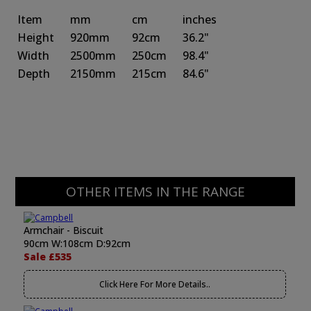
Item
mm
cm
inches
Height
920mm
92cm
36.2"
Width
2500mm
250cm
98.4"
Depth
2150mm
215cm
84.6"
OTHER ITEMS IN THE RANGE
Armchair - Biscuit
90cm W:108cm D:92cm
Sale £535
Click Here For More Details..