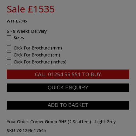
Sale £1535
Was
£2045
6 - 8 Weeks Delivery
Sizes
Click For Brochure (mm)
Click For Brochure (cm)
Click For Brochure (inches)
CALL
01254 55 551
TO BUY
Your Order:
Corner Group RHF (2 Scatters) - Light Grey
SKU 78-1296-17645