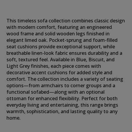
This timeless sofa collection combines classic design
with modern comfort, featuring an engineered
wood frame and solid wooden legs finished in
elegant limed oak. Pocket-sprung and foam-filled
seat cushions provide exceptional support, while
breathable linen-look fabric ensures durability and a
soft, textured feel. Available in Blue, Biscuit, and
Light Grey finishes, each piece comes with
decorative accent cushions for added style and
comfort. The collection includes a variety of seating
options—from armchairs to corner groups and a
functional sofabed—along with an optional
ottoman for enhanced flexibility. Perfect for both
everyday living and entertaining, this range brings
warmth, sophistication, and lasting quality to any
home.