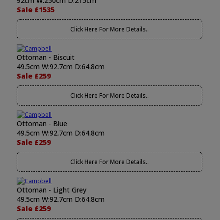
92cm W:250cm D:215cm
Sale £1535
Click Here For More Details..
Ottoman - Biscuit
49.5cm W:92.7cm D:64.8cm
Sale £259
Click Here For More Details..
Ottoman - Blue
49.5cm W:92.7cm D:64.8cm
Sale £259
Click Here For More Details..
Ottoman - Light Grey
49.5cm W:92.7cm D:64.8cm
Sale £259