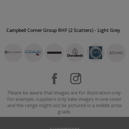
Campbell Corner Group RHF (2 Scatters) - Light Grey
Please be aware that images are for illustration only.
For example, suppliers only take images in one cover
and the range might not be pictured in a middle price
grade.