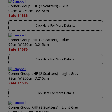
Corner Group LHF (2 Scatters) - Blue
92cm W:250cm D:215cm
Sale £1535
Click Here For More Details..
Corner Group RHF (2 Scatters) - Blue
92cm W:250cm D:215cm
Sale £1535
Click Here For More Details..
Corner Group LHF (2 Scatters) - Light Grey
92cm W:250cm D:215cm
Sale £1535
Click Here For More Details..
Corner Group RHF (2 Scatters) - Light Grey