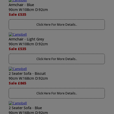
Armchair - Blue
90cm W:108cm D:92cm
Sale £535
Click Here For More Details..
Armchair - Light Grey
90cm W:108cm D:92cm
Sale £535
Click Here For More Details..
2 Seater Sofa - Biscuit
90cm W:168cm D:92cm
Sale £865
Click Here For More Details..
2 Seater Sofa - Blue
90cm W:168cm D:92cm