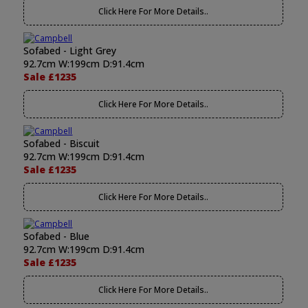
Click Here For More Details..
Sofabed - Light Grey
92.7cm W:199cm D:91.4cm
Sale £1235
Click Here For More Details..
Sofabed - Biscuit
92.7cm W:199cm D:91.4cm
Sale £1235
Click Here For More Details..
Sofabed - Blue
92.7cm W:199cm D:91.4cm
Sale £1235
Click Here For More Details..