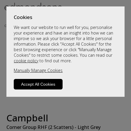
Cookies
We want our website to run well for you, personalise
your experience and have an insight into how we can
improve so we ask your browser for a little personal
information. Please click "Accept All Cookies" for the
best browsing experience or click "Manually Manage
Cookies" to restrict some cookies. You can read our
cookie policy
to find out more.
Manually Manage Cookies
Accept All Cookies
Campbell
Corner Group RHF (2 Scatters) - Light Grey