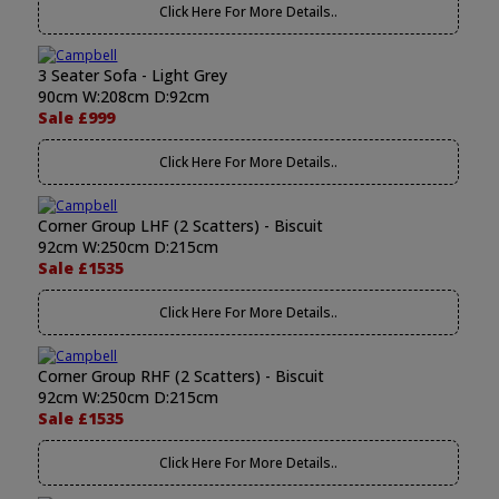
Click Here For More Details..
3 Seater Sofa - Light Grey
90cm W:208cm D:92cm
Sale £999
Click Here For More Details..
Corner Group LHF (2 Scatters) - Biscuit
92cm W:250cm D:215cm
Sale £1535
Click Here For More Details..
Corner Group RHF (2 Scatters) - Biscuit
92cm W:250cm D:215cm
Sale £1535
Click Here For More Details..