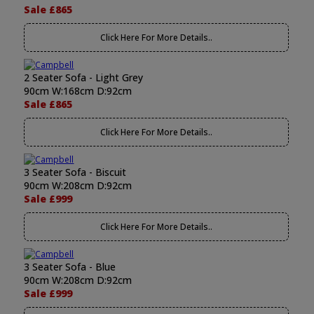
Sale £865
Click Here For More Details..
2 Seater Sofa - Light Grey
90cm W:168cm D:92cm
Sale £865
Click Here For More Details..
3 Seater Sofa - Biscuit
90cm W:208cm D:92cm
Sale £999
Click Here For More Details..
3 Seater Sofa - Blue
90cm W:208cm D:92cm
Sale £999