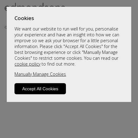
Cookies
We want our website to run well for you, personalise
your experience and have an insight into how we can
improve so we ask your browser for a little personal
information. Please click "Accept All Cookies" for the
best browsing experience or click "Manually Manage
Cookies" to restrict some cookies. You can read our
cookie policy
to find out more.
Manually Manage Cookies
Sorry, this product is not available.
Please browse for alternatives
Accept All Cookies