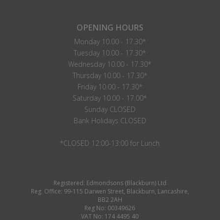
OPENING HOURS
Monday 10.00 - 17.30*
Tuesday 10.00 - 17.30*
Wednesday 10.00 - 17.30*
Thursday 10.00 - 17.30*
Friday 10.00 - 17.30*
Saturday 10.00 - 17.00*
Sunday CLOSED
Bank Holidays CLOSED
*CLOSED 12:00-13:00 for Lunch
Registered: Edmondsons (Blackburn) Ltd
Reg. Office: 99-115 Darwen Street, Blackburn, Lancashire,
BB2 2AH
Reg No: 00349626
VAT No: 174 4495 40