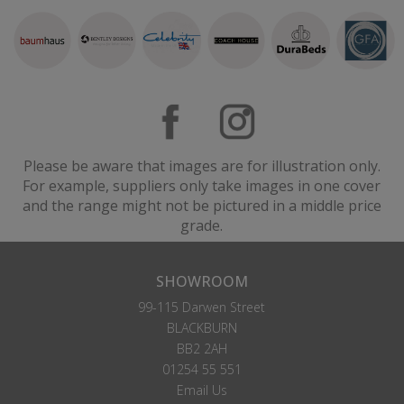
Please be aware that images are for illustration only.
For example, suppliers only take images in one cover
and the range might not be pictured in a middle price
grade.
SHOWROOM
99-115 Darwen Street
BLACKBURN
BB2 2AH
01254 55 551
Email Us