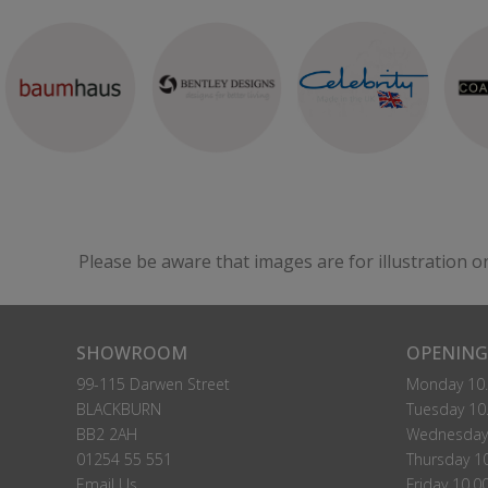
Please be aware that images are for illustration o
SHOWROOM
OPENING
99-115 Darwen Street
Monday 10.
BLACKBURN
Tuesday 10.
BB2 2AH
Wednesday 
01254 55 551
Thursday 10
Email Us
Friday 10.0