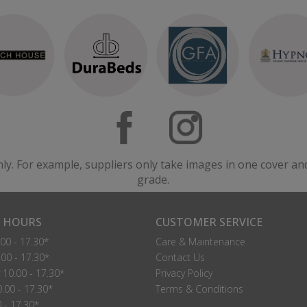
nly. For example, suppliers only take images in one cover an
grade.
 HOURS
CUSTOMER SERVICE
00 - 17.30*
Care & Maintenance
00 - 17.30*
Contact Us
10.00 - 17.30*
Privacy Policy
.00 - 17.30*
Terms & Conditions
0 - 17.30*