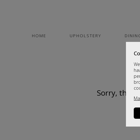
HOME
UPHOLSTERY
DININ
Co
We 
hav
per
br
co
Sorry, this 
Ma