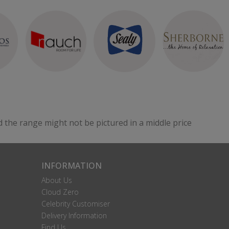
d the range might not be pictured in a middle price
INFORMATION
About Us
Cloud Zero
Celebrity Customiser
Delivery Information
Find Us