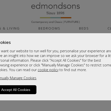
G & LIVING
BEDROOMS
BEDS
C
okies
want our website to run well for you, personalise your experience an
e an insight into how we can improve so we ask your browser for a lit
sonal information. Please click "Accept All Cookies" for the best
owsing experience or click "Manually Manage Cookies" to restrict som
okies. You can read our
cookie policy
to find out more.
product is not available. Please browse for
nually Manage Cookies
Accept All Cookies