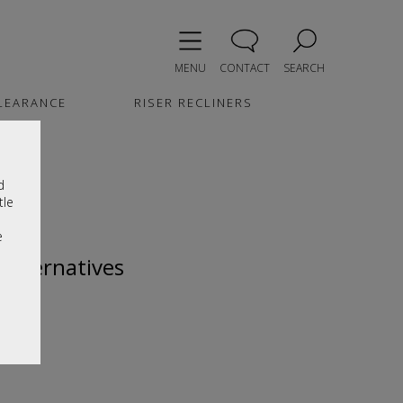
MENU
CONTACT
SEARCH
LEARANCE
RISER RECLINERS
d
tle
e
 alternatives