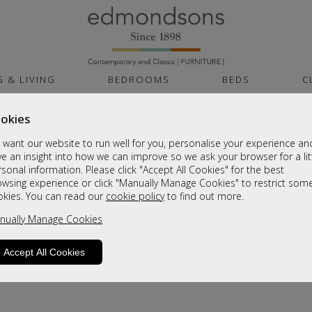
G & LIVING
BEDROOMS
BEDS
C
okies
want our website to run well for you, personalise your experience an
e an insight into how we can improve so we ask your browser for a lit
sonal information. Please click "Accept All Cookies" for the best
owsing experience or click "Manually Manage Cookies" to restrict som
okies. You can read our
cookie policy
to find out more.
product is not available. Please browse for
nually Manage Cookies
Accept All Cookies