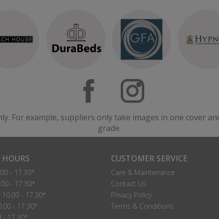
nly. For example, suppliers only take images in one cover an
grade.
 HOURS
CUSTOMER SERVICE
00 - 17.30*
Care & Maintenance
00 - 17.30*
Contact Us
10.00 - 17.30*
Privacy Policy
.00 - 17.30*
Terms & Conditions
0 - 17.30*