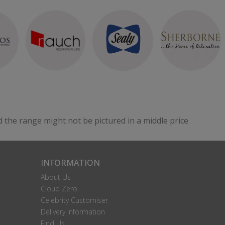
d the range might not be pictured in a middle price
INFORMATION
About Us
Cloud Zero
Celebrity Customiser
Delivery Information
Find Us