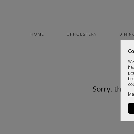
HOME
UPHOLSTERY
DININ
Co
We 
hav
per
br
co
Sorry, this 
Ma