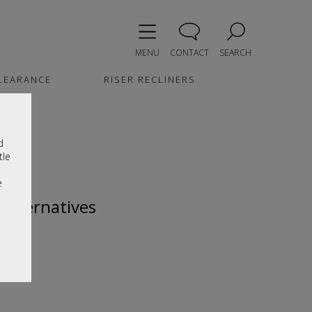
MENU
CONTACT
SEARCH
LEARANCE
RISER RECLINERS
d
tle
e
 alternatives