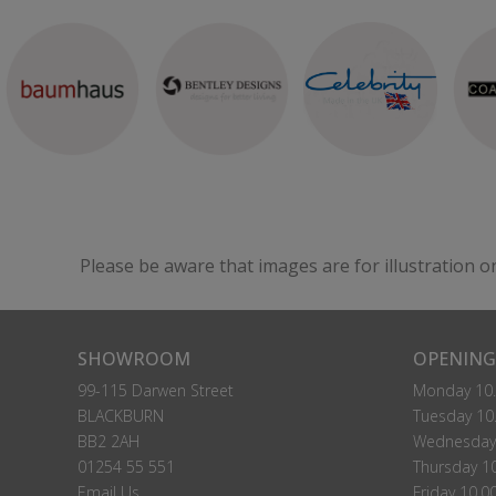
Please be aware that images are for illustration o
SHOWROOM
OPENING
99-115 Darwen Street
Monday 10.
BLACKBURN
Tuesday 10.
BB2 2AH
Wednesday 
01254 55 551
Thursday 10
Email Us
Friday 10.0