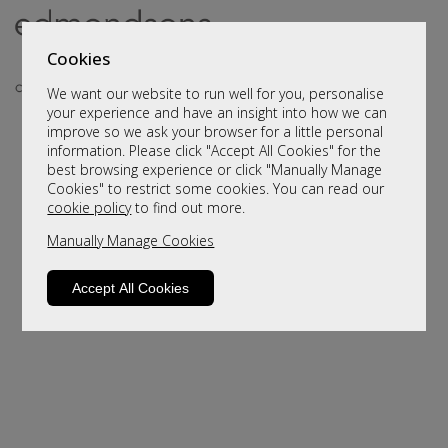
Cookies
We want our website to run well for you, personalise
your experience and have an insight into how we can
improve so we ask your browser for a little personal
information. Please click "Accept All Cookies" for the
best browsing experience or click "Manually Manage
Cookies" to restrict some cookies. You can read our
cookie policy
to find out more.
Manually Manage Cookies
Sorry, this product is not available.
Please browse for alternatives
Accept All Cookies