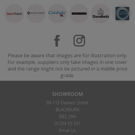
Please be aware that images are for illustration only.
For example, suppliers only take images in one cover
and the range might not be pictured in a middle price
grade.
SHOWROOM
99-115 Darwen Street
BLACKBURN
BB2 2AH
01254 55 551
Email Us