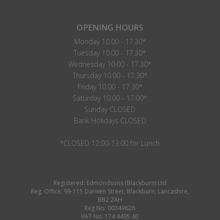
OPENING HOURS
Monday 10.00 - 17.30*
Tuesday 10.00 - 17.30*
Wednesday 10.00 - 17.30*
Thursday 10.00 - 17.30*
Friday 10.00 - 17.30*
Saturday 10.00 - 17.00*
Sunday CLOSED
Bank Holidays CLOSED
*CLOSED 12:00-13:00 for Lunch
Registered: Edmondsons (Blackburn) Ltd
Reg. Office: 99-115 Darwen Street, Blackburn, Lancashire,
BB2 2AH
Reg No: 00349626
VAT No: 174 4495 40