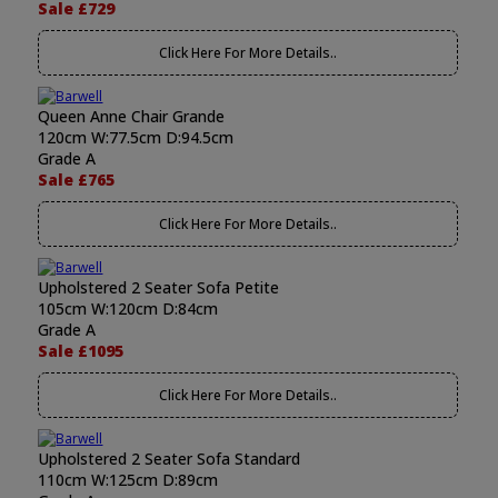
Sale £729
Click Here For More Details..
Queen Anne Chair Grande
120cm W:77.5cm D:94.5cm
Grade A
Sale £765
Click Here For More Details..
Upholstered 2 Seater Sofa Petite
105cm W:120cm D:84cm
Grade A
Sale £1095
Click Here For More Details..
Upholstered 2 Seater Sofa Standard
110cm W:125cm D:89cm