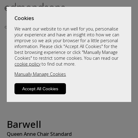
Cookies
We want our website to run well for you, personalise
your experience and have an insight into how we can
improve so we ask your browser for a little personal
information. Please click "Accept All Cookies" for the
best browsing experience or click "Manually Manage
Cookies" to restrict some cookies. You can read our
cookie policy
to find out more.
Manually Manage Cookies
Accept All Cookies
Barwell
Queen Anne Chair Standard