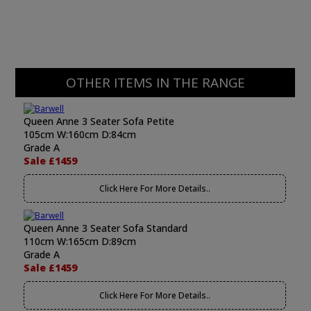
OTHER ITEMS IN THE RANGE
Queen Anne 3 Seater Sofa Petite
105cm W:160cm D:84cm
Grade A
Sale £1459
Click Here For More Details..
Queen Anne 3 Seater Sofa Standard
110cm W:165cm D:89cm
Grade A
Sale £1459
Click Here For More Details..