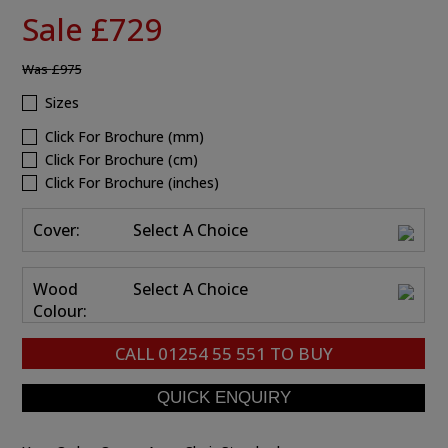
Sale £729
Was
£975
Sizes
Click For Brochure (mm)
Click For Brochure (cm)
Click For Brochure (inches)
Cover:
Select A Choice
Wood
Select A Choice
Colour:
CALL
01254 55 551
TO BUY