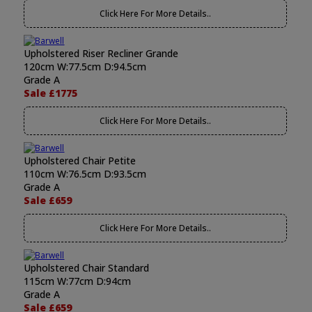
Click Here For More Details..
Upholstered Riser Recliner Grande
120cm W:77.5cm D:94.5cm
Grade A
Sale £1775
Click Here For More Details..
Upholstered Chair Petite
110cm W:76.5cm D:93.5cm
Grade A
Sale £659
Click Here For More Details..
Upholstered Chair Standard
115cm W:77cm D:94cm
Grade A
Sale £659