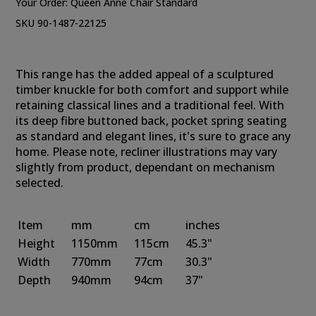
Your Order:
Queen Anne Chair Standard
SKU 90-1487-22125
This range has the added appeal of a sculptured
timber knuckle for both comfort and support while
retaining classical lines and a traditional feel. With
its deep fibre buttoned back, pocket spring seating
as standard and elegant lines, it's sure to grace any
home. Please note, recliner illustrations may vary
slightly from product, dependant on mechanism
selected.
Item
mm
cm
inches
Height
1150mm
115cm
45.3"
Width
770mm
77cm
30.3"
Depth
940mm
94cm
37"