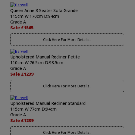
Queen Anne 3 Seater Sofa Grande
115cm W:170cm D:94cm
Grade A
Sale £1565
Click Here For More Details..
Upholstered Manual Recliner Petite
110cm W:76.5cm D:93.5cm
Grade A
Sale £1239
Click Here For More Details..
Upholstered Manual Recliner Standard
115cm W:77cm D:94cm
Grade A
Sale £1239
Click Here For More Details..