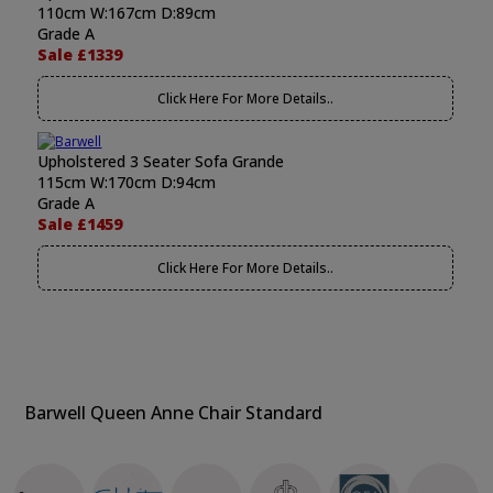
110cm W:167cm D:89cm
Grade A
Sale £1339
Click Here For More Details..
Upholstered 3 Seater Sofa Grande
115cm W:170cm D:94cm
Grade A
Sale £1459
Click Here For More Details..
Barwell Queen Anne Chair Standard