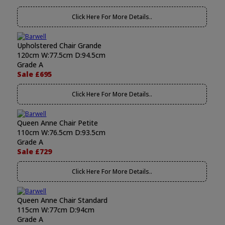
Click Here For More Details..
Upholstered Chair Grande
120cm W:77.5cm D:94.5cm
Grade A
Sale £695
Click Here For More Details..
Queen Anne Chair Petite
110cm W:76.5cm D:93.5cm
Grade A
Sale £729
Click Here For More Details..
Queen Anne Chair Standard
115cm W:77cm D:94cm
Grade A