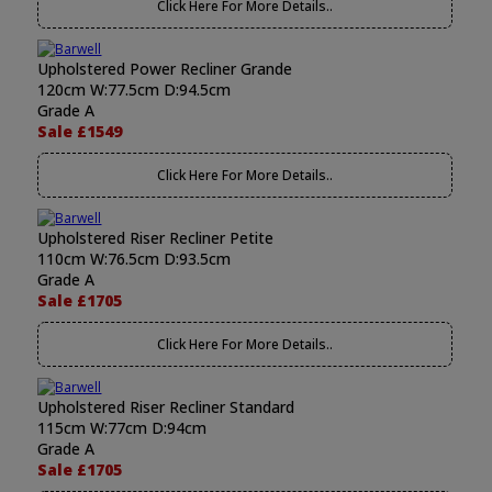
Click Here For More Details..
Upholstered Power Recliner Grande
120cm W:77.5cm D:94.5cm
Grade A
Sale £1549
Click Here For More Details..
Upholstered Riser Recliner Petite
110cm W:76.5cm D:93.5cm
Grade A
Sale £1705
Click Here For More Details..
Upholstered Riser Recliner Standard
115cm W:77cm D:94cm
Grade A
Sale £1705