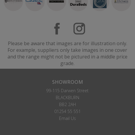
Please be aware that images are for illustration only.
For example, suppliers only take images in one cover
and the range might not be pictured in a middle price
grade.
SHOWROOM
99-115 Darwen Street
BLACKBURN
BB2 2AH
01254 55 551
Email Us