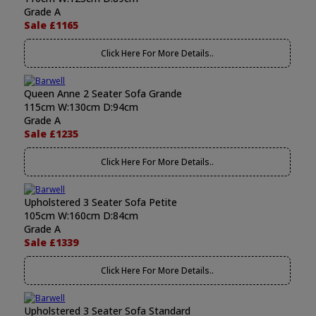
Grade A
Sale £1165
Click Here For More Details..
Queen Anne 2 Seater Sofa Grande
115cm W:130cm D:94cm
Grade A
Sale £1235
Click Here For More Details..
Upholstered 3 Seater Sofa Petite
105cm W:160cm D:84cm
Grade A
Sale £1339
Click Here For More Details..
Upholstered 3 Seater Sofa Standard