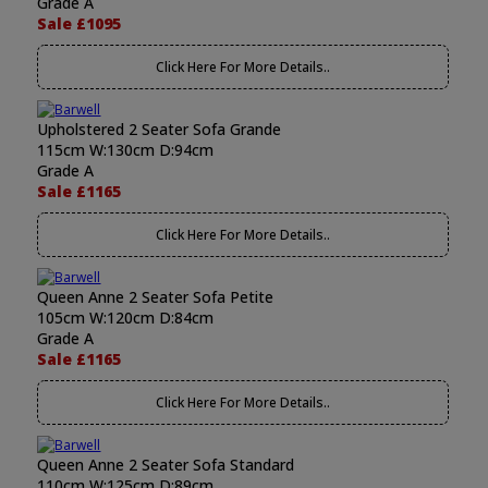
Grade A
Sale £1095
Click Here For More Details..
Upholstered 2 Seater Sofa Grande
115cm W:130cm D:94cm
Grade A
Sale £1165
Click Here For More Details..
Queen Anne 2 Seater Sofa Petite
105cm W:120cm D:84cm
Grade A
Sale £1165
Click Here For More Details..
Queen Anne 2 Seater Sofa Standard
110cm W:125cm D:89cm