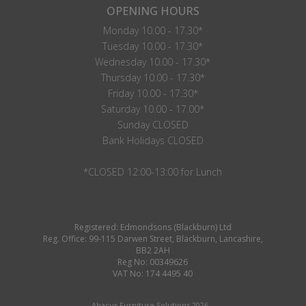
OPENING HOURS
Monday 10.00 - 17.30*
Tuesday 10.00 - 17.30*
Wednesday 10.00 - 17.30*
Thursday 10.00 - 17.30*
Friday 10.00 - 17.30*
Saturday 10.00 - 17.00*
Sunday CLOSED
Bank Holidays CLOSED
*CLOSED 12:00-13:00 for Lunch
Registered: Edmondsons (Blackburn) Ltd
Reg. Office: 99-115 Darwen Street, Blackburn, Lancashire,
BB2 2AH
Reg No: 00349626
VAT No: 174 4495 40
Abacus Furniture Solutions 2026