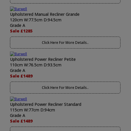
Upholstered Manual Recliner Grande
120cm W:77.5cm D:94.5cm
Grade A
Sale £1285
Click Here For More Details..
Upholstered Power Recliner Petite
110cm W:76.5cm D:93.5cm
Grade A
Sale £1489
Click Here For More Details..
Upholstered Power Recliner Standard
115cm W:77cm D:94cm
Grade A
Sale £1489