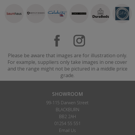
Please be aware that images are for illustration only.
For example, suppliers only take images in one cover
and the range might not be pictured in a middle price
grade.
SHOWROOM
99-115 Darwen Street
BLACKBURN
BB2 2AH
01254 55 551
Email Us