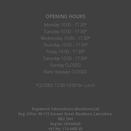
OPENING HOURS
Monday 10.00 - 17.30*
Tuesday 10.00 - 17.30*
Wednesday 10.00 - 17.30*
Thursday 10.00 - 17.30*
Friday 10.00 - 17.30*
Saturday 10.00 - 17.00*
Sunday CLOSED
Bank Holidays CLOSED
*CLOSED 12:00-13:00 for Lunch
Registered: Edmondsons (Blackburn) Ltd
Reg. Office: 99-115 Darwen Street, Blackburn, Lancashire,
BB2 2AH
Reg No: 00349626
VAT No: 174 4495 40