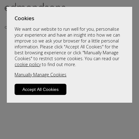
Cookies
We want our website to run well for you, personalise
your experience and have an insight into how we can
improve so we ask your browser for a little personal
information. Please click "Accept All Cookies" for the
best browsing experience or click "Manually Manage
Cookies" to restrict some cookies. You can read our
cookie policy
to find out more.
Manually Manage Cookies
Sorry, this product is not available.
Please browse for alternatives
Accept All Cookies