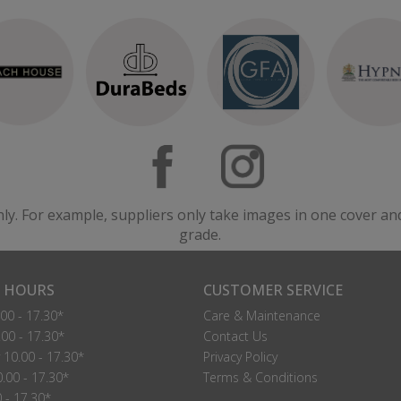
nly. For example, suppliers only take images in one cover an
grade.
 HOURS
CUSTOMER SERVICE
00 - 17.30*
Care & Maintenance
00 - 17.30*
Contact Us
10.00 - 17.30*
Privacy Policy
.00 - 17.30*
Terms & Conditions
0 - 17.30*