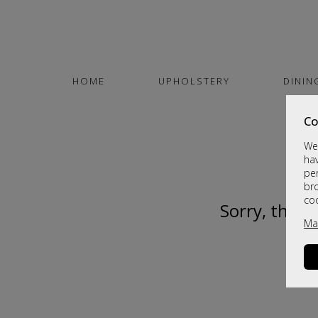
HOME
UPHOLSTERY
DININ
Co
We 
hav
per
br
co
Sorry, this 
Ma