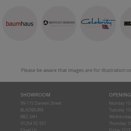
Please be aware that images are for illustration o
SHOWROOM
OPENING
99-115 Darwen Street
Monday 10.
BLACKBURN
Tuesday 10.
BB2 2AH
Wednesday 
01254 55 551
Thursday 10
Email Us
Friday 10.0