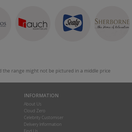
d the range might not be pictured in a middle price
INFORMATION
About Us
Cloud Zero
Celebrity Customiser
Delivery Information
Find Us