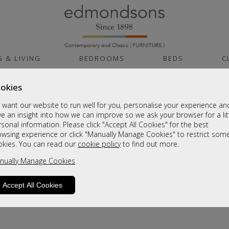
G & LIVING
BEDROOMS
BEDS
C
okies
want our website to run well for you, personalise your experience an
e an insight into how we can improve so we ask your browser for a lit
sonal information. Please click "Accept All Cookies" for the best
owsing experience or click "Manually Manage Cookies" to restrict som
okies. You can read our
cookie policy
to find out more.
product is not available. Please browse for
nually Manage Cookies
Accept All Cookies