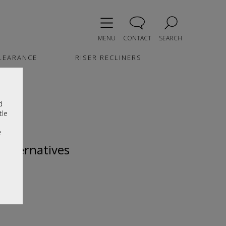
MENU
CONTACT
SEARCH
LEARANCE
RISER RECLINERS
d
tle
e
 alternatives