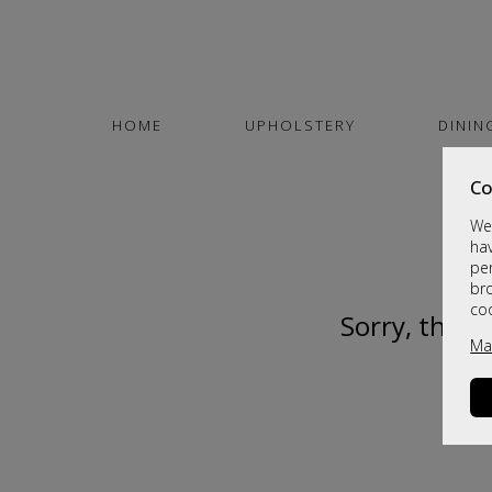
HOME
UPHOLSTERY
DININ
Co
We 
hav
per
br
co
Sorry, this 
Ma