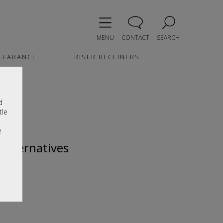
MENU
CONTACT
SEARCH
LEARANCE
RISER RECLINERS
d
tle
e
 alternatives