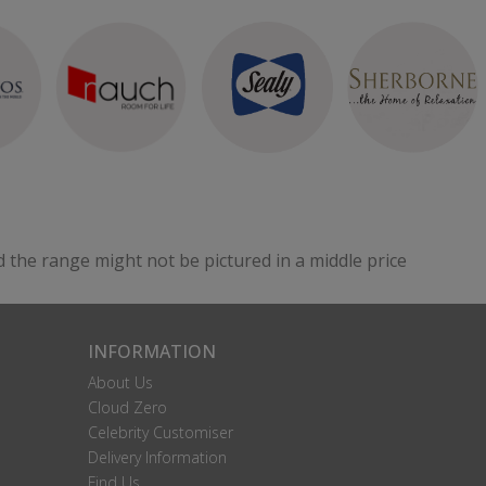
d the range might not be pictured in a middle price
INFORMATION
About Us
Cloud Zero
Celebrity Customiser
Delivery Information
Find Us