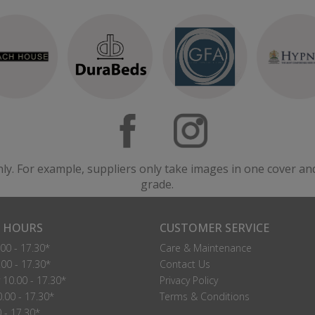
nly. For example, suppliers only take images in one cover an
grade.
 HOURS
CUSTOMER SERVICE
00 - 17.30*
Care & Maintenance
00 - 17.30*
Contact Us
10.00 - 17.30*
Privacy Policy
.00 - 17.30*
Terms & Conditions
0 - 17.30*