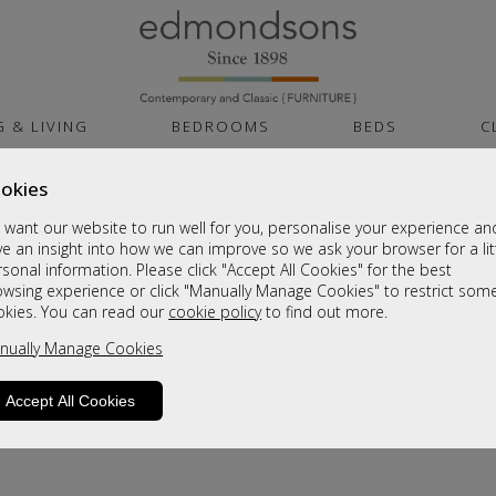
G & LIVING
BEDROOMS
BEDS
C
okies
want our website to run well for you, personalise your experience an
e an insight into how we can improve so we ask your browser for a lit
sonal information. Please click "Accept All Cookies" for the best
owsing experience or click "Manually Manage Cookies" to restrict som
okies. You can read our
cookie policy
to find out more.
product is not available. Please browse for
nually Manage Cookies
Accept All Cookies