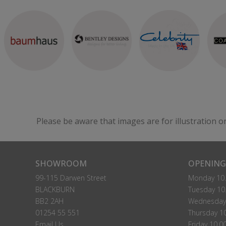
Please be aware that images are for illustration o
SHOWROOM
OPENING
99-115 Darwen Street
Monday 10.
BLACKBURN
Tuesday 10.
BB2 2AH
Wednesday 
01254 55 551
Thursday 10
Email Us
Friday 10.0