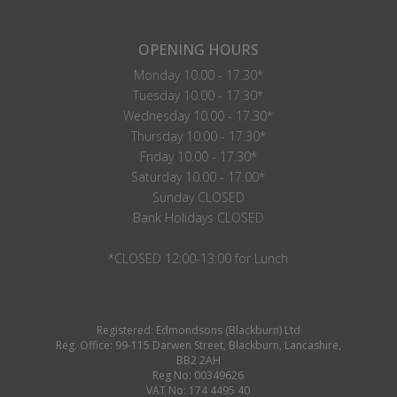
OPENING HOURS
Monday 10.00 - 17.30*
Tuesday 10.00 - 17.30*
Wednesday 10.00 - 17.30*
Thursday 10.00 - 17.30*
Friday 10.00 - 17.30*
Saturday 10.00 - 17.00*
Sunday CLOSED
Bank Holidays CLOSED
*CLOSED 12:00-13:00 for Lunch
Registered: Edmondsons (Blackburn) Ltd
Reg. Office: 99-115 Darwen Street, Blackburn, Lancashire,
BB2 2AH
Reg No: 00349626
VAT No: 174 4495 40