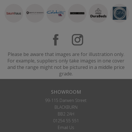
Please be aware that images are for illustration only.
For example, suppliers only take images in one cover
and the range might not be pictured in a middle price
grade.
SHOWROOM
99-115 Darwen Street
BLACKBURN
BB2 2AH
01254 55 551
Email Us