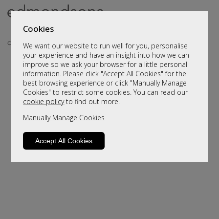
Cookies
We want our website to run well for you, personalise
your experience and have an insight into how we can
improve so we ask your browser for a little personal
information. Please click "Accept All Cookies" for the
best browsing experience or click "Manually Manage
Cookies" to restrict some cookies. You can read our
cookie policy
to find out more.
Manually Manage Cookies
Sorry, this product is not available.
Please browse for alternatives
Accept All Cookies