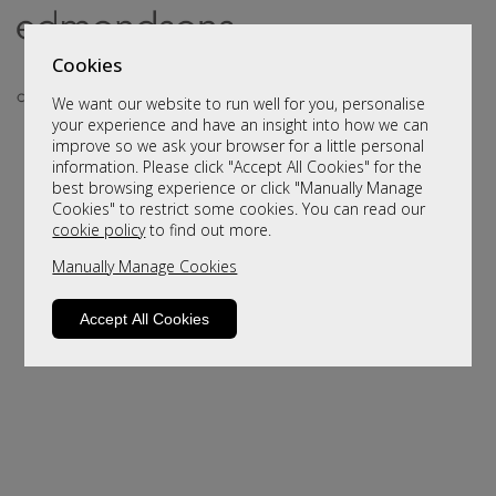
Cookies
We want our website to run well for you, personalise
your experience and have an insight into how we can
improve so we ask your browser for a little personal
information. Please click "Accept All Cookies" for the
best browsing experience or click "Manually Manage
Cookies" to restrict some cookies. You can read our
cookie policy
to find out more.
Manually Manage Cookies
Sorry, this product is not available.
Please browse for alternatives
Accept All Cookies