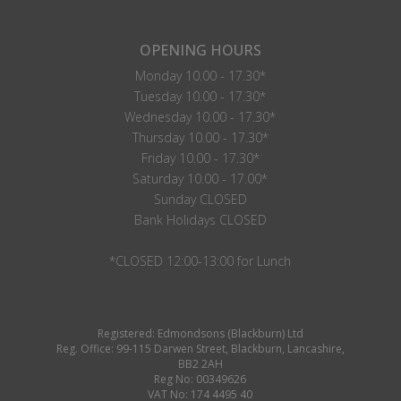
OPENING HOURS
Monday 10.00 - 17.30*
Tuesday 10.00 - 17.30*
Wednesday 10.00 - 17.30*
Thursday 10.00 - 17.30*
Friday 10.00 - 17.30*
Saturday 10.00 - 17.00*
Sunday CLOSED
Bank Holidays CLOSED
*CLOSED 12:00-13:00 for Lunch
Registered: Edmondsons (Blackburn) Ltd
Reg. Office: 99-115 Darwen Street, Blackburn, Lancashire,
BB2 2AH
Reg No: 00349626
VAT No: 174 4495 40