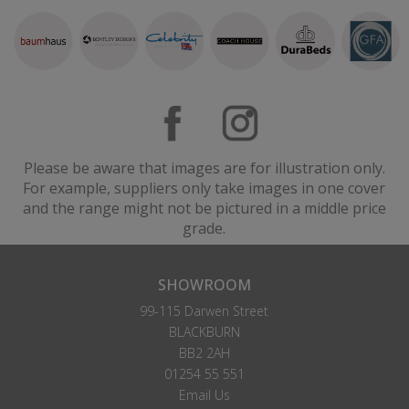
Please be aware that images are for illustration only.
For example, suppliers only take images in one cover
and the range might not be pictured in a middle price
grade.
SHOWROOM
99-115 Darwen Street
BLACKBURN
BB2 2AH
01254 55 551
Email Us