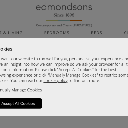
G & LIVING
BEDROOMS
BEDS
C
okies
want our website to run well for you, personalise your experience an
e an insight into how we can improve so we ask your browser for a lit
sonal information. Please click "Accept All Cookies" for the best
owsing experience or click "Manually Manage Cookies" to restrict som
okies. You can read our
cookie policy
to find out more.
product is not available. Please browse for
nually Manage Cookies
Accept All Cookies