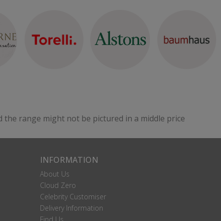
d the range might not be pictured in a middle price
INFORMATION
About Us
Cloud Zero
Celebrity Customiser
Delivery Information
Find Us