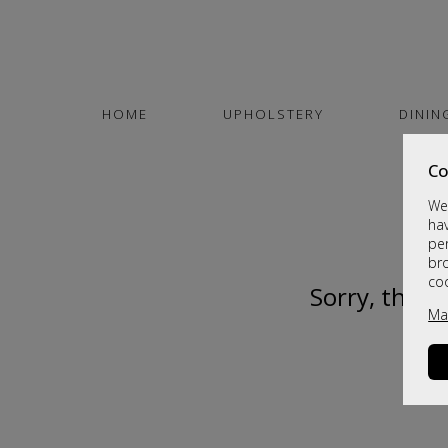
HOME
UPHOLSTERY
DININ
Co
We 
hav
per
br
co
Sorry, this 
Ma