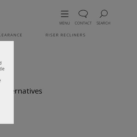
MENU
CONTACT
SEARCH
LEARANCE
RISER RECLINERS
d
tle
e
 alternatives