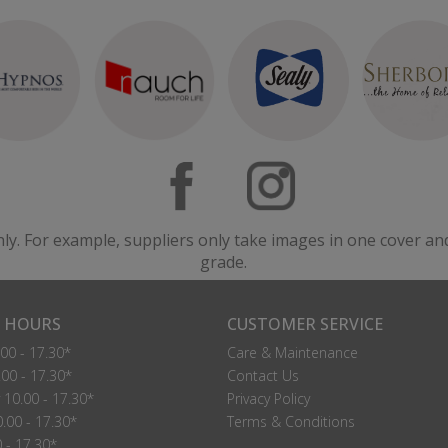
nly. For example, suppliers only take images in one cover an
grade.
 HOURS
CUSTOMER SERVICE
00 - 17.30*
Care & Maintenance
00 - 17.30*
Contact Us
10.00 - 17.30*
Privacy Policy
.00 - 17.30*
Terms & Conditions
0 - 17.30*