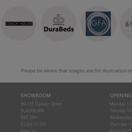
Please be aware that images are for illustration o
SHOWROOM
OPENING
99-115 Darwen Street
Monday 10.
BLACKBURN
Tuesday 10.
BB2 2AH
Wednesday 
01254 55 551
Thursday 10
Email Us
Friday 10.0