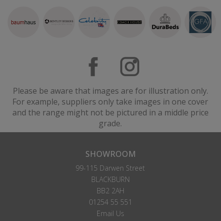
Please be aware that images are for illustration only.
For example, suppliers only take images in one cover
and the range might not be pictured in a middle price
grade.
SHOWROOM
99-115 Darwen Street
BLACKBURN
BB2 2AH
01254 55 551
Email Us