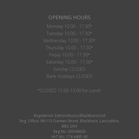
OPENING HOURS
Monday 10.00 - 17.30*
Tuesday 10.00 - 17.30*
Wednesday 10.00 - 17.30*
Thursday 10.00 - 17.30*
Friday 10.00 - 17.30*
Saturday 10.00 - 17.00*
Sunday CLOSED
Bank Holidays CLOSED
*CLOSED 12:00-13:00 for Lunch
Registered: Edmondsons (Blackburn) Ltd
Reg. Office: 99-115 Darwen Street, Blackburn, Lancashire,
BB2 2AH
Reg No: 00349626
VAT No: 174 4495 40