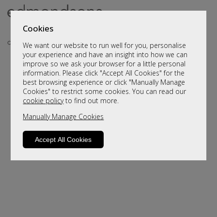
Cookies
We want our website to run well for you, personalise
your experience and have an insight into how we can
improve so we ask your browser for a little personal
information. Please click "Accept All Cookies" for the
best browsing experience or click "Manually Manage
Cookies" to restrict some cookies. You can read our
cookie policy
to find out more.
Manually Manage Cookies
Sorry, this product is not available.
Please browse for alternatives
Accept All Cookies