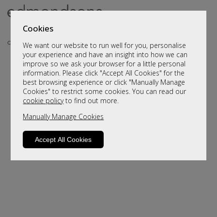
Cookies
We want our website to run well for you, personalise
your experience and have an insight into how we can
improve so we ask your browser for a little personal
information. Please click "Accept All Cookies" for the
best browsing experience or click "Manually Manage
Cookies" to restrict some cookies. You can read our
cookie policy
to find out more.
Manually Manage Cookies
Sorry, this product is not available.
Please browse for alternatives
Accept All Cookies