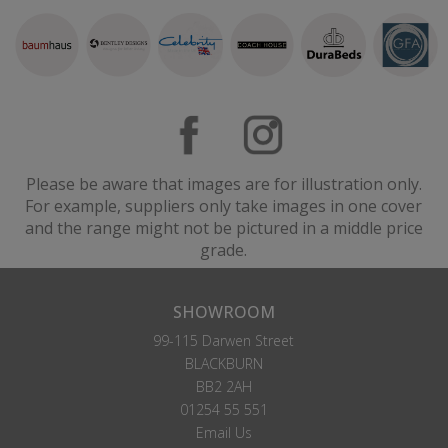
Please be aware that images are for illustration only.
For example, suppliers only take images in one cover
and the range might not be pictured in a middle price
grade.
SHOWROOM
99-115 Darwen Street
BLACKBURN
BB2 2AH
01254 55 551
Email Us