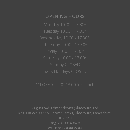
OPENING HOURS
Monday 10.00 - 17.30*
Tuesday 10.00 - 17.30*
Wednesday 10.00 - 17.30*
Thursday 10.00 - 17.30*
Friday 10.00 - 17.30*
Saturday 10.00 - 17.00*
Sunday CLOSED
Bank Holidays CLOSED
*CLOSED 12:00-13:00 for Lunch
Registered: Edmondsons (Blackburn) Ltd
Reg. Office: 99-115 Darwen Street, Blackburn, Lancashire,
BB2 2AH
Reg No: 00349626
VAT No: 174 4495 40