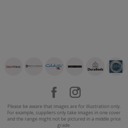
Please be aware that images are for illustration only.
For example, suppliers only take images in one cover
and the range might not be pictured in a middle price
grade.