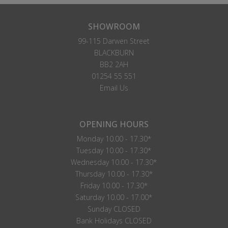
SHOWROOM
99-115 Darwen Street
BLACKBURN
BB2 2AH
01254 55 551
Email Us
OPENING HOURS
Monday 10.00 - 17.30*
Tuesday 10.00 - 17.30*
Wednesday 10.00 - 17.30*
Thursday 10.00 - 17.30*
Friday 10.00 - 17.30*
Saturday 10.00 - 17.00*
Sunday CLOSED
Bank Holidays CLOSED