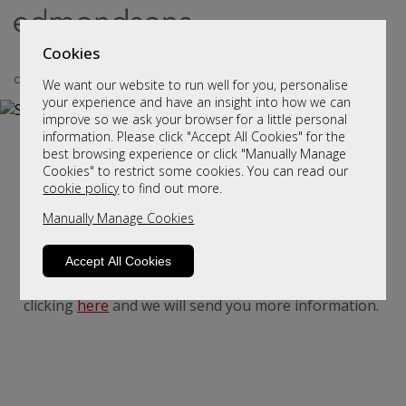
Cookies
We want our website to run well for you, personalise
your experience and have an insight into how we can
improve so we ask your browser for a little personal
information. Please click "Accept All Cookies" for the
Stressless Sofas and Chairs
best browsing experience or click "Manually Manage
Cookies" to restrict some cookies. You can read our
Stressless sofas and chairs
cookie policy
to find out more.
Manually Manage Cookies
Accept All Cookies
We haven't populated yet - but please contact us by
clicking
here
and we will send you more information.