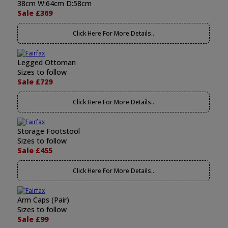
38cm W:64cm D:58cm
Sale £369
Click Here For More Details..
Legged Ottoman
Sizes to follow
Sale £729
Click Here For More Details..
Storage Footstool
Sizes to follow
Sale £455
Click Here For More Details..
Arm Caps (Pair)
Sizes to follow
Sale £99