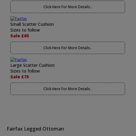
Click Here For More Details..
Small Scatter Cushion
Sizes to follow
Sale £65
Click Here For More Details..
Large Scatter Cushion
Sizes to follow
Sale £75
Click Here For More Details..
Fairfax Legged Ottoman