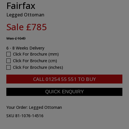
Fairfax
Legged Ottoman
Sale £785
Was
£1049
6 - 8 Weeks Delivery
Click For Brochure (mm)
Click For Brochure (cm)
Click For Brochure (inches)
CALL
01254 55 551
TO BUY
Your Order:
Legged Ottoman
SKU 81-1076-14516