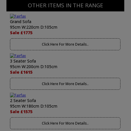
OTHER ITEMS IN THE RANGE
Grand Sofa
95cm W:220cm D:105cm
Sale £1775
Click Here For More Details..
3 Seater Sofa
95cm W:200cm D:105cm
Sale £1615
Click Here For More Details..
2 Seater Sofa
95cm W:180cm D:105cm
Sale £1575
Click Here For More Details..