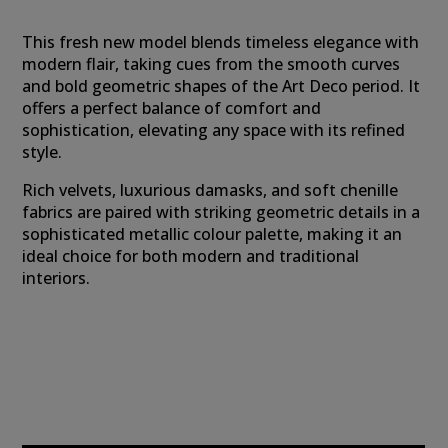
This fresh new model blends timeless elegance with
modern flair, taking cues from the smooth curves
and bold geometric shapes of the Art Deco period. It
offers a perfect balance of comfort and
sophistication, elevating any space with its refined
style.
Rich velvets, luxurious damasks, and soft chenille
fabrics are paired with striking geometric details in a
sophisticated metallic colour palette, making it an
ideal choice for both modern and traditional
interiors.