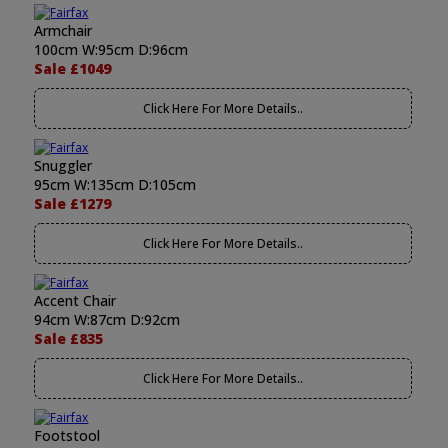
Armchair
100cm W:95cm D:96cm
Sale £1049
Click Here For More Details..
Snuggler
95cm W:135cm D:105cm
Sale £1279
Click Here For More Details..
Accent Chair
94cm W:87cm D:92cm
Sale £835
Click Here For More Details..
Footstool