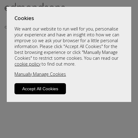
Cookies
We want our website to run well for you, personalise
your experience and have an insight into how we can
improve so we ask your browser for a little personal
..
information. Please click "Accept All Cookies" for the
best browsing experience or click "Manually Manage
Cookies" to restrict some cookies. You can read our
cookie policy
to find out more.
Manually Manage Cookies
Accept All Cookies