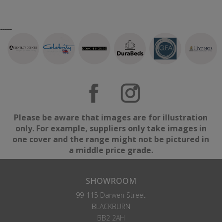
......
Please be aware that images are for illustration
only. For example, suppliers only take images in
one cover and the range might not be pictured in
a middle price grade.
SHOWROOM
99-115 Darwen Street
BLACKBURN
BB2 2AH