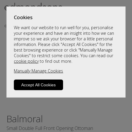
Cookies
We want our website to run well for you, personalise
your experience and have an insight into how we can
improve so we ask your browser for a little personal
information. Please click "Accept All Cookies" for the
best browsing experience or click "Manually Manage
Cookies" to restrict some cookies. You can read our
cookie policy
to find out more.
Manually Manage Cookies
Accept All Cookies
Balmoral
Small Double Full Front Opening Ottoman