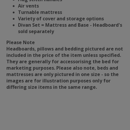
Air vents
Turnable mattress
Variety of cover and storage options
Divan Set = Mattress and Base - Headboard's
sold separately
Please Note
Headboards, pillows and bedding pictured are not
included in the price of the item unless specified.
They are generally for accessorising the bed for
marketing purposes. Please also note, beds and
mattresses are only pictured in one size - so the
images are for illustration purposes only for
differing size items in the same range.