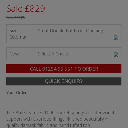
Sale £829
Was
£1275
Size:
Small Double Full Front Opening
Ottoman
Cover:
Select A Choice
CALL
01254 55 551
TO ORDER
Your Order:
The Bute features 1000 pocket springs to offer zonal
support with luxurious fillings, finished beautifully in
quality damask fabric and hand tufted top.