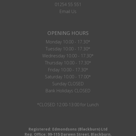
01254 55 551
Email Us
OPENING HOURS
Monday 10.00 - 17.30*
Tuesday 10.00 - 17.30*
Wednesday 10.00 - 17.30*
Thursday 10.00 - 17.30*
Friday 10.00 - 17.30*
Saturday 10.00 - 17.00*
Sunday CLOSED
Bank Holidays CLOSED
*CLOSED 12:00-13:00 for Lunch
Registered: Edmondsons (Blackburn) Ltd
Reg. Office: 99-115 Darwen Street, Blackburn,