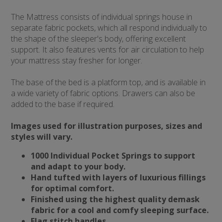
The Mattress consists of individual springs house in
separate fabric pockets, which all respond individually to
the shape of the sleeper's body, offering excellent
support. It also features vents for air circulation to help
your mattress stay fresher for longer.
The base of the bed is a platform top, and is available in
a wide variety of fabric options. Drawers can also be
added to the base if required.
Images used for illustration purposes, sizes and
styles will vary.
1000 Individual Pocket Springs to support
and adapt to your body.
Hand tufted with layers of luxurious fillings
for optimal comfort.
Finished using the highest quality demask
fabric for a cool and comfy sleeping surface.
Flag stitch handles