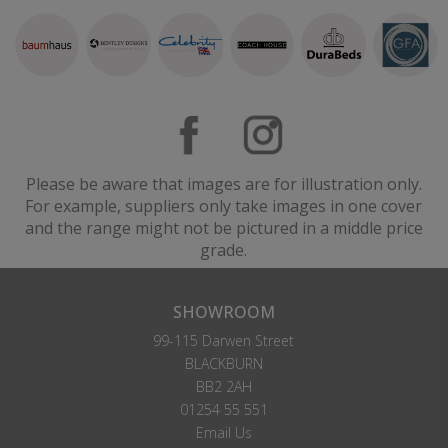
Please be aware that images are for illustration only.
For example, suppliers only take images in one cover
and the range might not be pictured in a middle price
grade.
SHOWROOM
99-115 Darwen Street
BLACKBURN
BB2 2AH
01254 55 551
Email Us