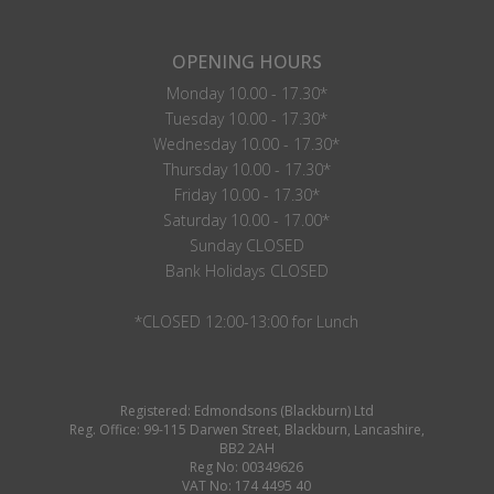
OPENING HOURS
Monday 10.00 - 17.30*
Tuesday 10.00 - 17.30*
Wednesday 10.00 - 17.30*
Thursday 10.00 - 17.30*
Friday 10.00 - 17.30*
Saturday 10.00 - 17.00*
Sunday CLOSED
Bank Holidays CLOSED
*CLOSED 12:00-13:00 for Lunch
Registered: Edmondsons (Blackburn) Ltd
Reg. Office: 99-115 Darwen Street, Blackburn, Lancashire,
BB2 2AH
Reg No: 00349626
VAT No: 174 4495 40