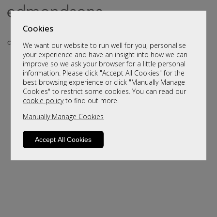
Cookies
We want our website to run well for you, personalise
your experience and have an insight into how we can
improve so we ask your browser for a little personal
information. Please click "Accept All Cookies" for the
best browsing experience or click "Manually Manage
Cookies" to restrict some cookies. You can read our
cookie policy
to find out more.
Manually Manage Cookies
Sorry, this product is not available.
Please browse for alternatives.
Accept All Cookies