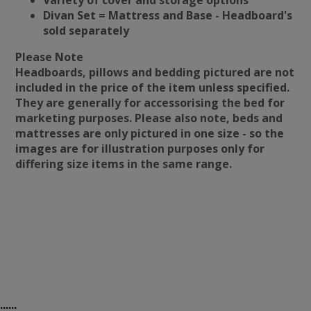
Variety of cover and storage options
Divan Set = Mattress and Base - Headboard's
sold separately
Please Note
Headboards, pillows and bedding pictured are not
included in the price of the item unless specified.
They are generally for accessorising the bed for
marketing purposes. Please also note, beds and
mattresses are only pictured in one size - so the
images are for illustration purposes only for
differing size items in the same range.
......