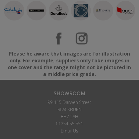
Please be aware that images are for illustration
only. For example, suppliers only take images in
one cover and the range might not be pictured in
a middle price grade.
SHOWROOM
99-115 Darwen Street
BLACKBURN
BB2 2AH
01254 55 551
Email Us