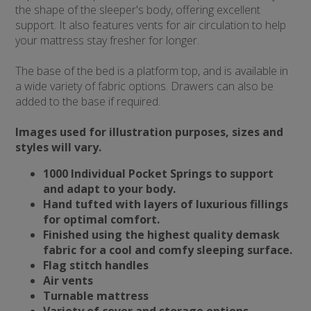
the shape of the sleeper's body, offering excellent
support. It also features vents for air circulation to help
your mattress stay fresher for longer.
The base of the bed is a platform top, and is available in
a wide variety of fabric options. Drawers can also be
added to the base if required.
Images used for illustration purposes, sizes and
styles will vary.
1000 Individual Pocket Springs to support
and adapt to your body.
Hand tufted with layers of luxurious fillings
for optimal comfort.
Finished using the highest quality demask
fabric for a cool and comfy sleeping surface.
Flag stitch handles
Air vents
Turnable mattress