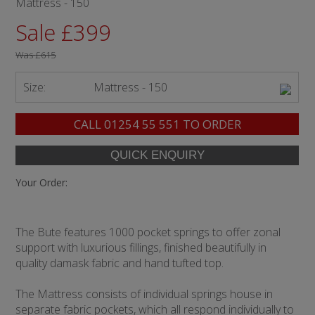
Mattress - 150
Sale £399
Was
£615
Size:
Mattress - 150
CALL
01254 55 551
TO ORDER
Your Order:
The Bute features 1000 pocket springs to offer zonal
support with luxurious fillings, finished beautifully in
quality damask fabric and hand tufted top.
The Mattress consists of individual springs house in
separate fabric pockets, which all respond individually to