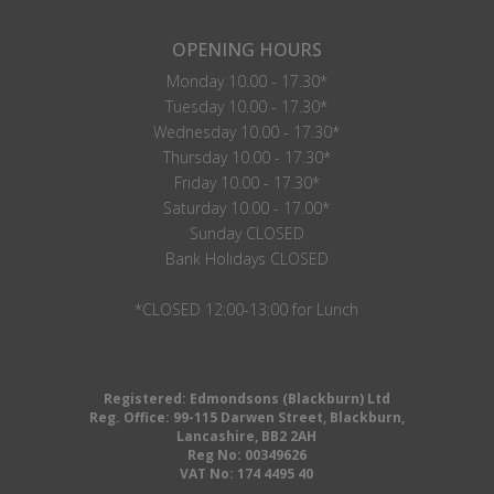
OPENING HOURS
Monday 10.00 - 17.30*
Tuesday 10.00 - 17.30*
Wednesday 10.00 - 17.30*
Thursday 10.00 - 17.30*
Friday 10.00 - 17.30*
Saturday 10.00 - 17.00*
Sunday CLOSED
Bank Holidays CLOSED
*CLOSED 12:00-13:00 for Lunch
Registered: Edmondsons (Blackburn) Ltd
Reg. Office: 99-115 Darwen Street, Blackburn,
Lancashire, BB2 2AH
Reg No: 00349626
VAT No: 174 4495 40