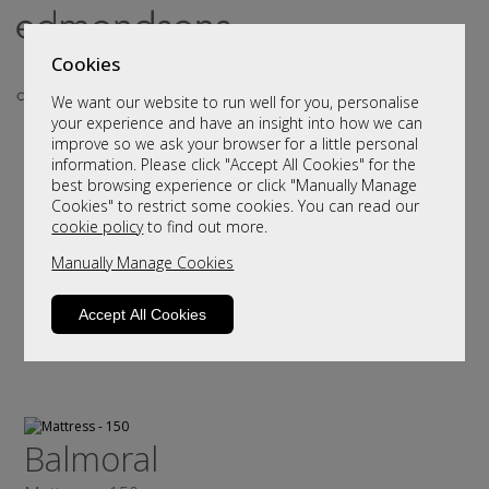
Cookies
We want our website to run well for you, personalise
your experience and have an insight into how we can
improve so we ask your browser for a little personal
information. Please click "Accept All Cookies" for the
best browsing experience or click "Manually Manage
Cookies" to restrict some cookies. You can read our
cookie policy
to find out more.
Manually Manage Cookies
Accept All Cookies
Balmoral