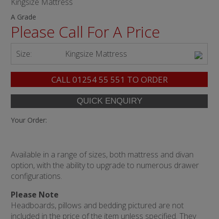
Kingsize Mattress
A Grade
Please Call For A Price
Size:
Kingsize Mattress
CALL
01254 55 551
TO ORDER
Your Order:
Available in a range of sizes, both mattress and divan
option, with the ability to upgrade to numerous drawer
configurations.
Please Note
Headboards, pillows and bedding pictured are not
included in the price of the item unless specified. They