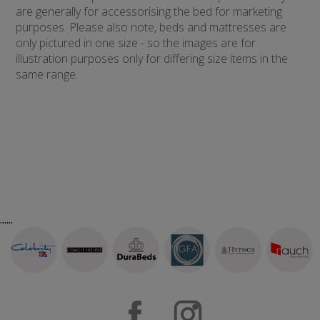
are generally for accessorising the bed for marketing
purposes. Please also note, beds and mattresses are
only pictured in one size - so the images are for
illustration purposes only for differing size items in the
same range.
......