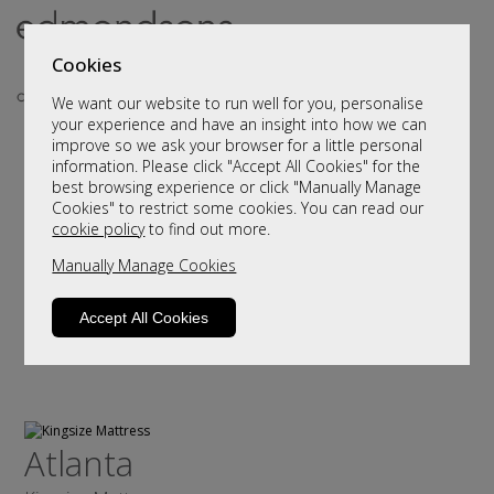
Cookies
We want our website to run well for you, personalise
your experience and have an insight into how we can
improve so we ask your browser for a little personal
information. Please click "Accept All Cookies" for the
best browsing experience or click "Manually Manage
Cookies" to restrict some cookies. You can read our
cookie policy
to find out more.
Manually Manage Cookies
Accept All Cookies
Atlanta