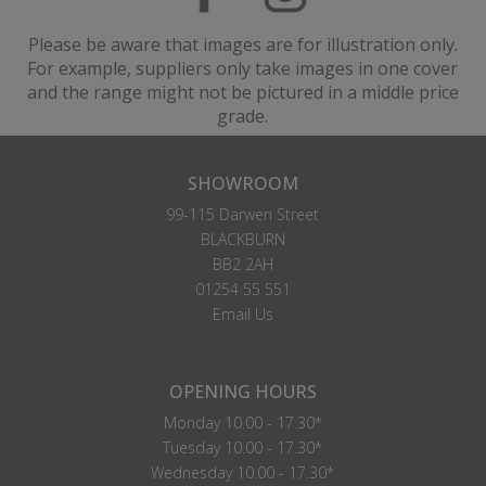
Please be aware that images are for illustration only.
For example, suppliers only take images in one cover
and the range might not be pictured in a middle price
grade.
SHOWROOM
99-115 Darwen Street
BLACKBURN
BB2 2AH
01254 55 551
Email Us
OPENING HOURS
Monday 10.00 - 17.30*
Tuesday 10.00 - 17.30*
Wednesday 10.00 - 17.30*