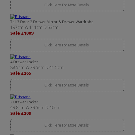
Click Here For More Details..
Tall 3 Door 2 Drawer Mirror & Drawer Wardrobe
197cm W:111cm D:53cm
Sale £1009
Click Here For More Details..
4 Drawer Locker
88.5cm W:39.5cm D:41.5cm
Sale £265
Click Here For More Details..
2 Drawer Locker
49.8cm W:39.5cm D:40cm
Sale £209
Click Here For More Details..