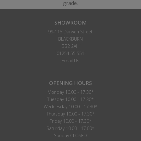
grade.
SHOWROOM
99-115 Darwen Street
BLACKBURN
BB2 2AH
01254 55 551
Email Us
OPENING HOURS
Monday 10.00 - 17.30*
Tuesday 10.00 - 17.30*
Wednesday 10.00 - 17.30*
Thursday 10.00 - 17.30*
Friday 10.00 - 17.30*
Saturday 10.00 - 17.00*
Sunday CLOSED