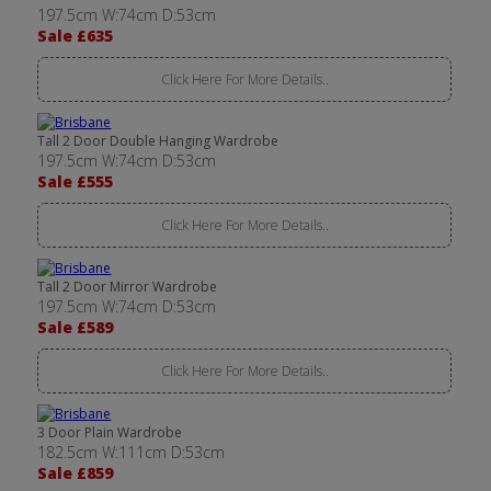
197.5cm W:74cm D:53cm
Sale £635
Click Here For More Details..
Tall 2 Door Double Hanging Wardrobe
197.5cm W:74cm D:53cm
Sale £555
Click Here For More Details..
Tall 2 Door Mirror Wardrobe
197.5cm W:74cm D:53cm
Sale £589
Click Here For More Details..
3 Door Plain Wardrobe
182.5cm W:111cm D:53cm
Sale £859