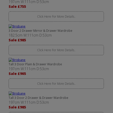
197cm W:111cm D:53cm
Sale £755
Click Here For More Details..
3 Door 2 Drawer Mirror & Drawer Wardrobe
182.5cm W:111cm D:53cm
Sale £985
Click Here For More Details..
Tall 3 Door Plain & Drawer Wardrobe
197cm W:111cm D:53cm
Sale £905
Click Here For More Details..
Tall 3 Door 2 Drawer & Drawer Wardrobe
197cm W:111cm D:53cm
Sale £985