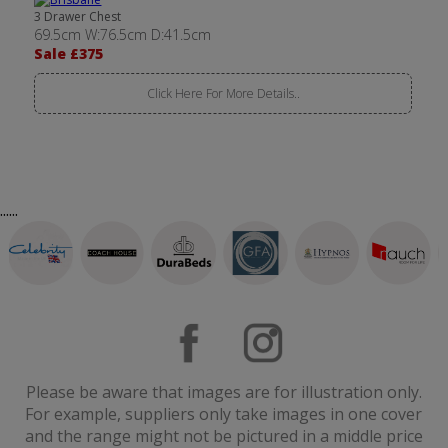
3 Drawer Chest
69.5cm W:76.5cm D:41.5cm
Sale £375
Click Here For More Details..
......
Please be aware that images are for illustration only.
For example, suppliers only take images in one cover
and the range might not be pictured in a middle price