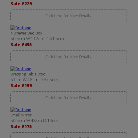
Sale £229
Click Here For More Details..
4 Drawer Bed Box
50.5cm W:112cm D:41.5cm
Sale £455
Click Here For More Details..
Dressing Table Stool
51cm W:48cm D:37.5cm
Sale £159
Click Here For More Details..
Small Mirror
50.5cm W:48cm D:14cm
Sale £175