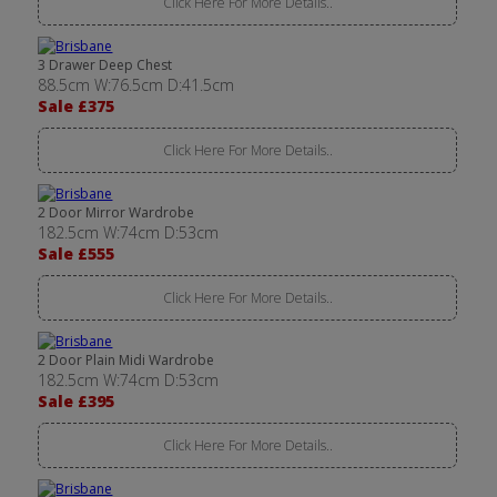
Click Here For More Details..
3 Drawer Deep Chest
88.5cm W:76.5cm D:41.5cm
Sale £375
Click Here For More Details..
2 Door Mirror Wardrobe
182.5cm W:74cm D:53cm
Sale £555
Click Here For More Details..
2 Door Plain Midi Wardrobe
182.5cm W:74cm D:53cm
Sale £395
Click Here For More Details..