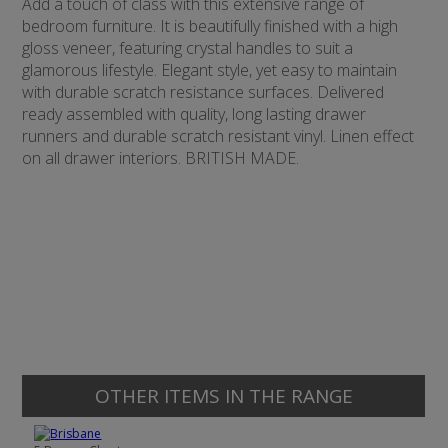
Add a touch of class with this extensive range of
bedroom furniture. It is beautifully finished with a high
gloss veneer, featuring crystal handles to suit a
glamorous lifestyle. Elegant style, yet easy to maintain
with durable scratch resistance surfaces. Delivered
ready assembled with quality, long lasting drawer
runners and durable scratch resistant vinyl. Linen effect
on all drawer interiors. BRITISH MADE.
OTHER ITEMS IN THE RANGE