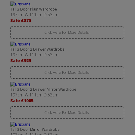
Tall 3 Door Plain Wardrobe
197cm W:111cm D:53cm
Sale £875
Click Here For More Details..
Tall 3 Door 2 Drawer Wardrobe
197cm W:111cm D:53cm
Sale £925
Click Here For More Details..
Tall 3 Door 2 Drawer Mirror Wardrobe
197cm W:111cm D:53cm
Sale £1005
Click Here For More Details..
Tall 3 Door Mirror Wardrobe
197cm W:111cm D:53cm