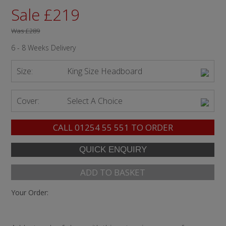
Sale £219
Was
£289
6 - 8 Weeks Delivery
Size:
King Size Headboard
Cover:
Select A Choice
CALL
01254 55 551
TO ORDER
ADD TO BASKET
Your Order: