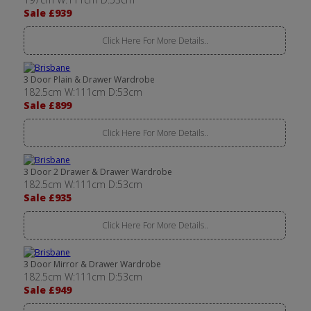
Sale £939
Click Here For More Details..
3 Door Plain & Drawer Wardrobe
182.5cm W:111cm D:53cm
Sale £899
Click Here For More Details..
3 Door 2 Drawer & Drawer Wardrobe
182.5cm W:111cm D:53cm
Sale £935
Click Here For More Details..
3 Door Mirror & Drawer Wardrobe
182.5cm W:111cm D:53cm
Sale £949