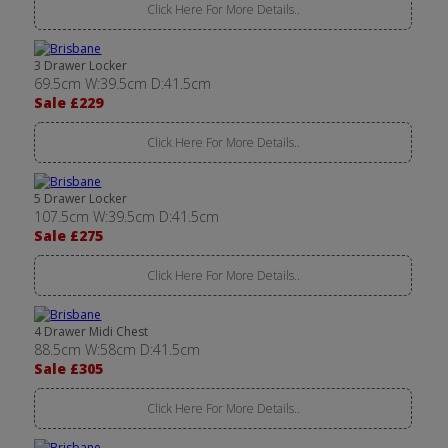
Click Here For More Details..
3 Drawer Locker
69.5cm W:39.5cm D:41.5cm
Sale £229
Click Here For More Details..
5 Drawer Locker
107.5cm W:39.5cm D:41.5cm
Sale £275
Click Here For More Details..
4 Drawer Midi Chest
88.5cm W:58cm D:41.5cm
Sale £305
Click Here For More Details..