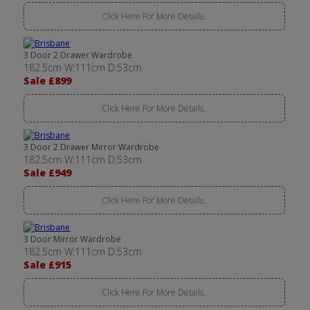
Click Here For More Details..
3 Door 2 Drawer Wardrobe
182.5cm W:111cm D:53cm
Sale £899
Click Here For More Details..
3 Door 2 Drawer Mirror Wardrobe
182.5cm W:111cm D:53cm
Sale £949
Click Here For More Details..
3 Door Mirror Wardrobe
182.5cm W:111cm D:53cm
Sale £915
Click Here For More Details..