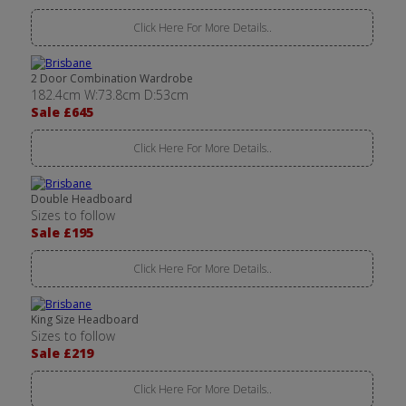
Click Here For More Details..
2 Door Combination Wardrobe
182.4cm W:73.8cm D:53cm
Sale £645
Click Here For More Details..
Double Headboard
Sizes to follow
Sale £195
Click Here For More Details..
King Size Headboard
Sizes to follow
Sale £219
Click Here For More Details..