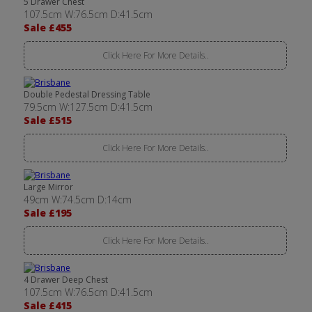
5 Drawer Chest
107.5cm W:76.5cm D:41.5cm
Sale £455
Click Here For More Details..
Double Pedestal Dressing Table
79.5cm W:127.5cm D:41.5cm
Sale £515
Click Here For More Details..
Large Mirror
49cm W:74.5cm D:14cm
Sale £195
Click Here For More Details..
4 Drawer Deep Chest
107.5cm W:76.5cm D:41.5cm
Sale £415