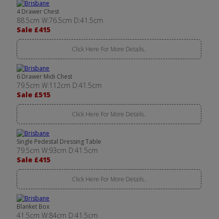
4 Drawer Chest
88.5cm W:76.5cm D:41.5cm
Sale £415
Click Here For More Details..
6 Drawer Midi Chest
79.5cm W:112cm D:41.5cm
Sale £515
Click Here For More Details..
Single Pedestal Dressing Table
79.5cm W:93cm D:41.5cm
Sale £415
Click Here For More Details..
Blanket Box
41.5cm W:84cm D:41.5cm