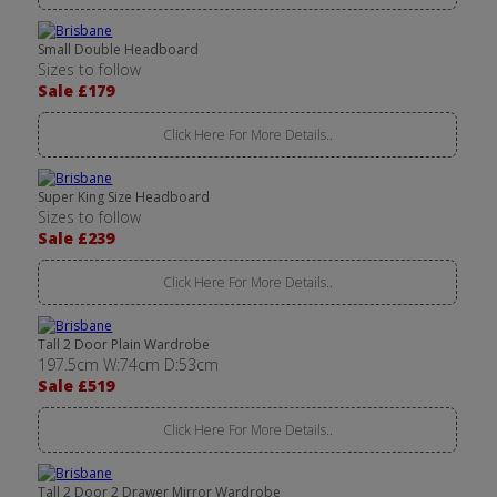
Small Double Headboard
Sizes to follow
Sale £179
Click Here For More Details..
Super King Size Headboard
Sizes to follow
Sale £239
Click Here For More Details..
Tall 2 Door Plain Wardrobe
197.5cm W:74cm D:53cm
Sale £519
Click Here For More Details..
Tall 2 Door 2 Drawer Mirror Wardrobe