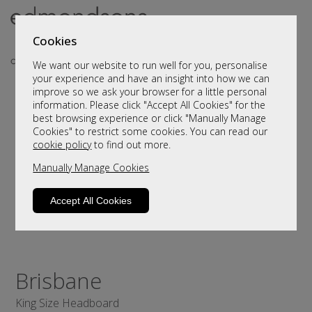
Cookies
We want our website to run well for you, personalise
your experience and have an insight into how we can
improve so we ask your browser for a little personal
information. Please click "Accept All Cookies" for the
best browsing experience or click "Manually Manage
Cookies" to restrict some cookies. You can read our
cookie policy
to find out more.
Manually Manage Cookies
Accept All Cookies
Brisbane
King Size Headboard