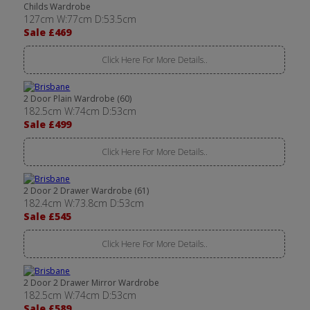
Childs Wardrobe
127cm W:77cm D:53.5cm
Sale £469
Click Here For More Details..
2 Door Plain Wardrobe (60)
182.5cm W:74cm D:53cm
Sale £499
Click Here For More Details..
2 Door 2 Drawer Wardrobe (61)
182.4cm W:73.8cm D:53cm
Sale £545
Click Here For More Details..
2 Door 2 Drawer Mirror Wardrobe
182.5cm W:74cm D:53cm
Sale £589