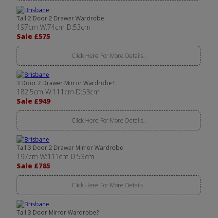
Tall 2 Door 2 Drawer Wardrobe
197cm W:74cm D:53cm
Sale £575
Click Here For More Details..
3 Door 2 Drawer Mirror Wardrobe?
182.5cm W:111cm D:53cm
Sale £949
Click Here For More Details..
Tall 3 Door 2 Drawer Mirror Wardrobe
197cm W:111cm D:53cm
Sale £785
Click Here For More Details..
Tall 3 Door Mirror Wardrobe?