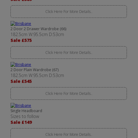
Click Here For More Details..
2 Door 2 Drawer Wardrobe (66)
182.5cm W:95.5cm D:53cm
Sale £575
Click Here For More Details..
2 Door Plain Wardrobe (67)
182.5cm W:95.5cm D:53cm
Sale £545
Click Here For More Details..
Single Headboard
Sizes to follow
Sale £149
Click Here For More Details..