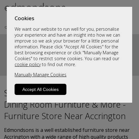
Cookies
We want our website to run well for you, personalise
your experience and have an insight into how we can
improve so we ask your browser for a little personal
information. Please click "Accept All Cookies" for the
best browsing experience or click "Manually Manage
Cookies" to restrict some cookies. You can read our
cookie policy
to find out more.
Manually Manage Cookies
Accept All Cookies
Sofas, Living Room Furniture,
Dining Room Furniture & More -
Furniture Store Near Accrington
Edmondsons is a well established furniture store near
Accrington with a wide range of high quality products