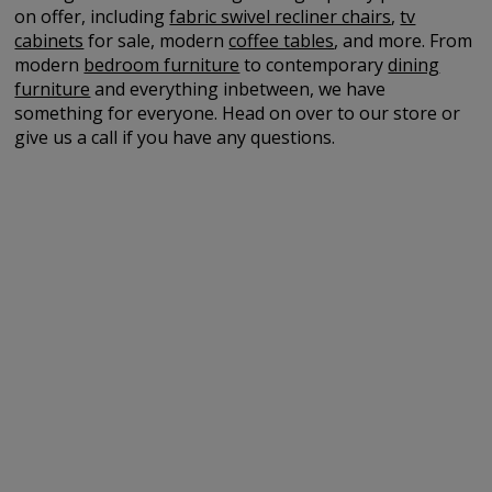
on offer, including
fabric swivel recliner chairs
,
tv
cabinets
for sale, modern
coffee tables
, and more. From
modern
bedroom furniture
to contemporary
dining
furniture
and everything inbetween, we have
something for everyone. Head on over to our store or
give us a call if you have any questions.