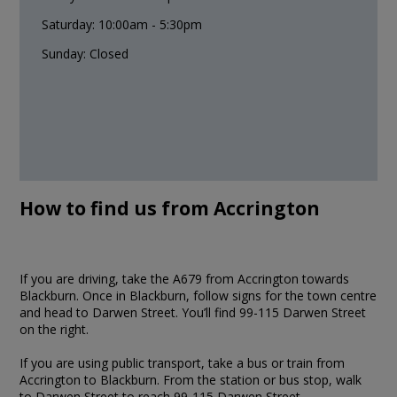
Saturday: 10:00am - 5:30pm
Sunday: Closed
How to find us from Accrington
If you are driving, take the A679 from Accrington towards
Blackburn. Once in Blackburn, follow signs for the town centre
and head to Darwen Street. You’ll find 99-115 Darwen Street
on the right.
If you are using public transport, take a bus or train from
Accrington to Blackburn. From the station or bus stop, walk
to Darwen Street to reach 99-115 Darwen Street.