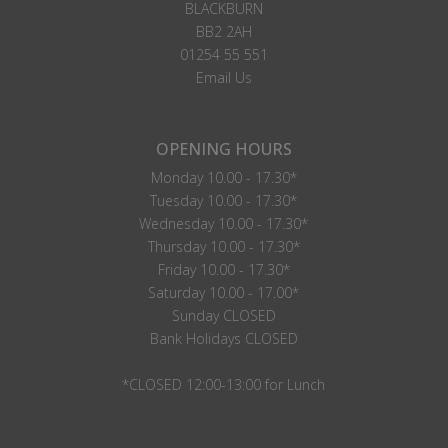
BLACKBURN
BB2 2AH
01254 55 551
Email Us
OPENING HOURS
Monday 10.00 - 17.30*
Tuesday 10.00 - 17.30*
Wednesday 10.00 - 17.30*
Thursday 10.00 - 17.30*
Friday 10.00 - 17.30*
Saturday 10.00 - 17.00*
Sunday CLOSED
Bank Holidays CLOSED
*CLOSED 12:00-13:00 for Lunch