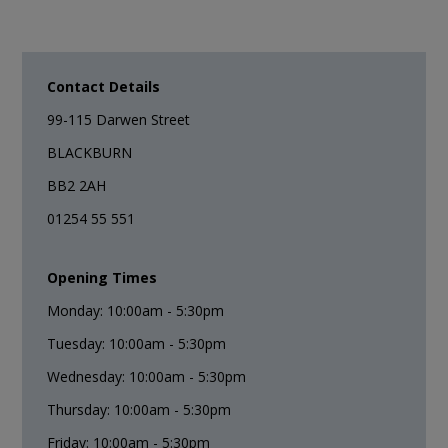
Contact Details
99-115 Darwen Street
BLACKBURN
BB2 2AH
01254 55 551
Opening Times
Monday: 10:00am - 5:30pm
Tuesday: 10:00am - 5:30pm
Wednesday: 10:00am - 5:30pm
Thursday: 10:00am - 5:30pm
Friday: 10:00am - 5:30pm