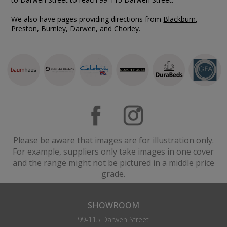
We also have pages providing directions from
Blackburn
,
Preston
,
Burnley
,
Darwen
, and
Chorley
.
Please be aware that images are for illustration only.
For example, suppliers only take images in one cover
and the range might not be pictured in a middle price
grade.
SHOWROOM
99-115 Darwen Street