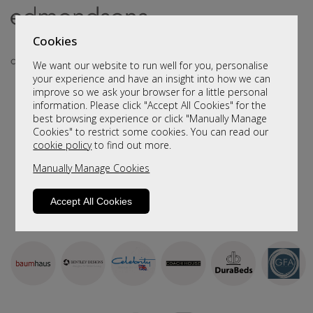
Cookies
We want our website to run well for you, personalise
your experience and have an insight into how we can
improve so we ask your browser for a little personal
Sort By
Filter
information. Please click "Accept All Cookies" for the
best browsing experience or click "Manually Manage
We haven't populated yet - but please contact us by
Cookies" to restrict some cookies. You can read our
clicking
here
and we will send you more information.
cookie policy
to find out more.
Manually Manage Cookies
Accept All Cookies