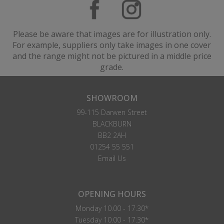
Please be aware that images are for illustration only.
For example, suppliers only take images in one cover
and the range might not be pictured in a middle price
grade.
SHOWROOM
99-115 Darwen Street
BLACKBURN
BB2 2AH
01254 55 551
Email Us
OPENING HOURS
Monday 10.00 - 17.30*
Tuesday 10.00 - 17.30*