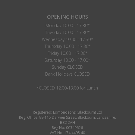
OPENING HOURS
Monday 10.00 - 17.30*
Tuesday 10.00 - 17.30*
Wednesday 10.00 - 17.30*
Thursday 10.00 - 17.30*
Friday 10.00 - 17.30*
Saturday 10.00 - 17.00*
Sunday CLOSED
Bank Holidays CLOSED
*CLOSED 12:00-13:00 for Lunch
Registered: Edmondsons (Blackburn) Ltd
Reg. Office: 99-115 Darwen Street, Blackburn, Lancashire,
BB2 2AH
Reg No: 00349626
VAT No: 174 4495 40