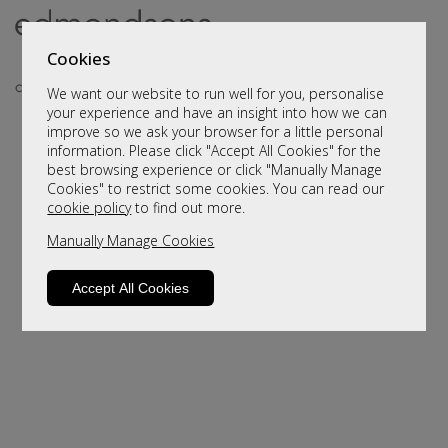
Cookies
We want our website to run well for you, personalise
your experience and have an insight into how we can
improve so we ask your browser for a little personal
information. Please click "Accept All Cookies" for the
best browsing experience or click "Manually Manage
Cookies" to restrict some cookies. You can read our
cookie policy
to find out more.
Manually Manage Cookies
Sorry, this product is not available.
Please browse for alternatives.
Accept All Cookies