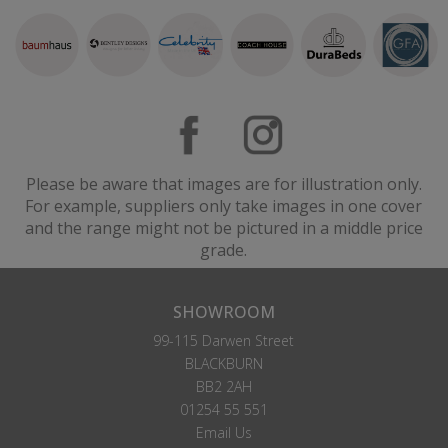
Please be aware that images are for illustration only.
For example, suppliers only take images in one cover
and the range might not be pictured in a middle price
grade.
SHOWROOM
99-115 Darwen Street
BLACKBURN
BB2 2AH
01254 55 551
Email Us