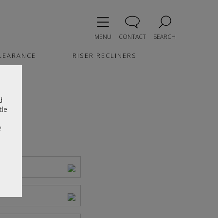
MENU
CONTACT
SEARCH
LEARANCE
RISER RECLINERS
d
tle
e