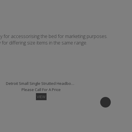
ly for accessorising the bed for marketing purposes.
for differing size items in the same range.
Detroit Small Single Strutted Headboard
Please Call For A Price
VIEW