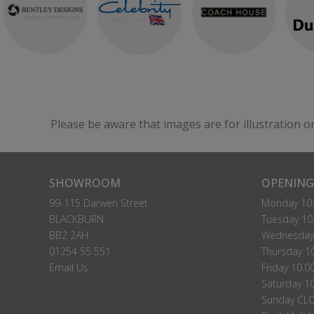
Madrid Small Single Headboard Floor Standing
Please Call For A Price
P
VIEW
Please be aware that images are for illustration o
Nairobi Small Single Headboard Floor Standing
Please Call For A Price
P
SHOWROOM
OPENING
VIEW
99-115 Darwen Street
Monday 10.
BLACKBURN
Tuesday 10.
BB2 2AH
Wednesday 
01254 55 551
Thursday 10
Email Us
Friday 10.0
Saturday 10
Sunday CL
Rochester Small Single Strutted Headboard