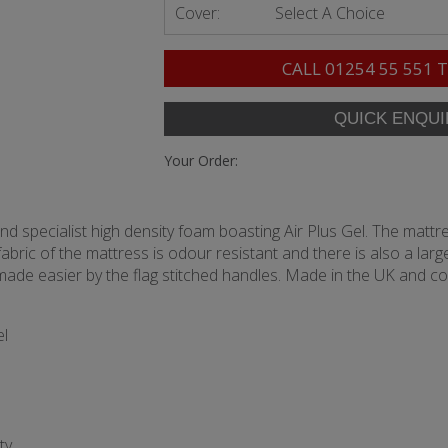
Cover:
Select A Choice
CALL
01254 55 551
T
Your Order:
nd specialist high density foam boasting Air Plus Gel. The mat
abric of the mattress is odour resistant and there is also a la
, made easier by the flag stitched handles. Made in the UK and c
el
ty