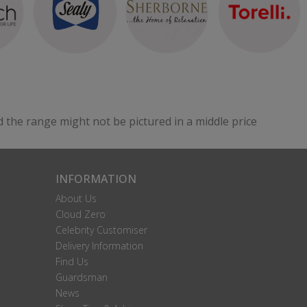
Nairobi Small Single Strutted Headboard
Please Call For A Price
VIEW
d the range might not be pictured in a middle price
Perth Small Single Strutted Headboard
Please Call For A Price
INFORMATION
VIEW
About Us
Cloud Zero
Celebrity Customiser
Delivery Information
Find Us
Guardsman
News
Seville Small Single Floorstanding Headboard