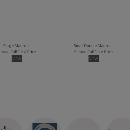
Devon Small Single Floorstanding Headboard
Devon Small Single Strutted Headboard
lease Call For A Price
Please Call For A Price
VIEW
VIEW
Single Mattress
Small Double Mattress
lease Call For A Price
Please Call For A Price
VIEW
VIEW
all Single Headboard Struts
London Small Single Headboard Floor Standing
lease Call For A Price
Please Call For A Price
VIEW
VIEW
per Kingsize Mattress
lease Call For A Price
VIEW