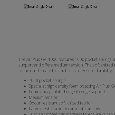
The Air Plus Gel 1000 features 1000 pocket springs a
support and offers medium tension. The soft knitted f
to turn and rotate this mattress to ensure durability
1000 pocket springs
Specialist high density foam boasting Air Plus G
Foam encapsulated edge to edge support
Medium tension
Odour resistant soft knitted fabric
Large mesh border to promote air flow
Turn and rotate this mattress to ensure durabili