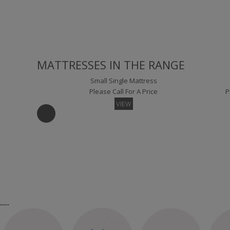
Detroit Small Single Headboard Floor Standing
Please Call For A Price
P
VIEW
MATTRESSES IN THE RANGE
Small Single Mattress
Please Call For A Price
P
VIEW
Lima Small Single Headboard Floor Standing
London Sm
Please Call For A Price
P
VIEW
Kingsize Mattress
Su
Please Call For A Price
P
......
VIEW