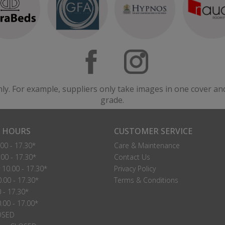
Manhattan Small Single Headboard Struts
Manhattan Small Single Headboard Floor Standing
lease Call For A Price
Please Call For A Price
VIEW
VIEW
nly. For example, suppliers only take images in one cover an
grade.
Oslo 24" Strutted Small Single Headboard
Oslo 54" Floor Standing Small Single Headboard
lease Call For A Price
Please Call For A Price
 HOURS
CUSTOMER SERVICE
VIEW
VIEW
00 - 17.30*
Care & Maintenance
00 - 17.30*
Contact Us
10.00 - 17.30*
Privacy Policy
.00 - 17.30*
Terms & Conditions
0 - 17.30*
.00 - 17.00*
OSED
Rochester Small Single Headboard Floor Standing
Seville Small Single Strutted Headboard