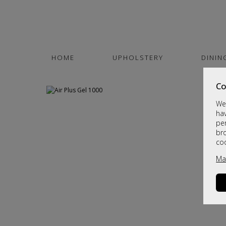
HOME
UPHOLSTERY
DININ
Co
We 
hav
per
br
co
Ma