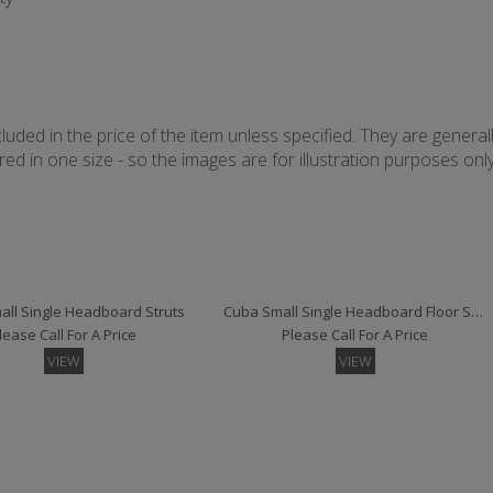
uded in the price of the item unless specified. They are general
d in one size - so the images are for illustration purposes only 
ll Single Headboard Struts
Cuba Small Single Headboard Floor Standing
lease Call For A Price
Please Call For A Price
VIEW
VIEW