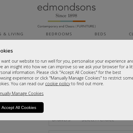
G & LIVING
BEDROOMS
BEDS
C
okies
Air Plus Gel 1000
want our website to run well for you, personalise your experience an
Small Single Divan
e an insight into how we can improve so we ask your browser for a lit
sonal information. Please click "Accept All Cookies" for the best
Sale £495
owsing experience or click "Manually Manage Cookies" to restrict som
okies. You can read our
cookie policy
to find out more.
Was
£759
nually Manage Cookies
Size:
Small Single Divan
Accept All Cookies
Drawers:
Select A Choice