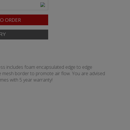
O ORDER
tress includes foam encapsulated edge to edge
rge mesh border to promote air flow. You are advised
omes with 5 year warranty!