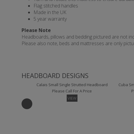
Flag stitched handles
Made in the UK
5 year warranty
Please Note
Headboards, pillows and bedding pictured are not incl
Please also note, beds and mattresses are only picture
HEADBOARD DESIGNS
Calais Small Single Strutted Headboard
Cuba Sma
Please Call For A Price
P
VIEW