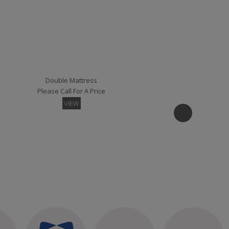
Kansas Small Single Strutted Headboard
Please Call For A Price
VIEW
Double Mattress
Please Call For A Price
VIEW
Madrid Small Single Strutted Headboard
Please Call For A Price
VIEW