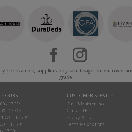
nly. For example, suppliers only take images in one cover an
grade.
 HOURS
CUSTOMER SERVICE
00 - 17.30*
Care & Maintenance
00 - 17.30*
Contact Us
10.00 - 17.30*
Privacy Policy
.00 - 17.30*
Terms & Conditions
0 - 17.30*