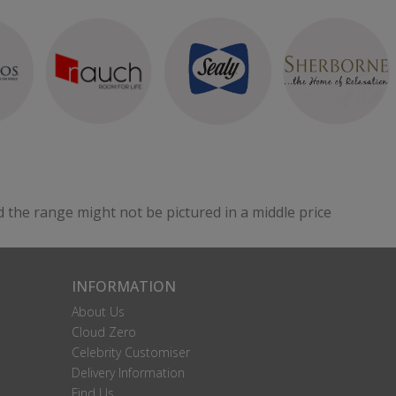
d the range might not be pictured in a middle price
INFORMATION
About Us
Cloud Zero
Celebrity Customiser
Delivery Information
Find Us