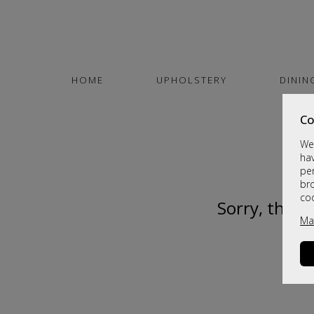
HOME
UPHOLSTERY
DININ
Co
We 
hav
per
br
co
Sorry, this 
Ma