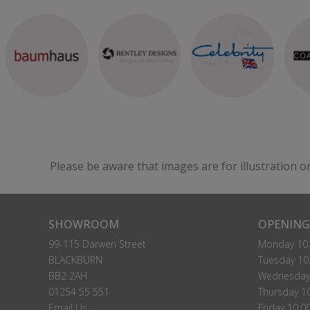
Please be aware that images are for illustration o
SHOWROOM
OPENING
99-115 Darwen Street
Monday 10.
BLACKBURN
Tuesday 10.
BB2 2AH
Wednesday 
01254 55 551
Thursday 10
Email Us
Friday 10.0