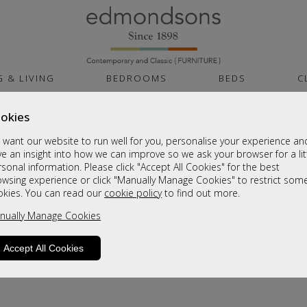
G & LIVING
BEDROOMS
BEDS
C
okies
want our website to run well for you, personalise your experience an
e an insight into how we can improve so we ask your browser for a lit
sonal information. Please click "Accept All Cookies" for the best
owsing experience or click "Manually Manage Cookies" to restrict som
okies. You can read our
cookie policy
to find out more.
product is not available. Please browse for
nually Manage Cookies
Accept All Cookies