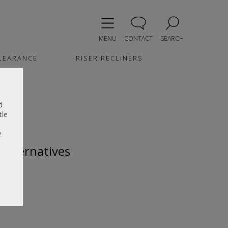
MENU
CONTACT
SEARCH
LEARANCE
RISER RECLINERS
d
tle
e
 alternatives