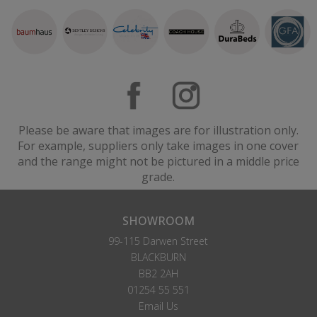
Please be aware that images are for illustration only.
For example, suppliers only take images in one cover
and the range might not be pictured in a middle price
grade.
SHOWROOM
99-115 Darwen Street
BLACKBURN
BB2 2AH
01254 55 551
Email Us