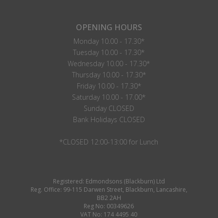
OPENING HOURS
Monday 10.00 - 17.30*
Tuesday 10.00 - 17.30*
Wednesday 10.00 - 17.30*
Thursday 10.00 - 17.30*
Friday 10.00 - 17.30*
Saturday 10.00 - 17.00*
Sunday CLOSED
Bank Holidays CLOSED
*CLOSED 12:00-13:00 for Lunch
Registered: Edmondsons (Blackburn) Ltd
Reg. Office: 99-115 Darwen Street, Blackburn, Lancashire,
BB2 2AH
Reg No: 00349626
VAT No: 174 4495 40