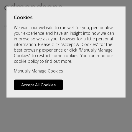
Cookies
We want our website to run well for you, personalise
your experience and have an insight into how we can
improve so we ask your browser for a little personal
information. Please click "Accept All Cookies" for the
best browsing experience or click "Manually Manage
Cookies" to restrict some cookies. You can read our
cookie policy
to find out more.
Manually Manage Cookies
Sorry, this product is not available.
Please browse for alternatives
Accept All Cookies