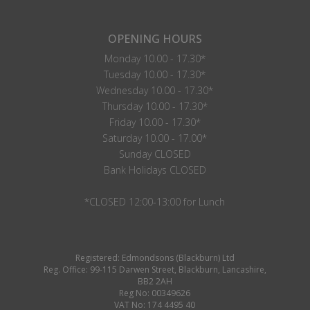
OPENING HOURS
Monday 10.00 - 17.30*
Tuesday 10.00 - 17.30*
Wednesday 10.00 - 17.30*
Thursday 10.00 - 17.30*
Friday 10.00 - 17.30*
Saturday 10.00 - 17.00*
Sunday CLOSED
Bank Holidays CLOSED
*CLOSED 12:00-13:00 for Lunch
Registered: Edmondsons (Blackburn) Ltd
Reg. Office: 99-115 Darwen Street, Blackburn, Lancashire,
BB2 2AH
Reg No: 00349626
VAT No: 174 4495 40