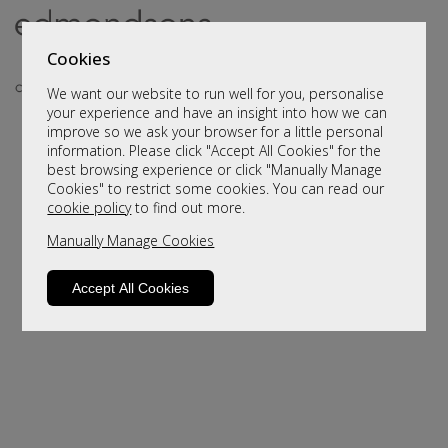
Cookies
We want our website to run well for you, personalise
your experience and have an insight into how we can
improve so we ask your browser for a little personal
information. Please click "Accept All Cookies" for the
best browsing experience or click "Manually Manage
Cookies" to restrict some cookies. You can read our
cookie policy
to find out more.
Manually Manage Cookies
Sorry, this product is not available.
Please browse for alternatives
Accept All Cookies