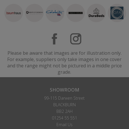
Please be aware that images are for illustration only.
For example, suppliers only take images in one cover
and the range might not be pictured in a middle price
grade.
SHOWROOM
99-115 Darwen Street
BLACKBURN
BB2 2AH
01254 55 551
Email Us