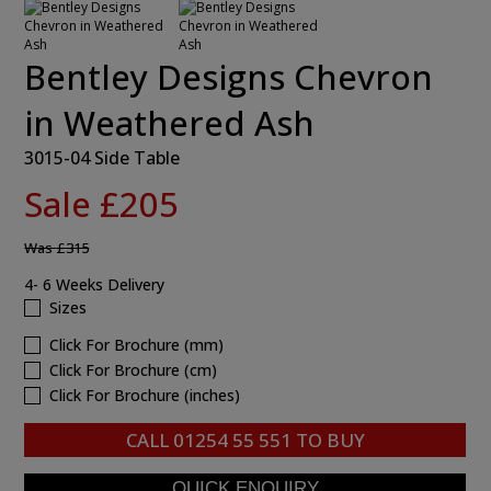
Bentley Designs Chevron
in Weathered Ash
3015-04 Side Table
Sale £205
Was
£315
4- 6 Weeks Delivery
Sizes
Click For Brochure (mm)
Click For Brochure (cm)
Click For Brochure (inches)
CALL
01254 55 551
TO BUY