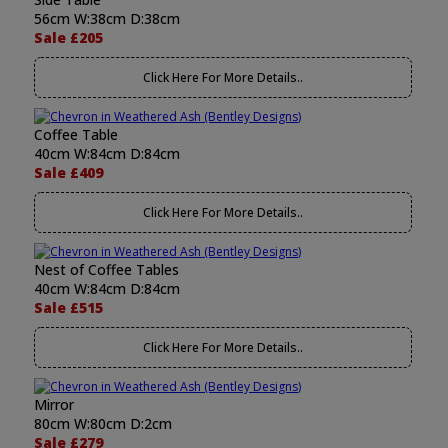
56cm W:38cm D:38cm
Sale £205
Click Here For More Details..
Coffee Table
40cm W:84cm D:84cm
Sale £409
Click Here For More Details..
Nest of Coffee Tables
40cm W:84cm D:84cm
Sale £515
Click Here For More Details..
Mirror
80cm W:80cm D:2cm
Sale £279