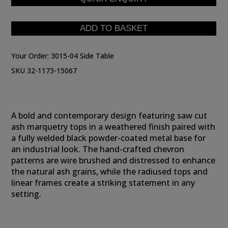
Your Order:
3015-04 Side Table
SKU 32-1173-15067
A bold and contemporary design featuring saw cut
ash marquetry tops in a weathered finish paired with
a fully welded black powder-coated metal base for
an industrial look. The hand-crafted chevron
patterns are wire brushed and distressed to enhance
the natural ash grains, while the radiused tops and
linear frames create a striking statement in any
setting.