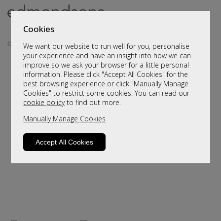
Cookies
We want our website to run well for you, personalise
your experience and have an insight into how we can
improve so we ask your browser for a little personal
..
information. Please click "Accept All Cookies" for the
best browsing experience or click "Manually Manage
Cookies" to restrict some cookies. You can read our
cookie policy
to find out more.
Manually Manage Cookies
Accept All Cookies