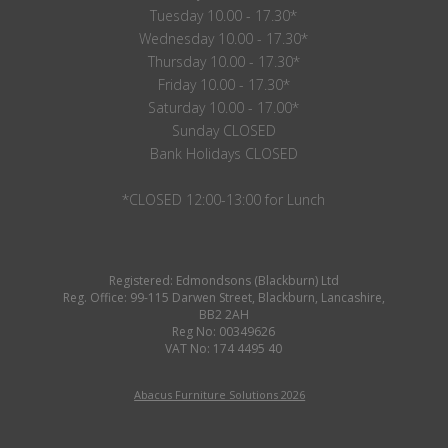
Tuesday 10.00 - 17.30*
Wednesday 10.00 - 17.30*
Thursday 10.00 - 17.30*
Friday 10.00 - 17.30*
Saturday 10.00 - 17.00*
Sunday CLOSED
Bank Holidays CLOSED
*CLOSED 12:00-13:00 for Lunch
Registered: Edmondsons (Blackburn) Ltd
Reg. Office: 99-115 Darwen Street, Blackburn, Lancashire,
BB2 2AH
Reg No: 00349626
VAT No: 174 4495 40
Abacus Furniture Solutions 2026