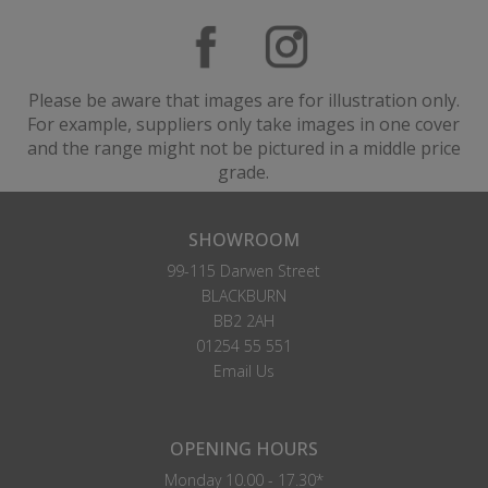
Please be aware that images are for illustration only.
For example, suppliers only take images in one cover
and the range might not be pictured in a middle price
grade.
SHOWROOM
99-115 Darwen Street
BLACKBURN
BB2 2AH
01254 55 551
Email Us
OPENING HOURS
Monday 10.00 - 17.30*