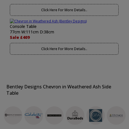
Click Here For More Details..
Console Table
77cm W:111cm D:38cm
Sale £409
Click Here For More Details..
Bentley Designs Chevron in Weathered Ash Side
Table