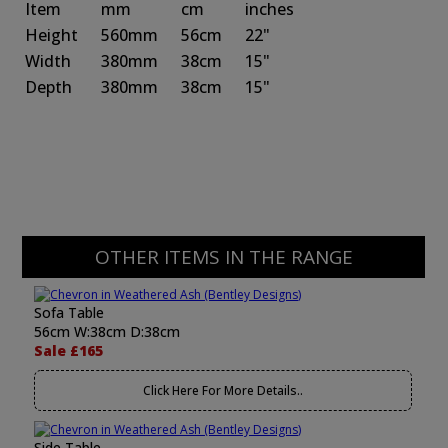
Item
mm
cm
inches
Height
560mm
56cm
22"
Width
380mm
38cm
15"
Depth
380mm
38cm
15"
OTHER ITEMS IN THE RANGE
Sofa Table
56cm W:38cm D:38cm
Sale £165
Click Here For More Details..
Side Table