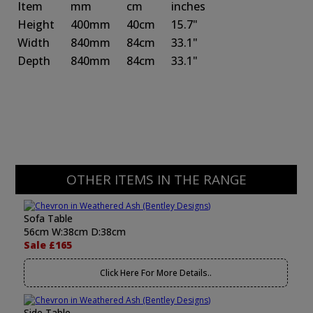
Item
mm
cm
inches
Height
400mm
40cm
15.7"
Width
840mm
84cm
33.1"
Depth
840mm
84cm
33.1"
OTHER ITEMS IN THE RANGE
Sofa Table
56cm W:38cm D:38cm
Sale £165
Click Here For More Details..
Side Table