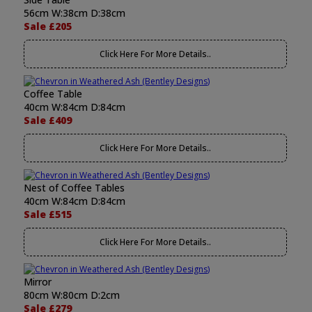
56cm W:38cm D:38cm
Sale £205
Click Here For More Details..
Coffee Table
40cm W:84cm D:84cm
Sale £409
Click Here For More Details..
Nest of Coffee Tables
40cm W:84cm D:84cm
Sale £515
Click Here For More Details..
Mirror
80cm W:80cm D:2cm
Sale £279