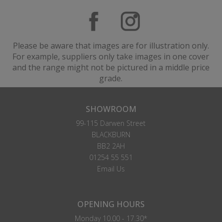
Please be aware that images are for illustration only.
For example, suppliers only take images in one cover
and the range might not be pictured in a middle price
grade.
SHOWROOM
99-115 Darwen Street
BLACKBURN
BB2 2AH
01254 55 551
Email Us
OPENING HOURS
Monday 10.00 - 17.30*