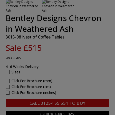
Bentley Designs Chevron
in Weathered Ash
3015-08 Nest of Coffee Tables
Sale £515
Was
£785
4- 6 Weeks Delivery
Sizes
Click For Brochure (mm)
Click For Brochure (cm)
Click For Brochure (inches)
CALL
01254 55 551
TO BUY