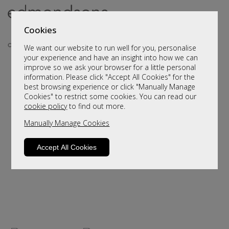
Cookies
We want our website to run well for you, personalise
your experience and have an insight into how we can
improve so we ask your browser for a little personal
..
information. Please click "Accept All Cookies" for the
best browsing experience or click "Manually Manage
Cookies" to restrict some cookies. You can read our
cookie policy
to find out more.
Manually Manage Cookies
Accept All Cookies