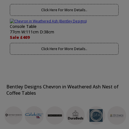
Click Here For More Details..
Console Table
77cm W:111cm D:38cm
Sale £409
Click Here For More Details..
Bentley Designs Chevron in Weathered Ash Nest of
Coffee Tables