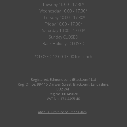
Tuesday 10.00 - 17.30*
Wednesday 10.00 - 17.30*
Thursday 10.00 - 17.30*
Friday 10.00 - 17.30*
Saturday 10.00 - 17.00*
Sunday CLOSED
Bank Holidays CLOSED
*CLOSED 12:00-13:00 for Lunch
Registered: Edmondsons (Blackburn) Ltd
Reg. Office: 99-115 Darwen Street, Blackburn, Lancashire,
BB2 2AH
Reg No: 00349626
VAT No: 174 4495 40
Abacus Furniture Solutions 2026