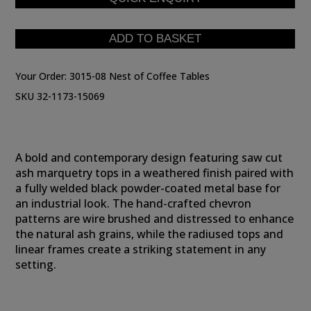
Your Order:
3015-08 Nest of Coffee Tables
SKU 32-1173-15069
A bold and contemporary design featuring saw cut
ash marquetry tops in a weathered finish paired with
a fully welded black powder-coated metal base for
an industrial look. The hand-crafted chevron
patterns are wire brushed and distressed to enhance
the natural ash grains, while the radiused tops and
linear frames create a striking statement in any
setting.