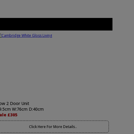
ow 2 Door Unit
9.5cm W:76cm D:40cm
ale £305
Click Here For More Details..