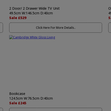
2 Door/ 2 Drawer Wide TV Unit
O
49.5cm W:146.5cm D:40cm
4
Sale £529
S
Click Here For More Details..
Bookcase
124.5cm W:76.5cm D:40cm
Sale £245