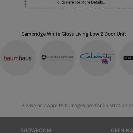
Click Here For More Details..
Cambridge White Gloss Living Low 2 Door Unit
Please be aware that images are for illustration o
SHOWROOM
OPENING