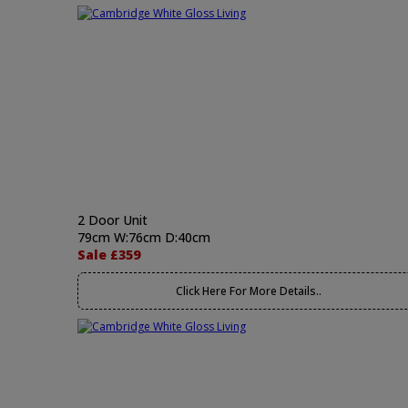
2 Door Unit
79cm W:76cm D:40cm
Sale £359
Click Here For More Details..