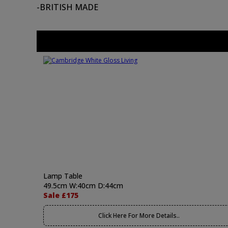
-BRITISH MADE
Lamp Table
49.5cm W:40cm D:44cm
Sale £175
Click Here For More Details..