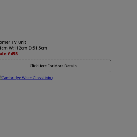
orner TV Unit
1cm W:112cm D:51.5cm
ale £455
Click Here For More Details..