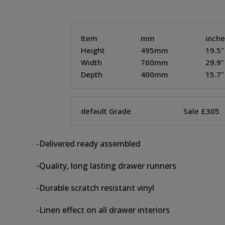
Item
mm
inch
Height
495mm
19.5"
Width
760mm
29.9"
Depth
400mm
15.7"
default Grade
Sale £305
-Delivered ready assembled
-Quality, long lasting drawer runners
-Durable scratch resistant vinyl
-Linen effect on all drawer interiors