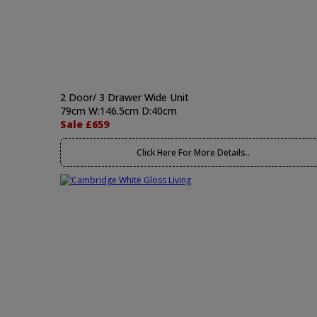
2 Door/ 3 Drawer Wide Unit
79cm W:146.5cm D:40cm
Sale £659
Click Here For More Details..