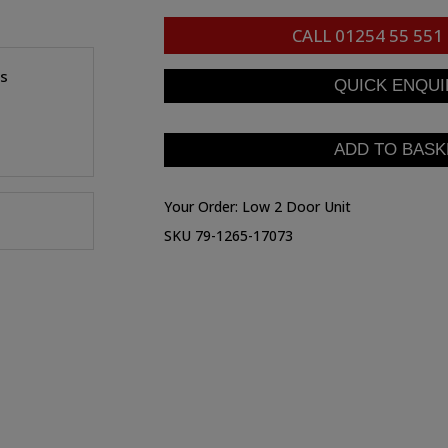
CALL
01254 55 551
es
Your Order:
Low 2 Door Unit
SKU 79-1265-17073