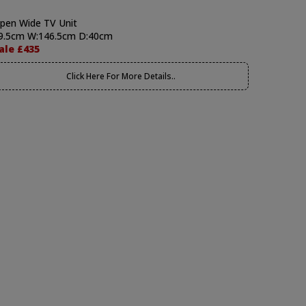
pen Wide TV Unit
9.5cm W:146.5cm D:40cm
ale £435
Click Here For More Details..