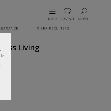
MENU
CONTACT
SEARCH
LEARANCE
RISER RECLINERS
loss Living
d
tle
e