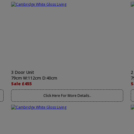
3 Door Unit
2
79cm W:112cm D:40cm
7
Sale £455
S
Click Here For More Details..