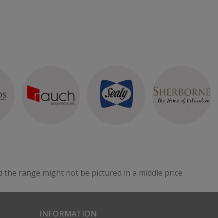
d the range might not be pictured in a middle price
INFORMATION