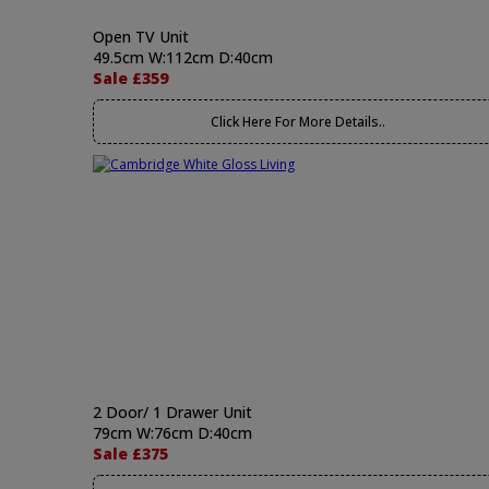
Open TV Unit
49.5cm W:112cm D:40cm
Sale £359
Click Here For More Details..
2 Door/ 1 Drawer Unit
79cm W:76cm D:40cm
Sale £375