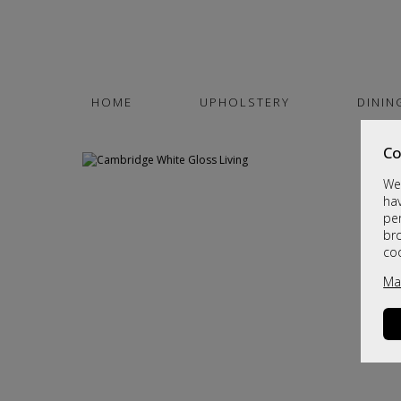
HOME
UPHOLSTERY
DININ
Co
We 
hav
per
br
co
Ma