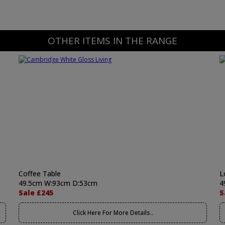
OTHER ITEMS IN THE RANGE
Coffee Table
L
49.5cm W:93cm D:53cm
4
Sale £245
S
Click Here For More Details..