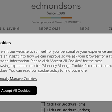
G & LIVING
BEDROOMS
BEDS
C
okies
Cambridge White G
want our website to run well for you, personalise your experience an
Low 2 Door Unit
e an insight into how we can improve so we ask your browser for a lit
sonal information. Please click "Accept All Cookies" for the best
Sale £305
owsing experience or click "Manually Manage Cookies" to restrict som
okies. You can read our
cookie policy
to find out more.
Was
£405
nually Manage Cookies
6 - 8 Weeks Delivery
Sizes
Accept All Cookies
Click For Brochure (mm)
Click For Brochure (cm)
Click For Brochure (inches)