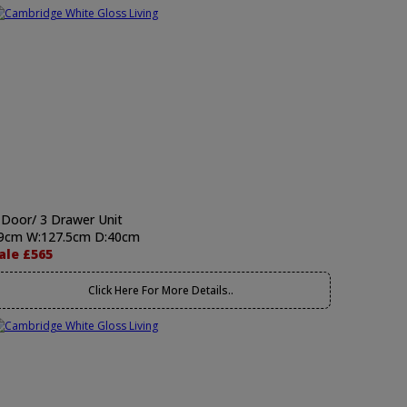
 Door/ 3 Drawer Unit
9cm W:127.5cm D:40cm
ale £565
Click Here For More Details..