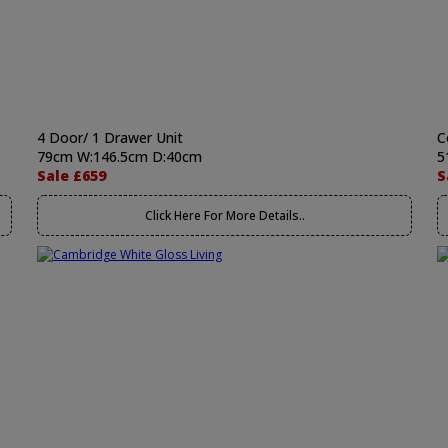
4 Door/ 1 Drawer Unit
C
79cm W:146.5cm D:40cm
5
Sale £659
S
Click Here For More Details..