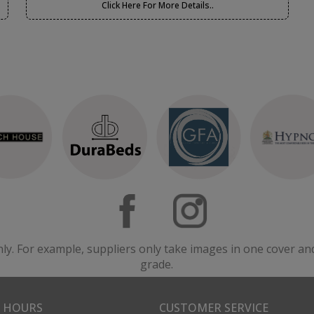
Click Here For More Details..
nly. For example, suppliers only take images in one cover an
grade.
 HOURS
CUSTOMER SERVICE