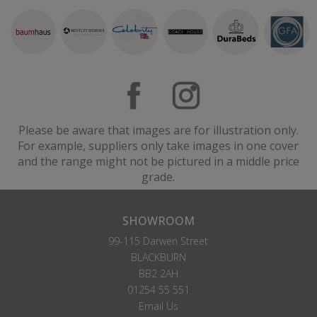
Please be aware that images are for illustration only.
For example, suppliers only take images in one cover
and the range might not be pictured in a middle price
grade.
SHOWROOM
99-115 Darwen Street
BLACKBURN
BB2 2AH
01254 55 551
Email Us