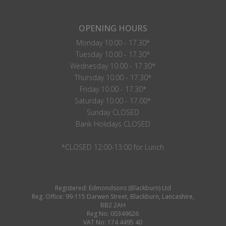
OPENING HOURS
Monday 10.00 - 17.30*
Tuesday 10.00 - 17.30*
Wednesday 10.00 - 17.30*
Thursday 10.00 - 17.30*
Friday 10.00 - 17.30*
Saturday 10.00 - 17.00*
Sunday CLOSED
Bank Holidays CLOSED
*CLOSED 12:00-13:00 for Lunch
Registered: Edmondsons (Blackburn) Ltd
Reg. Office: 99-115 Darwen Street, Blackburn, Lancashire,
BB2 2AH
Reg No: 00349626
VAT No: 174 4495 40