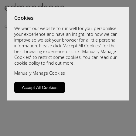
Cookies
We want our website to run well for you, personalise
your experience and have an insight into how we can
improve so we ask your browser for a little personal
information. Please click "Accept All Cookies" for the
best browsing experience or click "Manually Manage
Cookies" to restrict some cookies. You can read our
cookie policy
to find out more.
Manually Manage Cookies
Sorry, this product is not available.
Please browse for alternatives
Accept All Cookies