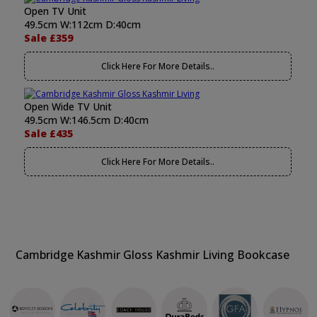
Open TV Unit
49.5cm W:112cm D:40cm
Sale £359
Click Here For More Details..
Open Wide TV Unit
49.5cm W:146.5cm D:40cm
Sale £435
Click Here For More Details..
Cambridge Kashmir Gloss Kashmir Living Bookcase