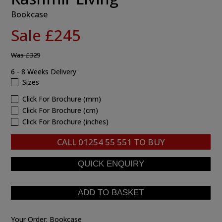
Bookcase
Sale £245
Was
£329
6 - 8 Weeks Delivery
Sizes
Click For Brochure (mm)
Click For Brochure (cm)
Click For Brochure (inches)
CALL
01254 55 551
TO BUY
Your Order:
Bookcase