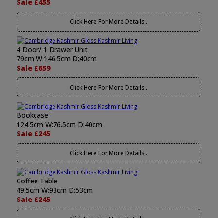
Sale £455
Click Here For More Details..
4 Door/ 1 Drawer Unit
79cm W:146.5cm D:40cm
Sale £659
Click Here For More Details..
Bookcase
124.5cm W:76.5cm D:40cm
Sale £245
Click Here For More Details..
Coffee Table
49.5cm W:93cm D:53cm
Sale £245