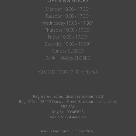
OPENING HOURS
Monday 10.00 - 17.30*
Tuesday 10.00 - 17.30*
Wednesday 10.00 - 17.30*
Thursday 10.00 - 17.30*
Friday 10.00 - 17.30*
Saturday 10.00 - 17.00*
Sunday CLOSED
Bank Holidays CLOSED
*CLOSED 12:00-13:00 for Lunch
Registered: Edmondsons (Blackburn) Ltd
Reg. Office: 99-115 Darwen Street, Blackburn, Lancashire,
BB2 2AH
Reg No: 00349626
VAT No: 174 4495 40
Abacus Furniture Solutions 2026