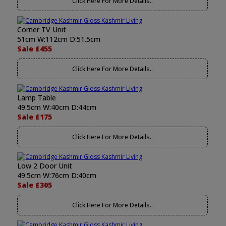
Click Here For More Details..
Corner TV Unit
51cm W:112cm D:51.5cm
Sale £455
Click Here For More Details..
Lamp Table
49.5cm W:40cm D:44cm
Sale £175
Click Here For More Details..
Low 2 Door Unit
49.5cm W:76cm D:40cm
Sale £305
Click Here For More Details..