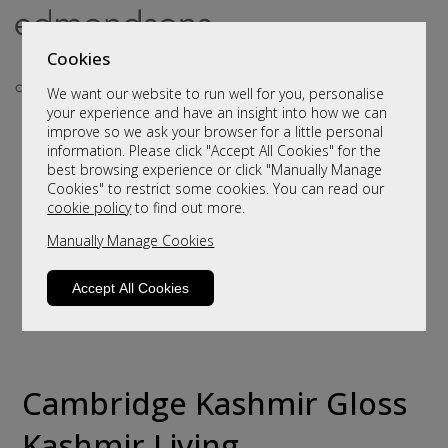
Cookies
We want our website to run well for you, personalise
your experience and have an insight into how we can
improve so we ask your browser for a little personal
information. Please click "Accept All Cookies" for the
best browsing experience or click "Manually Manage
Cookies" to restrict some cookies. You can read our
cookie policy
to find out more.
Manually Manage Cookies
Accept All Cookies
Cambridge Kashmir Gloss
Kashmir Living