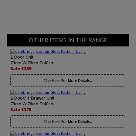
OTHER ITEMS IN THE RANGE
2 Door Unit
79cm W:76cm D:40cm
Sale £359
Click Here For More Details..
2 Door/ 1 Drawer Unit
79cm W:76cm D:40cm
Sale £375
Click Here For More Details..