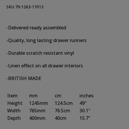
SKU 79-1263-17013
-Delivered ready assembled
-Quality, long lasting drawer runners
-Durable scratch resistant vinyl
-Linen effect on all drawer interiors
-BRITISH MADE
Item
mm
cm
inches
Height
1245mm
124.5cm
49"
Width
765mm
76.5cm
30.1"
Depth
400mm
40cm
15.7"