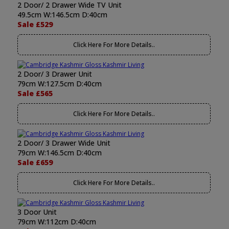
2 Door/ 2 Drawer Wide TV Unit
49.5cm W:146.5cm D:40cm
Sale £529
Click Here For More Details..
2 Door/ 3 Drawer Unit
79cm W:127.5cm D:40cm
Sale £565
Click Here For More Details..
2 Door/ 3 Drawer Wide Unit
79cm W:146.5cm D:40cm
Sale £659
Click Here For More Details..
3 Door Unit
79cm W:112cm D:40cm