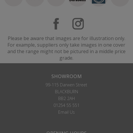
Please be aware that images are for illustration only.
For example, suppliers only take images in one cover
and the range might not be pictured in a middle price
grade.
SHOWROOM
99-115 Darwen Street
BLACKBURN
BB2 2AH
01254 55 551
Email Us