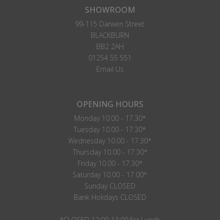
SHOWROOM
99-115 Darwen Street
BLACKBURN
BB2 2AH
01254 55 551
Email Us
OPENING HOURS
Monday 10.00 - 17.30*
Tuesday 10.00 - 17.30*
Wednesday 10.00 - 17.30*
Thursday 10.00 - 17.30*
Friday 10.00 - 17.30*
Saturday 10.00 - 17.00*
Sunday CLOSED
Bank Holidays CLOSED
*CLOSED 12:00-13:00 for Lunch