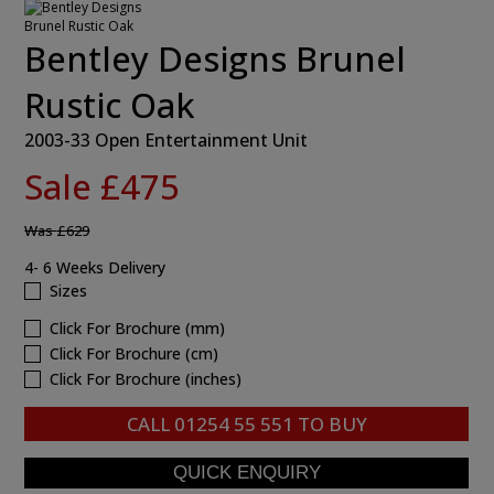
Bentley Designs Brunel
Rustic Oak
2003-33 Open Entertainment Unit
Sale £475
Was
£629
4- 6 Weeks Delivery
Sizes
Click For Brochure (mm)
Click For Brochure (cm)
Click For Brochure (inches)
CALL
01254 55 551
TO BUY