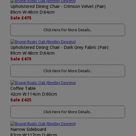
Upholstered Dining Chair - Crimson Velvet (Pair)
89cm W:48cm D:64cm
Sale £475
Click Here For More Details..
Upholstered Dining Chair - Dark Grey Fabric (Pair)
89cm W:48cm D:64cm
Sale £475
Click Here For More Details..
Coffee Table
42cm W:114cm D:60cm
Sale £425
Click Here For More Details..
Narrow Sideboard
87cm W:117cm D:46cm