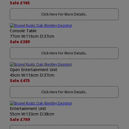
Sale £165
Click Here For More Details..
Console Table
77cm W:116cm D:37cm
Sale £389
Click Here For More Details..
Open Entertainment Unit
45cm W:116cm D:37cm
Sale £475
Click Here For More Details..
Entertainment Unit
55cm W:133cm D:38cm
Sale £769