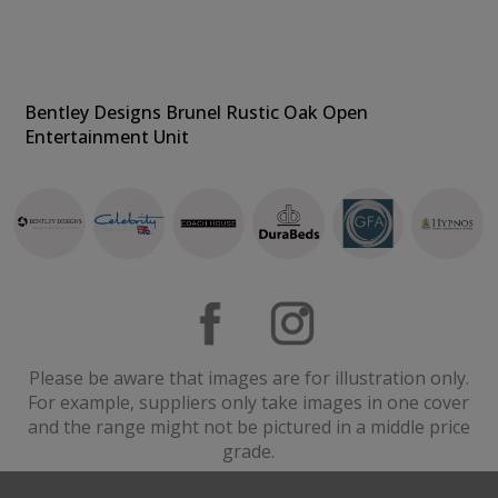
Bentley Designs Brunel Rustic Oak Open
Entertainment Unit
Please be aware that images are for illustration only.
For example, suppliers only take images in one cover
and the range might not be pictured in a middle price
grade.