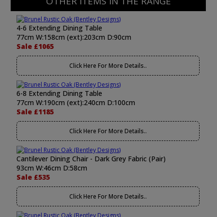
OTHER ITEMS IN THE RANGE
4-6 Extending Dining Table
77cm W:158cm (ext):203cm D:90cm
Sale £1065
Click Here For More Details..
6-8 Extending Dining Table
77cm W:190cm (ext):240cm D:100cm
Sale £1185
Click Here For More Details..
Cantilever Dining Chair - Dark Grey Fabric (Pair)
93cm W:46cm D:58cm
Sale £535
Click Here For More Details..