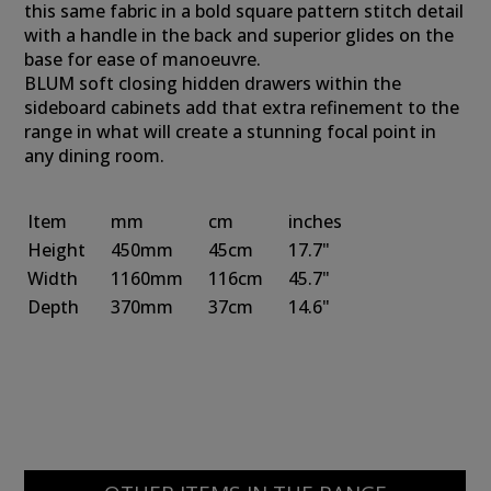
this same fabric in a bold square pattern stitch detail
with a handle in the back and superior glides on the
base for ease of manoeuvre.
BLUM soft closing hidden drawers within the
sideboard cabinets add that extra refinement to the
range in what will create a stunning focal point in
any dining room.
Item
mm
cm
inches
Height
450mm
45cm
17.7"
Width
1160mm
116cm
45.7"
Depth
370mm
37cm
14.6"