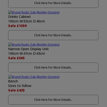
Click Here For More Details..
Drinks Cabinet
100cm W:93cm D:40cm
Sale £1359
Click Here For More Details..
Narrow Open Display Unit
190cm W:47cm D:43cm
Sale £565
Click Here For More Details..
Bench
Sizes to follow
Sale £425
Click Here For More Details..