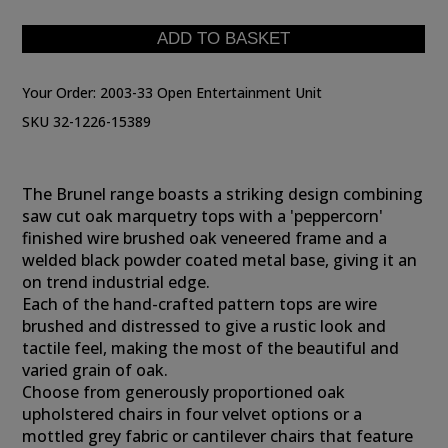
Your Order:
2003-33 Open Entertainment Unit
SKU 32-1226-15389
The Brunel range boasts a striking design combining
saw cut oak marquetry tops with a 'peppercorn'
finished wire brushed oak veneered frame and a
welded black powder coated metal base, giving it an
on trend industrial edge.
Each of the hand-crafted pattern tops are wire
brushed and distressed to give a rustic look and
tactile feel, making the most of the beautiful and
varied grain of oak.
Choose from generously proportioned oak
upholstered chairs in four velvet options or a
mottled grey fabric or cantilever chairs that feature