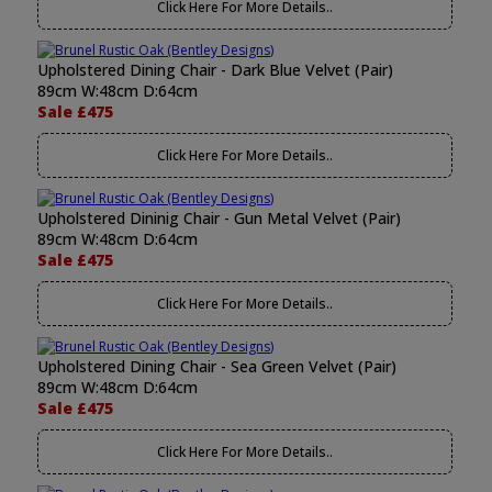
Click Here For More Details..
Upholstered Dining Chair - Dark Blue Velvet (Pair)
89cm W:48cm D:64cm
Sale £475
Click Here For More Details..
Upholstered Dininig Chair - Gun Metal Velvet (Pair)
89cm W:48cm D:64cm
Sale £475
Click Here For More Details..
Upholstered Dining Chair - Sea Green Velvet (Pair)
89cm W:48cm D:64cm
Sale £475
Click Here For More Details..