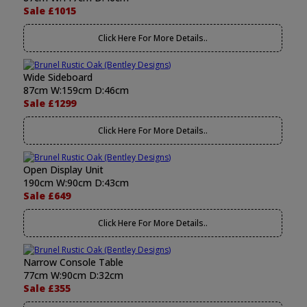
Sale £1015
Click Here For More Details..
Wide Sideboard
87cm W:159cm D:46cm
Sale £1299
Click Here For More Details..
Open Display Unit
190cm W:90cm D:43cm
Sale £649
Click Here For More Details..
Narrow Console Table
77cm W:90cm D:32cm
Sale £355