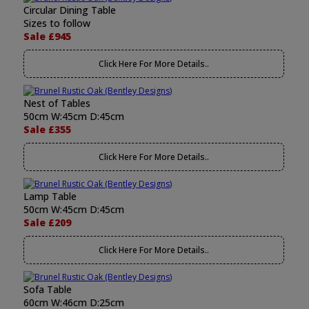
Circular Dining Table
Sizes to follow
Sale £945
Click Here For More Details..
Nest of Tables
50cm W:45cm D:45cm
Sale £355
Click Here For More Details..
Lamp Table
50cm W:45cm D:45cm
Sale £209
Click Here For More Details..
Sofa Table
60cm W:46cm D:25cm