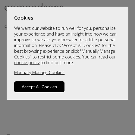
Cookies
We want our website to run well for you, personalise
your experience and have an insight into how we can
improve so we ask your browser for a little personal
..
information. Please click "Accept All Cookies" for the
best browsing experience or click "Manually Manage
Cookies" to restrict some cookies. You can read our
cookie policy
to find out more.
Manually Manage Cookies
Accept All Cookies