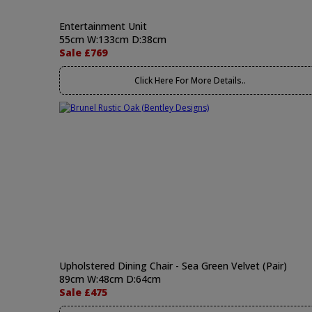
Entertainment Unit
55cm W:133cm D:38cm
Sale £769
Click Here For More Details..
Upholstered Dining Chair - Sea Green Velvet (Pair)
89cm W:48cm D:64cm
Sale £475