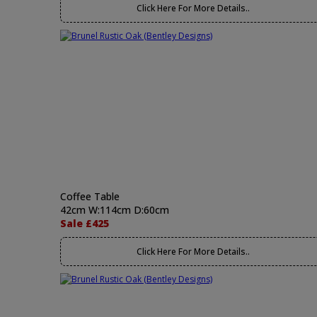
Click Here For More Details..
Coffee Table
42cm W:114cm D:60cm
Sale £425
Click Here For More Details..