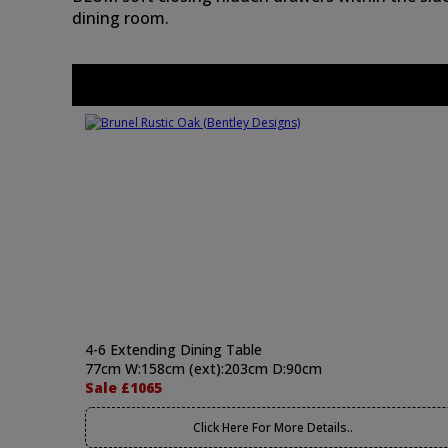
dining room.
4-6 Extending Dining Table
77cm W:158cm (ext):203cm D:90cm
Sale £1065
Click Here For More Details..