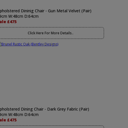
pholstered Dininig Chair - Gun Metal Velvet (Pair)
9cm W:48cm D:64cm
ale £475
Click Here For More Details..
pholstered Dining Chair - Dark Grey Fabric (Pair)
9cm W:48cm D:64cm
ale £475