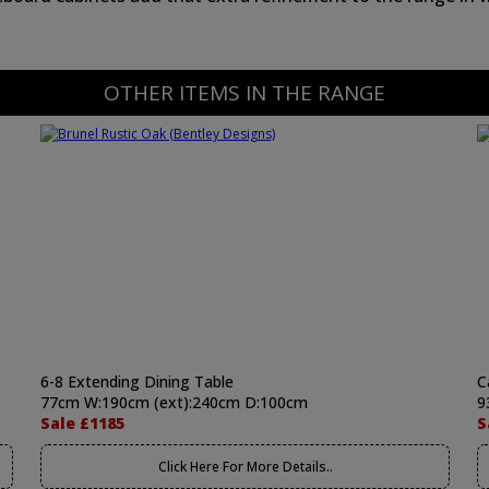
OTHER ITEMS IN THE RANGE
6-8 Extending Dining Table
C
77cm W:190cm (ext):240cm D:100cm
9
Sale £1185
S
Click Here For More Details..