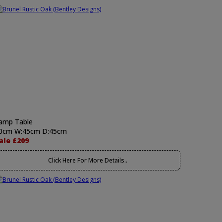
amp Table
0cm W:45cm D:45cm
ale £209
Click Here For More Details..