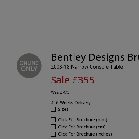
Bentley Designs Br
2003-18 Narrow Console Table
Sale £355
Was
£475
4- 6 Weeks Delivery
Sizes
Click For Brochure (mm)
Click For Brochure (cm)
Click For Brochure (inches)