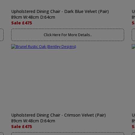
Upholstered Dining Chair - Dark Blue Velvet (Pair)
U
89cm W:48cm D:64cm
8
Sale £475
S
Click Here For More Details..
Upholstered Dining Chair - Crimson Velvet (Pair)
U
89cm W:48cm D:64cm
8
Sale £475
S