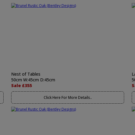
Nest of Tables
L
50cm W:45cm D:45cm
5
Sale £355
S
Click Here For More Details..