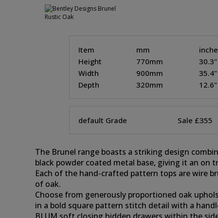
Item
mm
inch
Height
770mm
30.3"
Width
900mm
35.4"
Depth
320mm
12.6"
default Grade
Sale £355
The Brunel range boasts a striking design combi
black powder coated metal base, giving it an on t
Each of the hand-crafted pattern tops are wire br
of oak.
Choose from generously proportioned oak upholster
in a bold square pattern stitch detail with a hand
BLUM soft closing hidden drawers within the sideb