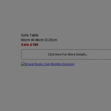
Sofa Table
60cm W:46cm D:25cm
Sale £165
Click Here For More Details..