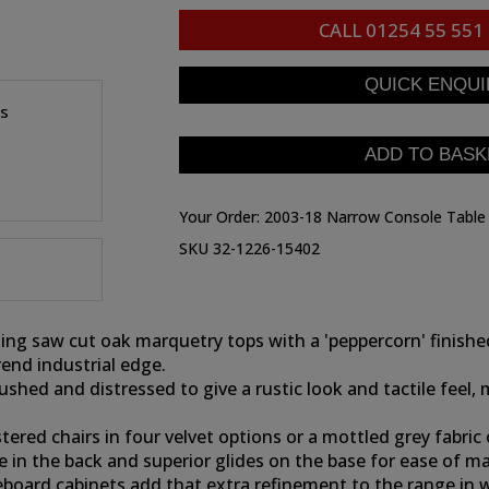
CALL
01254 55 551
es
Your Order:
2003-18 Narrow Console Table
SKU 32-1226-15402
ning saw cut oak marquetry tops with a 'peppercorn' finis
rend industrial edge.
ushed and distressed to give a rustic look and tactile feel,
ed chairs in four velvet options or a mottled grey fabric o
le in the back and superior glides on the base for ease of 
oard cabinets add that extra refinement to the range in wh