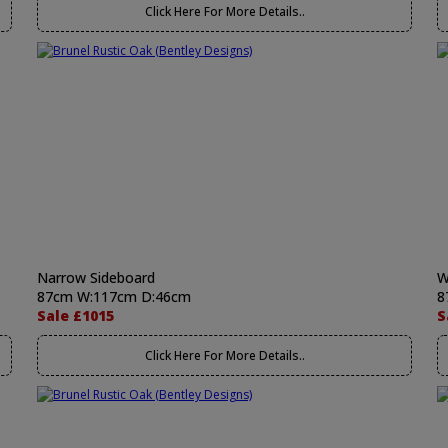
Click Here For More Details..
Narrow Sideboard
W
87cm W:117cm D:46cm
8
Sale £1015
S
Click Here For More Details..