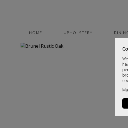
HOME
UPHOLSTERY
DININ
Co
We 
hav
per
br
co
Ma