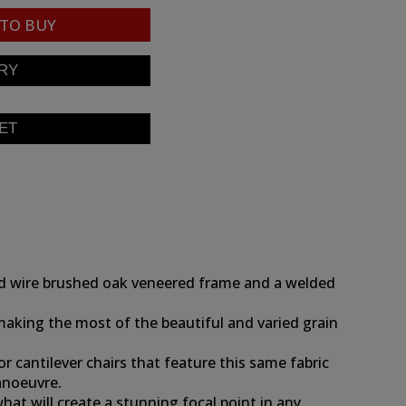
TO BUY
hed wire brushed oak veneered frame and a welded
 making the most of the beautiful and varied grain
r cantilever chairs that feature this same fabric
manoeuvre.
at will create a stunning focal point in any