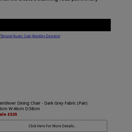
antilever Dining Chair - Dark Grey Fabric (Pair)
3cm W:46cm D:58cm
ale £535
Click Here For More Details..