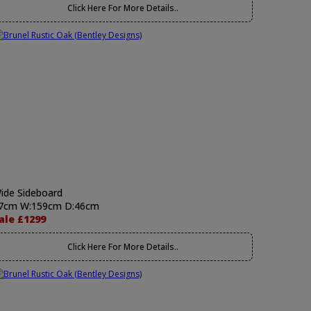
Click Here For More Details..
ide Sideboard
7cm W:159cm D:46cm
ale £1299
Click Here For More Details..