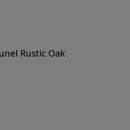
unel Rustic Oak