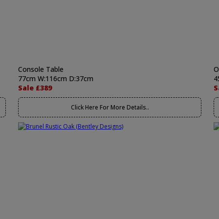
Console Table
O
77cm W:116cm D:37cm
4
Sale £389
S
Click Here For More Details..