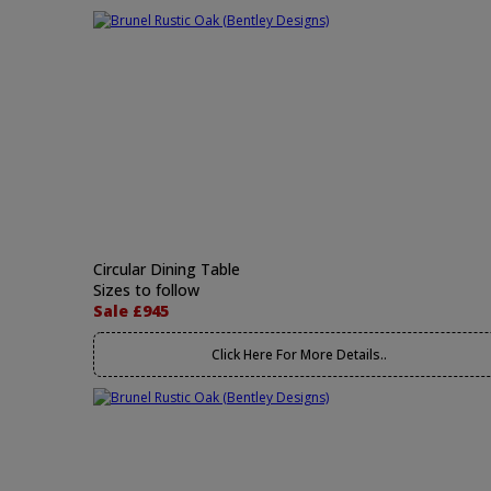
Circular Dining Table
Sizes to follow
Sale £945
Click Here For More Details..