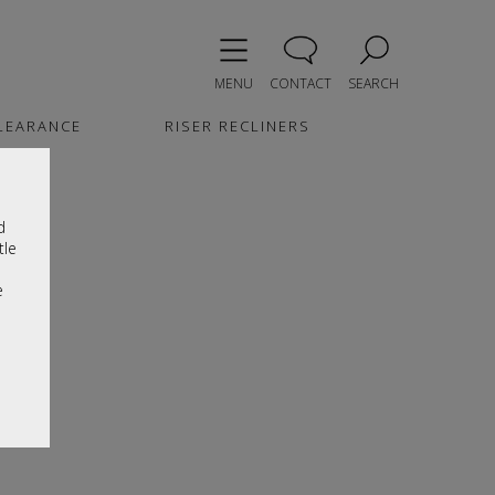
MENU
CONTACT
SEARCH
LEARANCE
RISER RECLINERS
d
tle
e