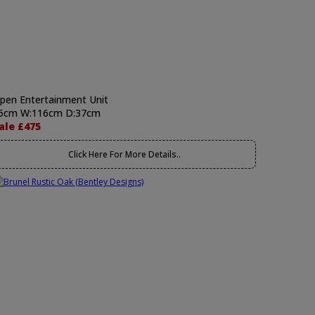
pen Entertainment Unit
5cm W:116cm D:37cm
ale £475
Click Here For More Details..