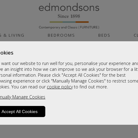
G & LIVING
BEDROOMS
BEDS
C
okies
want our website to run well for you, personalise your experience an
e an insight into how we can improve so we ask your browser for a lit
sonal information. Please click "Accept All Cookies" for the best
owsing experience or click "Manually Manage Cookies" to restrict som
okies. You can read our
cookie policy
to find out more.
nually Manage Cookies
Accept All Cookies